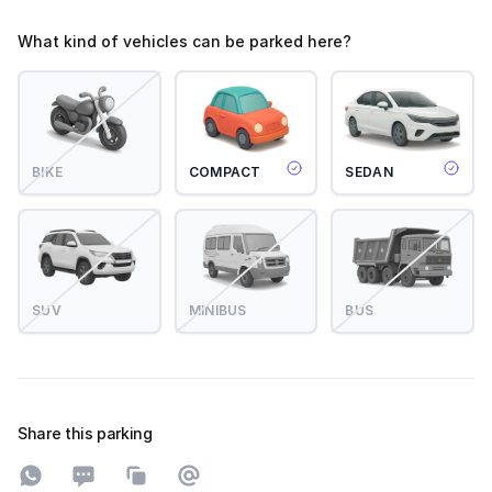
What kind of vehicles can be parked here?
BIKE
COMPACT
SEDAN
SUV
MINIBUS
BUS
Share this parking
Share on WhatsApp
Share on SMS
Copy to clipboard
Share on Email