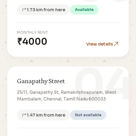
1.73 km from here
Available
MONTHLY RENT
₹4000
View details
04
Ganapathy Street
25/11, Ganapathy St, Ramakrishnapuram, West
Mambalam, Chennai, Tamil Nadu 600033
1.47 km from here
Not available