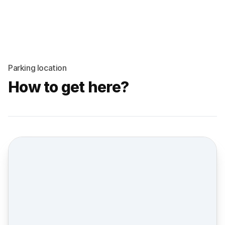
Parking location
How to get here?
Street view location