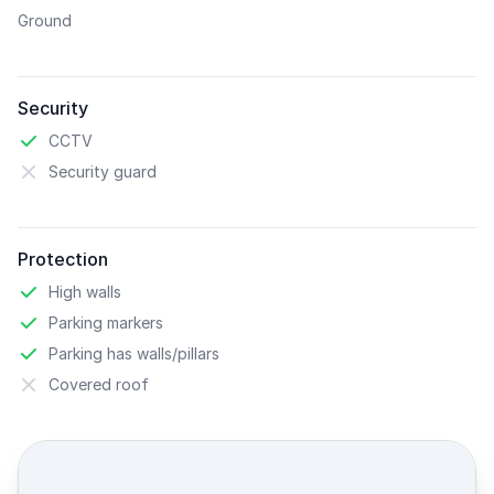
Ground
Security
CCTV
Security guard
Protection
High walls
Parking markers
Parking has walls/pillars
Covered roof