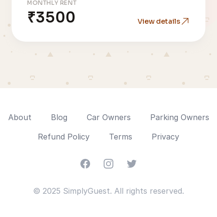
MONTHLY RENT
₹3500
View details
About
Blog
Car Owners
Parking Owners
Refund Policy
Terms
Privacy
Facebook
Instagram
Twitter
© 2025 SimplyGuest. All rights reserved.