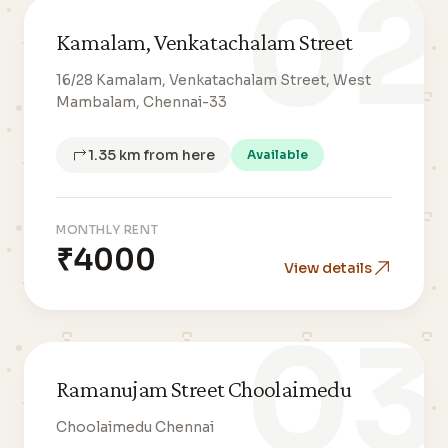
02
Kamalam, Venkatachalam Street
16/28 Kamalam, Venkatachalam Street, West
Mambalam, Chennai-33
1.35 km from here
Available
MONTHLY RENT
₹4000
View details
03
Ramanujam Street Choolaimedu
Choolaimedu Chennai