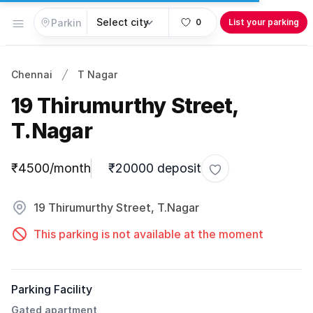
Open menu
0
List your parking
Chennai
T Nagar
19 Thirumurthy Street,
T.Nagar
Parking information
₹4500/month
₹20000 deposit
Toggle favorite
19 Thirumurthy Street, T.Nagar
This parking is not available at the moment
Parking Facility
Gated apartment