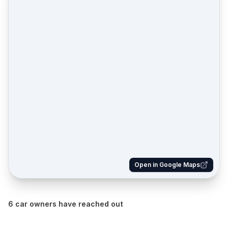
Open in Google Maps
6 car owners have reached out