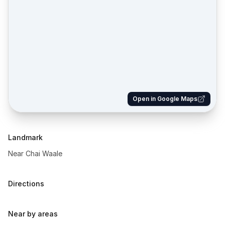
Open in Google Maps
Landmark
Near Chai Waale
Directions
Near by areas