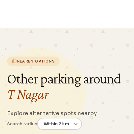
NEARBY OPTIONS
Other parking around
T Nagar
Explore alternative spots nearby
Search radius