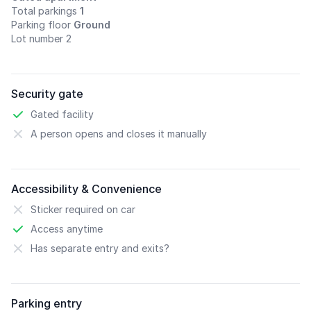
Total parkings
1
Parking floor
Ground
Lot number 2
Security gate
Gated facility
A person opens and closes it manually
Accessibility & Convenience
Sticker required on car
Access anytime
Has separate entry and exits?
Parking entry