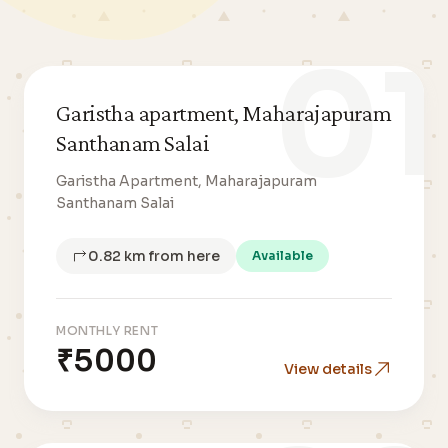
01
Garistha apartment, Maharajapuram
Santhanam Salai
Garistha Apartment, Maharajapuram
Santhanam Salai
0.82 km from here
Available
MONTHLY RENT
₹5000
View details