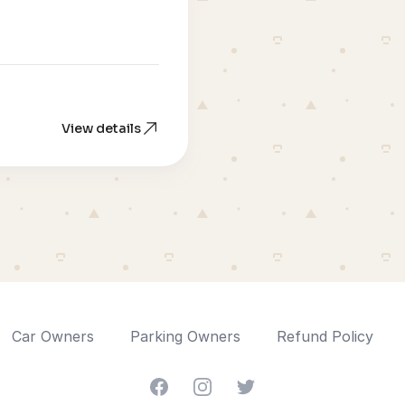
View details
Car Owners
Parking Owners
Refund Policy
Facebook
Instagram
Twitter