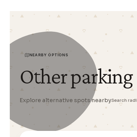
NEARBY OPTIONS
Other parking
Explore alternative spots nearby
Search rad