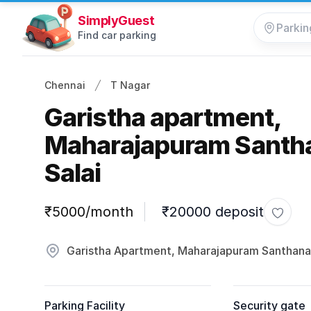
SimplyGuest
Find car parking
Chennai
T Nagar
Garistha apartment,
Maharajapuram Sant
Salai
Parking information
₹5000/month
₹20000 deposit
Toggle
Garistha Apartment, Maharajapuram Santhana
Parking Facility
Security gate