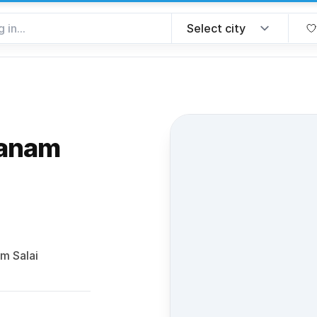
hanam
 favorite
m Salai