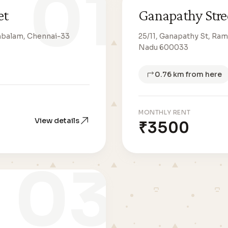
01
et
Ganapathy Stre
mbalam, Chennai-33
25/11, Ganapathy St, R
Nadu 600033
0.76 km from here
MONTHLY RENT
View details
₹3500
03