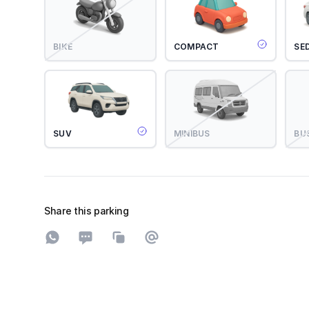
BIKE
COMPACT
SE
SUV
MINIBUS
BU
Share this parking
Share on WhatsApp
Share on SMS
Copy to clipboard
Share on Email