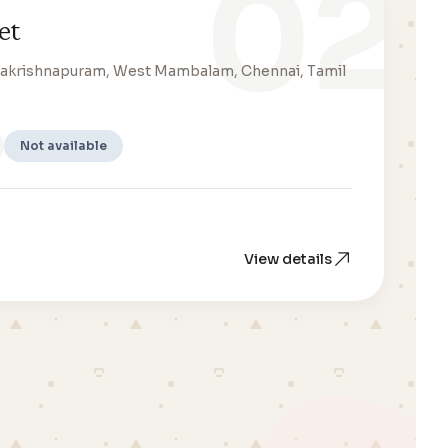
02
et
amakrishnapuram, West Mambalam, Chennai, Tamil
Not available
View details