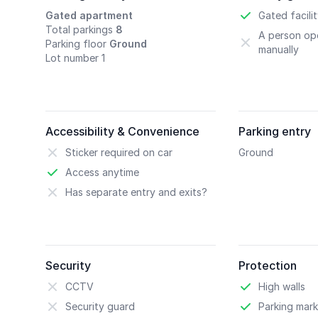
Gated apartment
Gated facili
Total parkings
8
A person ope
Parking floor
Ground
manually
Lot number 1
Accessibility & Convenience
Parking entry
Sticker required on car
Ground
Access anytime
Has separate entry and exits?
Security
Protection
CCTV
High walls
Security guard
Parking mark