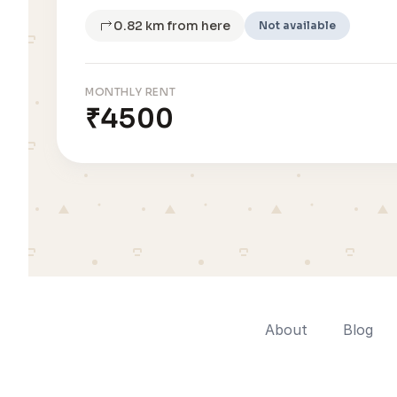
0.82 km from here
Not available
MONTHLY RENT
₹4500
About
Blog