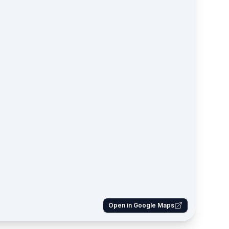
Open in Google Maps