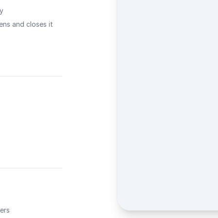
ty
ns and closes it
ers