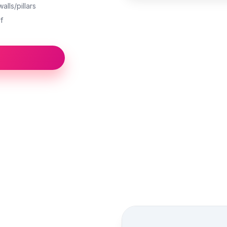
alls/pillars
f
Street view location