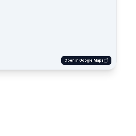
Open in Google Maps