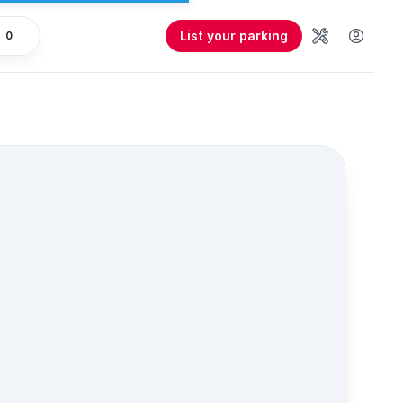
List your parking
0
Tools
User 