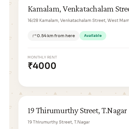
Kamalam, Venkatachalam Stre
16/28 Kamalam, Venkatachalam Street, West Ma
0.54 km from here
Available
MONTHLY RENT
₹4000
19 Thirumurthy Street, T.Nagar
19 Thirumurthy Street, T.Nagar