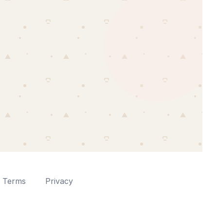
Terms
Privacy