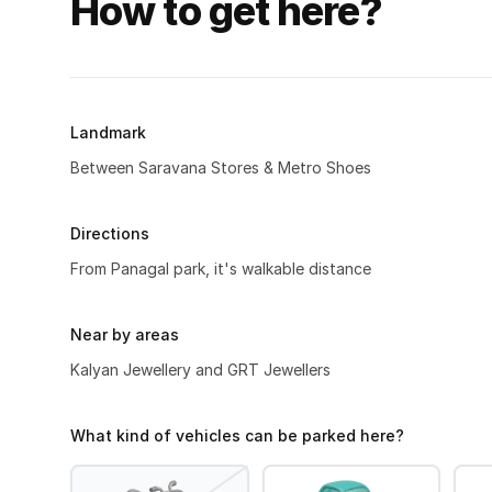
How to get here?
Landmark
Between Saravana Stores & Metro Shoes
Directions
From Panagal park, it's walkable distance
Near by areas
Kalyan Jewellery and GRT Jewellers
What kind of vehicles can be parked here?