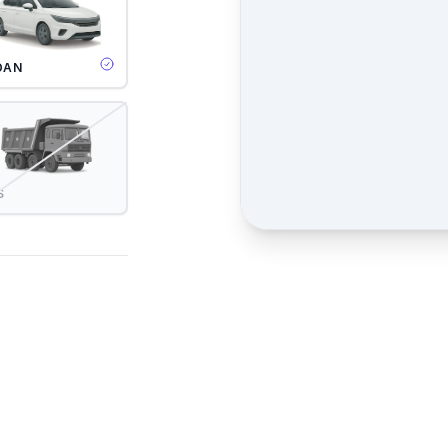
DAN
S