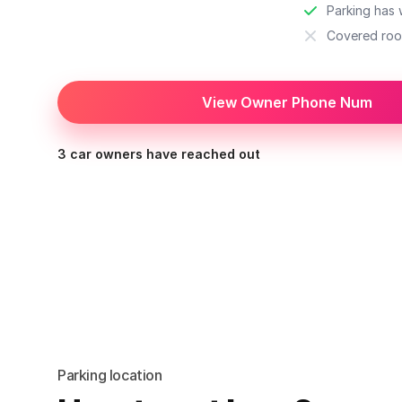
Parking has w
Covered roo
View Owner Phone Num
3 car owners have reached out
Parking location