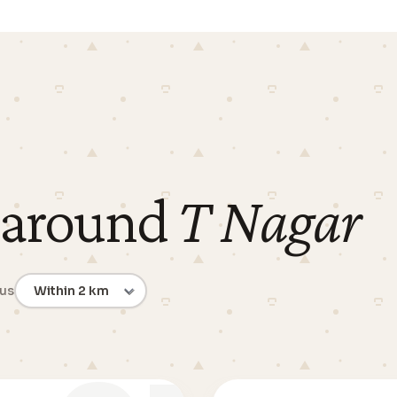
 around
T Nagar
ius