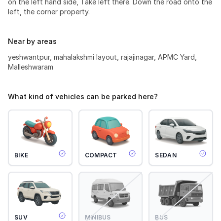
on the left hand side, Take left there. Down the road onto the
left, the corner property.
Near by areas
yeshwantpur, mahalakshmi layout, rajajinagar, APMC Yard,
Malleshwaram
What kind of vehicles can be parked here?
BIKE
COMPACT
SEDAN
SUV
MINIBUS
BUS