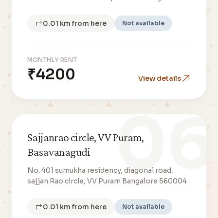
0.01 km from here
Not available
MONTHLY RENT
₹4200
View details
06
Sajjanrao circle, VV Puram,
Basavanagudi
No. 401 sumukha residency, diagonal road,
sajjan Rao circle, VV Puram Bangalore 560004
0.01 km from here
Not available