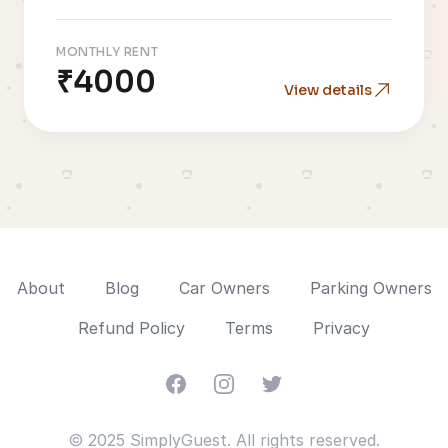
MONTHLY RENT
₹4000
View details
About
Blog
Car Owners
Parking Owners
Refund Policy
Terms
Privacy
Facebook
Instagram
Twitter
© 2025 SimplyGuest. All rights reserved.