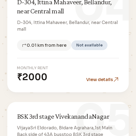
04
D-304, Ittina Mahaveer, Bellandur,
near Central mall
D-304, Ittina Mahaveer, Bellandur, near Central
mall
0.01 km from here
Not available
MONTHLY RENT
₹2000
View details
05
BSK 3rd stage VivekanandaNagar
VijayaSri Eldorado, Bidare Agrahara,1st Main
Back side of 43A busstop BSK 3rd stage