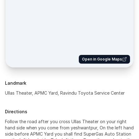
Open in Google Maps
Landmark
Ullas Theater, APMC Yard, Ravindu Toyota Service Center
Directions
Follow the road after you cross Ullas Theater on your right
hand side when you come from yeshwantpur, On the left hand
side before APMC Yard you shall find SuperGas Auto Station