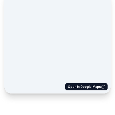
Open in Google Maps