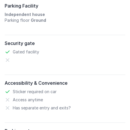
Parking Facility
Independent house
Parking floor
Ground
Security gate
Gated facility
Accessibility & Convenience
Sticker required on car
Access anytime
Has separate entry and exits?