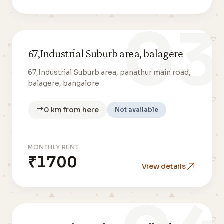
03
67,Industrial Suburb area, balagere
67,Industrial Suburb area, panathur main road,
balagere, bangalore
0 km from here
Not available
MONTHLY RENT
₹1700
View details