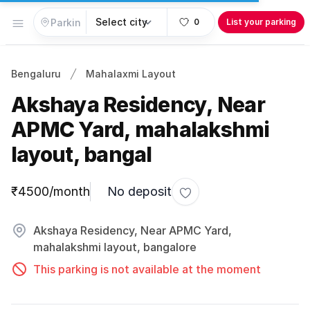
Open menu
0
List your parking
Bengaluru
Mahalaxmi Layout
Akshaya Residency, Near
APMC Yard, mahalakshmi
layout, bangal
Parking information
₹4500/month
No deposit
Toggle favorite
Akshaya Residency, Near APMC Yard,
mahalakshmi layout, bangalore
This parking is not available at the moment