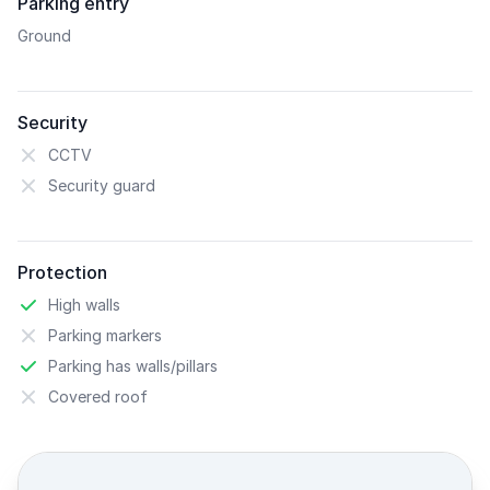
Parking entry
Ground
Security
CCTV
Security guard
Protection
High walls
Parking markers
Parking has walls/pillars
Covered roof