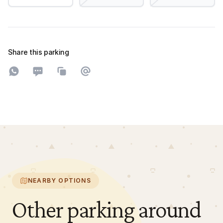
Share this parking
Share on WhatsApp
Share on SMS
Copy to clipboard
Share on Email
NEARBY OPTIONS
Other parking around