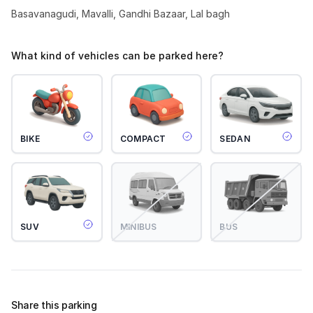
Basavanagudi, Mavalli, Gandhi Bazaar, Lal bagh
What kind of vehicles can be parked here?
BIKE
COMPACT
SEDAN
SUV
MINIBUS
BUS
Share this parking