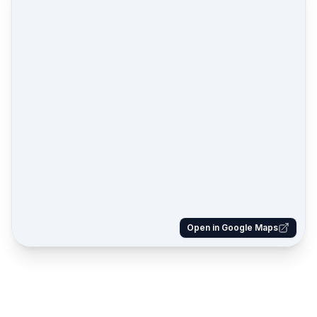
Open in Google Maps