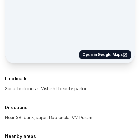
Open in Google Maps
Landmark
Same building as Vishisht beauty parlor
Directions
Near SBI bank, sajjan Rao circle, VV Puram
Near by areas