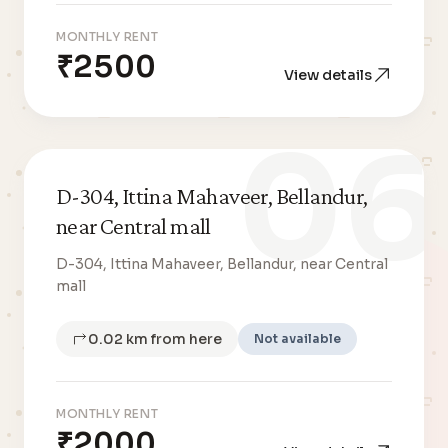
MONTHLY RENT
₹2500
View details
06
D-304, Ittina Mahaveer, Bellandur,
near Central mall
D-304, Ittina Mahaveer, Bellandur, near Central
mall
0.02 km from here
Not available
MONTHLY RENT
₹2000