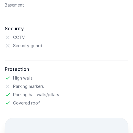
Basement
Security
CCTV
Security guard
Protection
High walls
Parking markers
Parking has walls/pillars
Covered roof