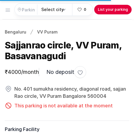
Open menu
0
List your parking
Bengaluru
VV Puram
Sajjanrao circle, VV Puram,
Basavanagudi
Parking information
₹4000/month
No deposit
Toggle favorite
No. 401 sumukha residency, diagonal road, sajjan
Rao circle, VV Puram Bangalore 560004
This parking is not available at the moment
Parking Facility