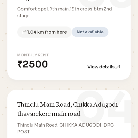
Comfort opel, 7th main,19th cross,btm 2nd
stage
1.04 km from here
Not available
MONTHLY RENT
₹2500
View details
04
Thindlu Main Road, Chikka Adugodi
thavarekere main road
Thindlu Main Road, CHIKKA ADUGODI, DRC
POST