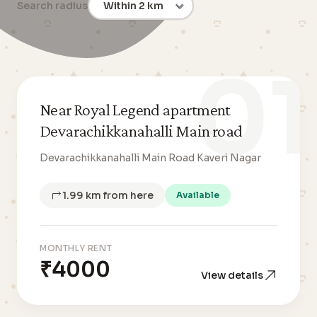
Search radius
01
Near Royal Legend apartment
Devarachikkanahalli Main road
Devarachikkanahalli Main Road Kaveri Nagar
1.99 km from here
Available
MONTHLY RENT
₹4000
View details