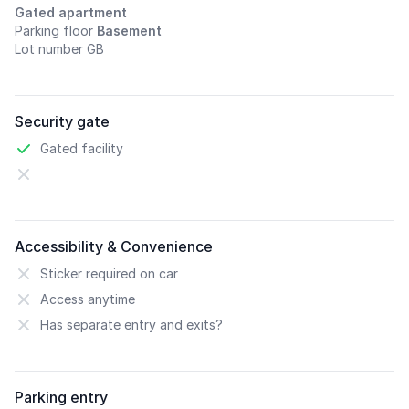
Gated apartment
Parking floor
Basement
Lot number GB
Security gate
Gated facility
Accessibility & Convenience
Sticker required on car
Access anytime
Has separate entry and exits?
Parking entry