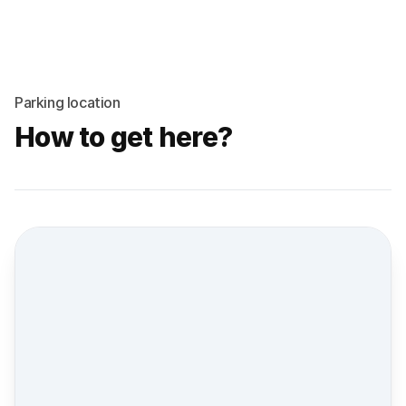
Parking location
How to get here?
Street view location