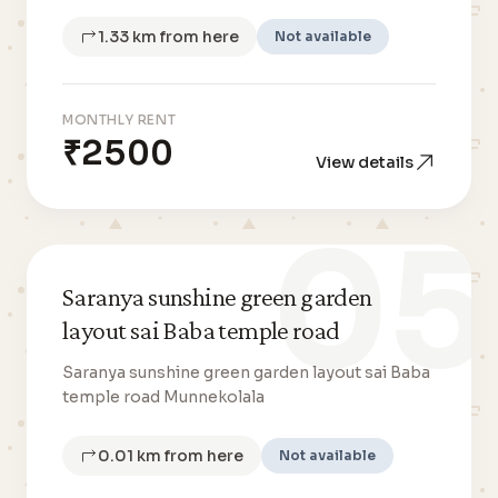
1.33 km from here
Not available
MONTHLY RENT
₹2500
View details
05
Saranya sunshine green garden
layout sai Baba temple road
Saranya sunshine green garden layout sai Baba
temple road Munnekolala
0.01 km from here
Not available