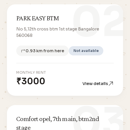
02
PARK EASY BTM
No 5,12th cross btm 1st stage Bangalore
560068
0.93 km from here
Not available
MONTHLY RENT
₹3000
View details
03
Comfort opel, 7th main, btm2nd
stage