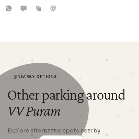
Share on WhatsApp
Share on SMS
Copy to clipboard
Share on Email
NEARBY OPTIONS
Other parking around
VV Puram
Explore alternative spots nearby