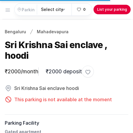
Open menu
0
List your parking
Bengaluru
Mahadevapura
Sri Krishna Sai enclave ,
hoodi
Parking information
₹2000/month
₹2000 deposit
Toggle favorite
Sri Krishna Sai enclave hoodi
This parking is not available at the moment
Parking Facility
Gated apartment