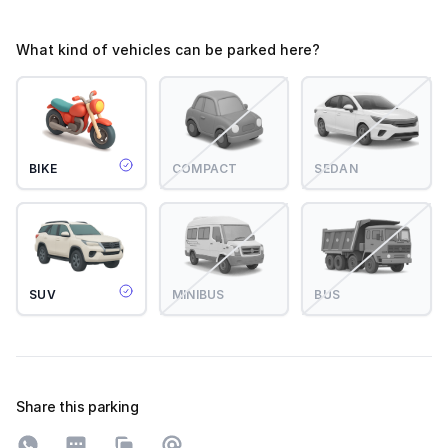
What kind of vehicles can be parked here?
BIKE
COMPACT
SEDAN
SUV
MINIBUS
BUS
Share this parking