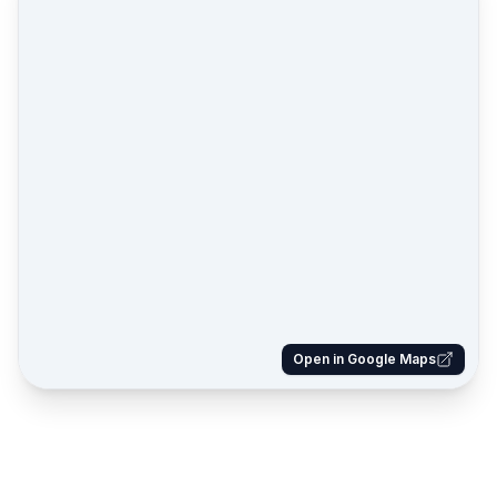
Open in Google Maps