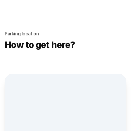
Parking location
How to get here?
Street view location