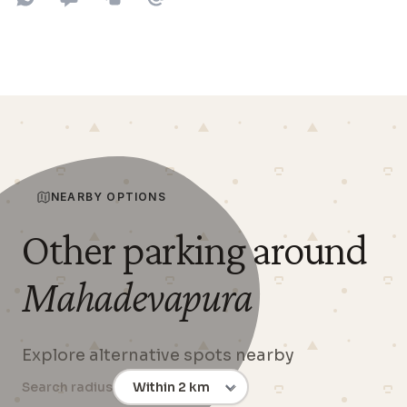
Share on WhatsApp
Share on SMS
Copy to clipboard
Share on Email
NEARBY OPTIONS
Other parking around
Mahadevapura
Explore alternative spots nearby
Search radius