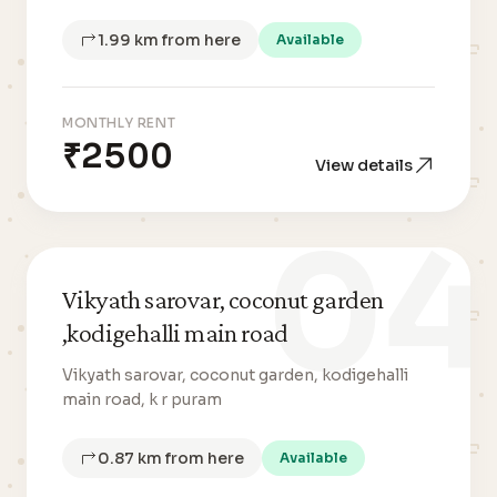
1.99 km from here
Available
MONTHLY RENT
₹2500
View details
04
Vikyath sarovar, coconut garden
,kodigehalli main road
Vikyath sarovar, coconut garden, kodigehalli
main road, k r puram
0.87 km from here
Available