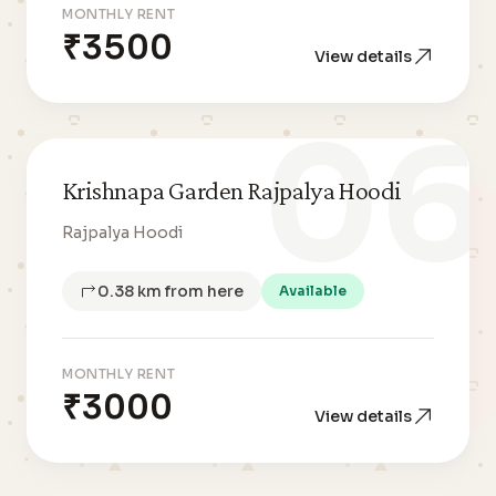
MONTHLY RENT
₹3500
View details
06
Krishnapa Garden Rajpalya Hoodi
Rajpalya Hoodi
0.38 km from here
Available
MONTHLY RENT
₹3000
View details