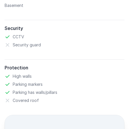
Basement
Security
CCTV
Security guard
Protection
High walls
Parking markers
Parking has walls/pillars
Covered roof