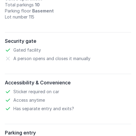
Total parkings
10
Parking floor
Basement
Lot number 115
Security gate
Gated facility
A person opens and closes it manually
Accessibility & Convenience
Sticker required on car
Access anytime
Has separate entry and exits?
Parking entry