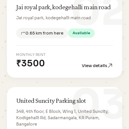
02
Jai royal park, kodegehalli main road
Jai royal park, kodegehalli main road
0.65 km from here
Available
MONTHLY RENT
₹3500
View details
03
United Suncity Parking slot
348, 4th floor, E Block, Wing 1, United Suncity,
Kodigehalli Rd, Sadarmangala, KR Puram,
Bangalore