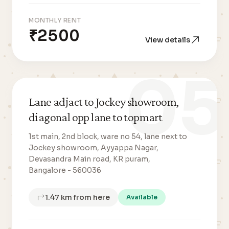
MONTHLY RENT
₹2500
View details
05
Lane adjact to Jockey showroom,
diagonal opp lane to topmart
1st main, 2nd block, ware no 54, lane next to
Jockey showroom, Ayyappa Nagar,
Devasandra Main road, KR puram,
Bangalore - 560036
1.47 km from here
Available