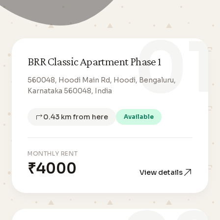
01
BRR Classic Apartment Phase 1
560048, Hoodi Main Rd, Hoodi, Bengaluru,
Karnataka 560048, India
0.43 km from here
Available
MONTHLY RENT
₹4000
View details