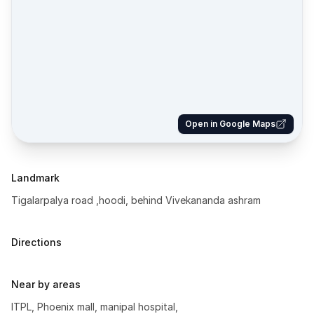
Open in Google Maps
Landmark
Tigalarpalya road ,hoodi, behind Vivekananda ashram
Directions
Near by areas
ITPL, Phoenix mall, manipal hospital,