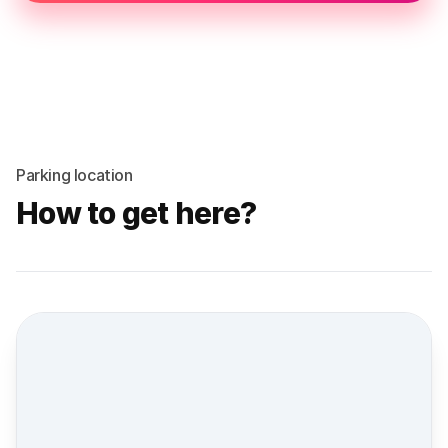
Parking location
How to get here?
Street view location