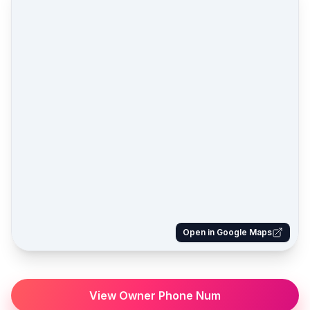
Open in Google Maps
View Owner Phone Num