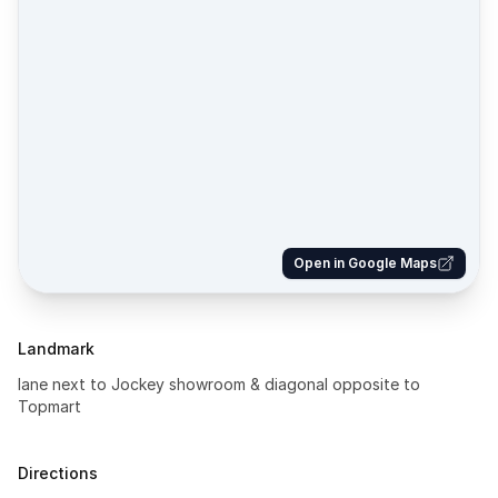
Open in Google Maps
Landmark
lane next to Jockey showroom & diagonal opposite to
Topmart
Directions