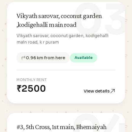
03
Vikyath sarovar, coconut garden
,kodigehalli main road
Vikyath sarovar, coconut garden, kodigehalli
main road, k r puram
0.96 km from here
Available
MONTHLY RENT
₹2500
View details
04
#3, 5th Cross, 1st main, Bhemaiyah