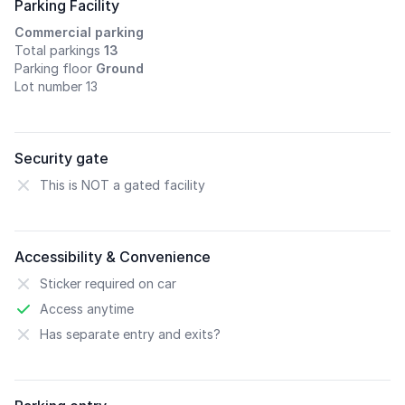
Parking Facility
Commercial parking
Total parkings
13
Parking floor
Ground
Lot number 13
Security gate
This is NOT a gated facility
Accessibility & Convenience
Sticker required on car
Access anytime
Has separate entry and exits?