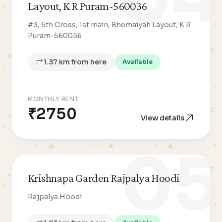
Layout, K R Puram-560036
#3, 5th Cross, 1st main, Bhemaiyah Layout, K R
Puram-560036
1.37 km from here
Available
MONTHLY RENT
₹2750
View details
05
Krishnapa Garden Rajpalya Hoodi
Rajpalya Hoodi