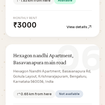
1.83 km from here
Available
MONTHLY RENT
₹3000
View details
06
Hexagon nandhi Apartment,
Basavanapura main road
Hexagon Nandhi Apartment, Basavanapura Rd,
Gokula Layout, Krishnarajapuram, Bengaluru,
Karnataka 560036, India
0.65 km from here
Not available