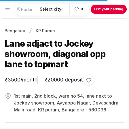
Open menu
0
List your parking
Bengaluru
KR Puram
Lane adjact to Jockey
showroom, diagonal opp
lane to topmart
Parking information
₹3500/month
₹20000 deposit
Toggle favorite
1st main, 2nd block, ware no 54, lane next to
Jockey showroom, Ayyappa Nagar, Devasandra
Main road, KR puram, Bangalore - 560036