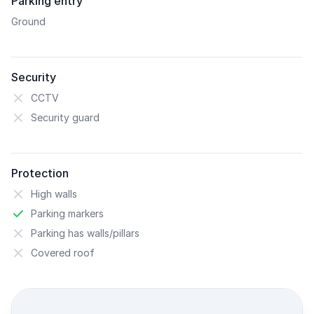
Parking entry
Ground
Security
CCTV
Security guard
Protection
High walls
Parking markers
Parking has walls/pillars
Covered roof