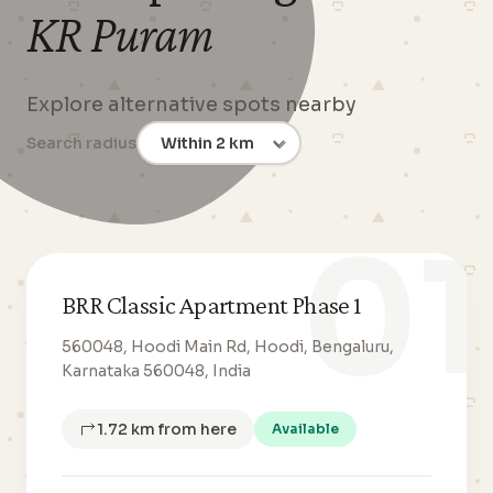
KR Puram
Explore alternative spots nearby
Search radius
01
BRR Classic Apartment Phase 1
560048, Hoodi Main Rd, Hoodi, Bengaluru,
Karnataka 560048, India
1.72 km from here
Available