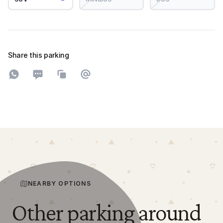
Share this parking
Share on WhatsApp
Share on SMS
Copy to clipboard
Share on Email
NEARBY OPTIONS
Other parking around