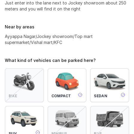
Just enter into the lane next to Jockey showroom about 250
meters and you will find it on the right
Near by areas
Ayyappa Nagar/Jockey showroom/Top mart
supermarket/Vishal mart/KFC
What kind of vehicles can be parked here?
BIKE
COMPACT
SEDAN
SUV
MINIBUS
BUS