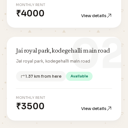
MONTHLY RENT
₹4000
View details
02
Jai royal park, kodegehalli main road
Jai royal park, kodegehalli main road
1.37 km from here
Available
MONTHLY RENT
₹3500
View details