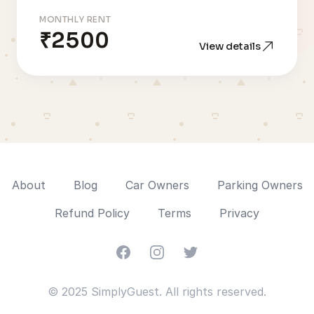
MONTHLY RENT
₹2500
View details
About
Blog
Car Owners
Parking Owners
Refund Policy
Terms
Privacy
Facebook
Instagram
Twitter
© 2025 SimplyGuest. All rights reserved.