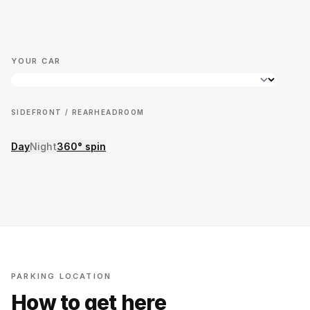
YOUR CAR
SIDE
FRONT / REAR
HEADROOM
Day
Night
360° spin
PARKING LOCATION
How to get here