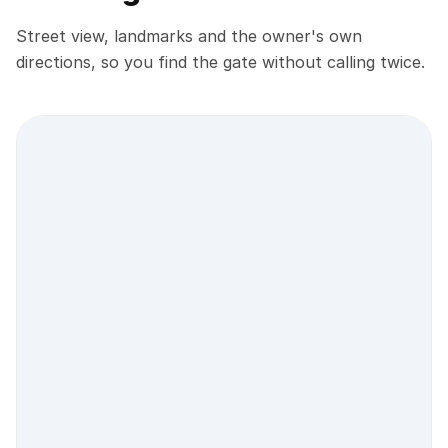
Street view, landmarks and the owner's own
directions, so you find the gate without calling twice.
Street view location