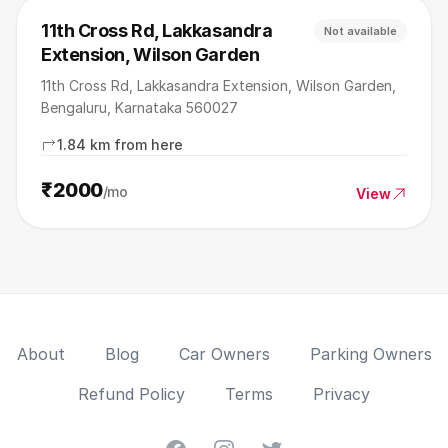
11th Cross Rd, Lakkasandra
Not available
Extension, Wilson Garden
11th Cross Rd, Lakkasandra Extension, Wilson Garden,
Bengaluru, Karnataka 560027
1.84 km from here
₹2000
/mo
View
About
Blog
Car Owners
Parking Owners
Refund Policy
Terms
Privacy