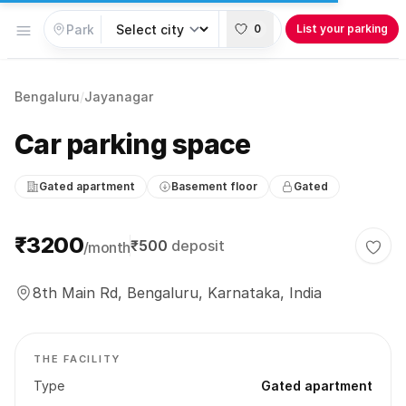
Open menu
0
List your parking
Bengaluru
/
Jayanagar
Car parking space
Gated apartment
Basement floor
Gated
Parking information
₹3200
₹500
deposit
/month
Togg
8th Main Rd, Bengaluru, Karnataka, India
THE FACILITY
Type
Gated apartment