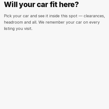
Will your car fit here?
Pick your car and see it inside this spot — clearances,
headroom and all. We remember your car on every
listing you visit.