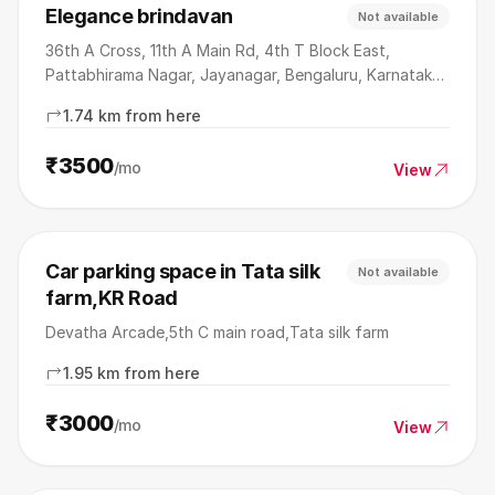
Elegance brindavan
Not available
36th A Cross, 11th A Main Rd, 4th T Block East,
Pattabhirama Nagar, Jayanagar, Bengaluru, Karnataka
560041
1.74 km from here
₹3500
/mo
View
Car parking space in Tata silk
Not available
farm,KR Road
Devatha Arcade,5th C main road,Tata silk farm
1.95 km from here
₹3000
/mo
View