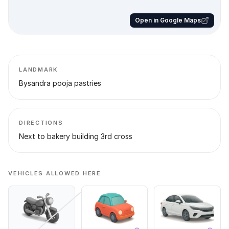
Open in Google Maps
LANDMARK
Bysandra pooja pastries
DIRECTIONS
Next to bakery building 3rd cross
VEHICLES ALLOWED HERE