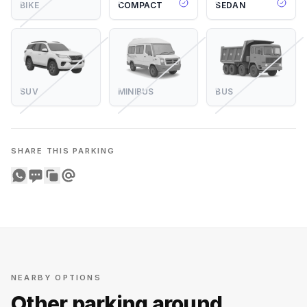
BIKE
COMPACT
SEDAN
SUV
MINIBUS
BUS
SHARE THIS PARKING
Share on WhatsApp
Share on SMS
Copy to clipboard
Share on Email
NEARBY OPTIONS
Other parking around