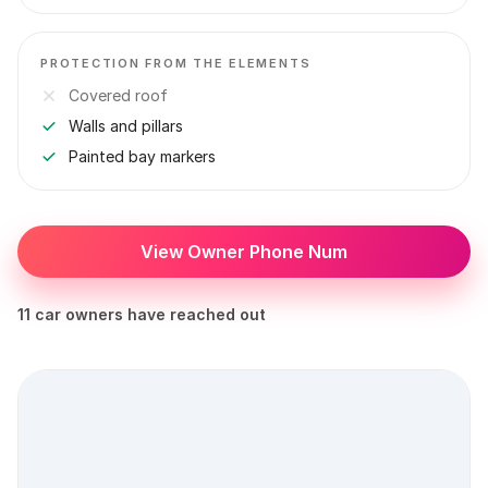
PROTECTION FROM THE ELEMENTS
Covered roof
Walls and pillars
Painted bay markers
View Owner Phone Num
11 car owners have reached out