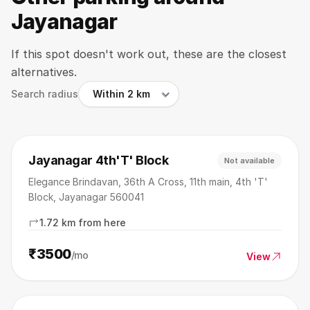
Jayanagar
If this spot doesn't work out, these are the closest
alternatives.
Search radius
Jayanagar 4th'T' Block
Not available
Elegance Brindavan, 36th A Cross, 11th main, 4th 'T'
Block, Jayanagar 560041
1.72 km from here
₹3500
/mo
View