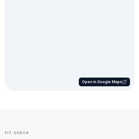
Open in Google Maps
FIT CHECK