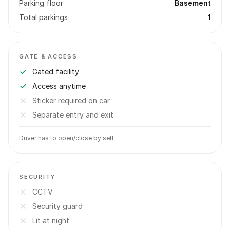
Parking floor
Basement
Total parkings
1
GATE & ACCESS
Gated facility
Access anytime
Sticker required on car
Separate entry and exit
Driver has to open/close by self
SECURITY
CCTV
Security guard
Lit at night