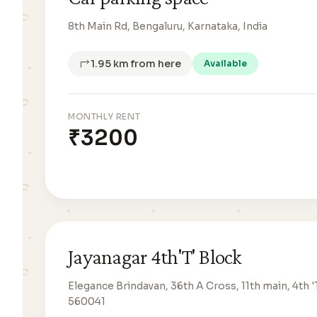
8th Main Rd, Bengaluru, Karnataka, India
1.95 km from here
Available
MONTHLY RENT
₹3200
Jayanagar 4th'T' Block
Elegance Brindavan, 36th A Cross, 11th main, 4th '
560041