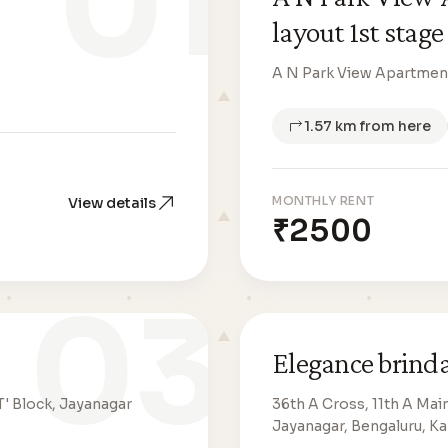
01
layout 1st stage
A N Park View Apartment
1.57 km from here
MONTHLY RENT
View details
₹2500
03
Elegance brind
T' Block, Jayanagar
36th A Cross, 11th A Mai
Jayanagar, Bengaluru, K