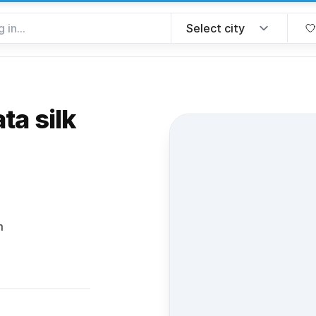
ta silk
 favorite
m