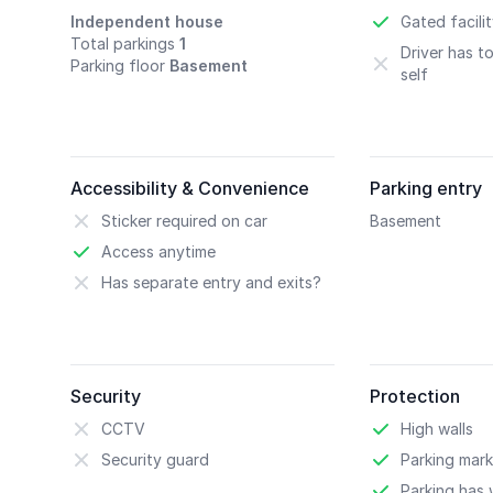
Independent house
Gated facili
Total parkings
1
Driver has t
Parking floor
Basement
self
Accessibility & Convenience
Parking entry
Sticker required on car
Basement
Access anytime
Has separate entry and exits?
Security
Protection
CCTV
High walls
Security guard
Parking mark
Parking has w