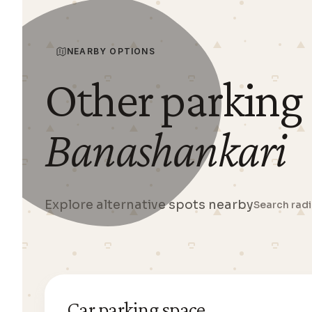
NEARBY OPTIONS
Other parking
Banashankari
Explore alternative spots nearby
Search rad
Car parking space