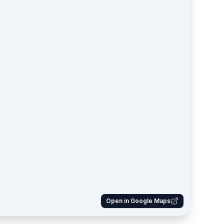
Open in Google Maps