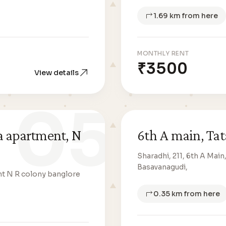
1.69 km from here
MONTHLY RENT
₹3500
View details
05
a apartment, N
6th A main, Tat
Sharadhi, 211, 6th A Mai
Basavanagudi,
nt N R colony banglore
0.35 km from here