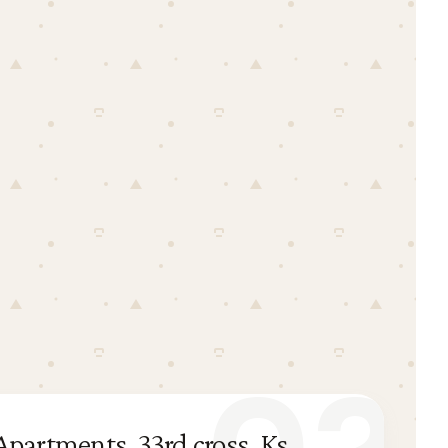
partments, 33rd cross, Ks