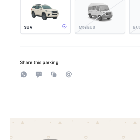
SUV
MINIBUS
BU
Share this parking
Share on WhatsApp
Share on SMS
Copy to clipboard
Share on Email