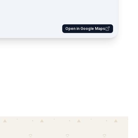
Open in Google Maps