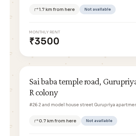
1.7 km from here
Not available
MONTHLY RENT
₹3500
Sai baba temple road, Gurupriy
R colony
#26 2 and model house street Gurupriya apartme
0.7 km from here
Not available