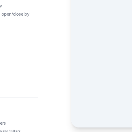
ty
o open/close by
ers
alls/pillars