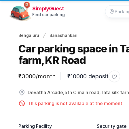
SimplyGuest
Find car parking
Bengaluru
Banashankari
Car parking space in Ta
farm,KR Road
Parking information
₹3000/month
₹10000 deposit
Toggle
Devatha Arcade,5th C main road,Tata silk far
This parking is not available at the moment
Parking Facility
Security gate