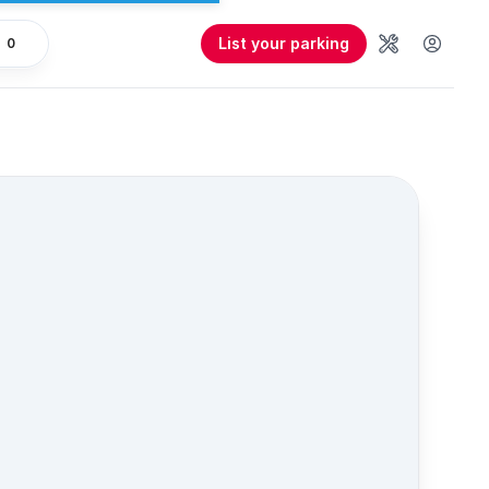
List your parking
0
Tools
User 