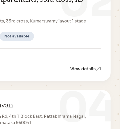
02
s, 33rd cross, Kumarswamy layout 1 stage
Not available
View details
04
avan
n Rd, 4th T Block East, Pattabhirama Nagar,
arnataka 560041