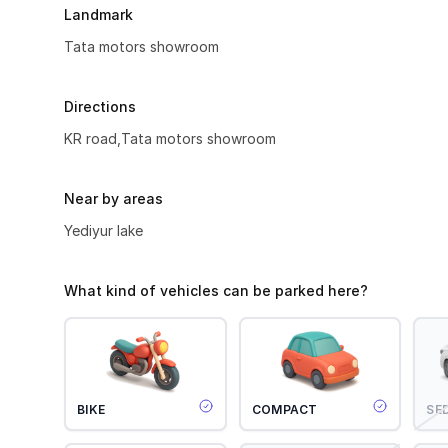
Landmark
Tata motors showroom
Directions
KR road,Tata motors showroom
Near by areas
Yediyur lake
What kind of vehicles can be parked here?
BIKE
COMPACT
SE