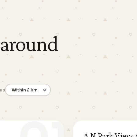
 around
ius
A N Park View A