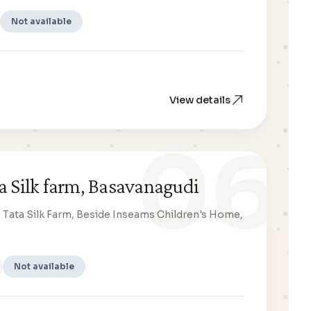
Not available
View details
06
a Silk farm, Basavanagudi
n, Tata Silk Farm, Beside Inseams Children's Home,
Not available