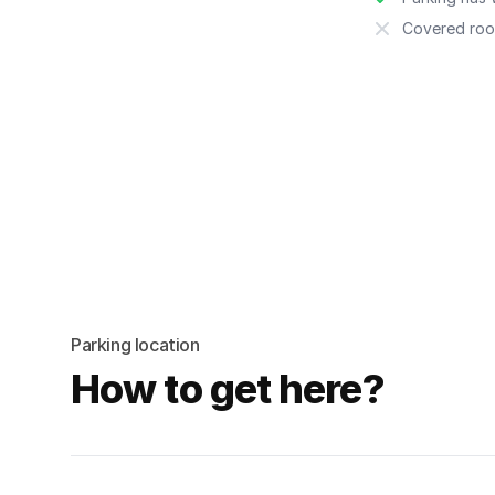
Covered roo
Parking location
How to get here?