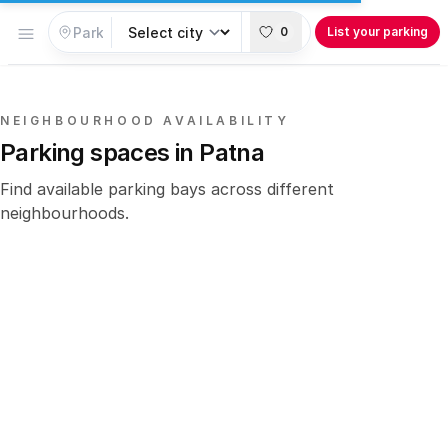
Open menu
0
List your parking
NEIGHBOURHOOD AVAILABILITY
Parking spaces in Patna
Find available parking bays across different
neighbourhoods.