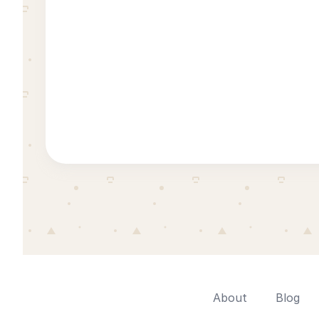
About
Blog