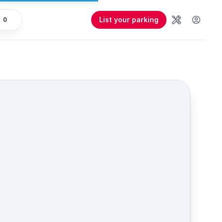
List your parking
0
Tools
User 