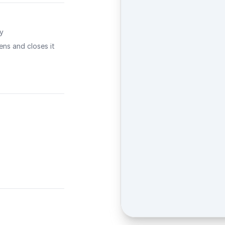
ty
ns and closes it