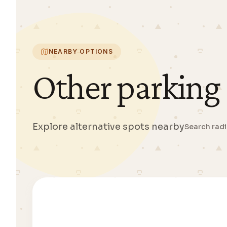
NEARBY OPTIONS
Other parking
Explore alternative spots nearby
Search rad