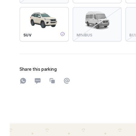
SUV
MINIBUS
BU
Share this parking
Share on WhatsApp
Share on SMS
Copy to clipboard
Share on Email