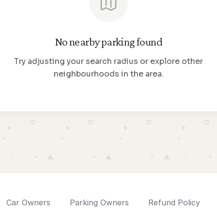
No nearby parking found
Try adjusting your search radius or explore other
neighbourhoods in the area.
Car Owners
Parking Owners
Refund Policy