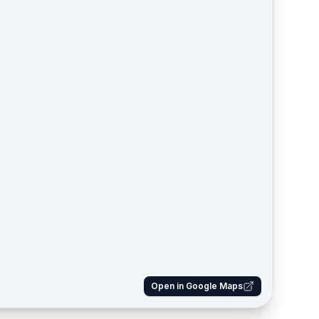
Open in Google Maps