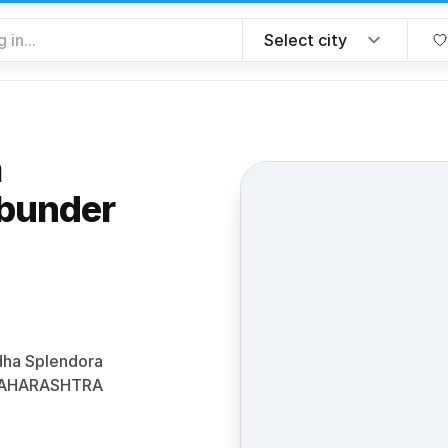
a
bunder
e favorite
odha Splendora
 MAHARASHTRA