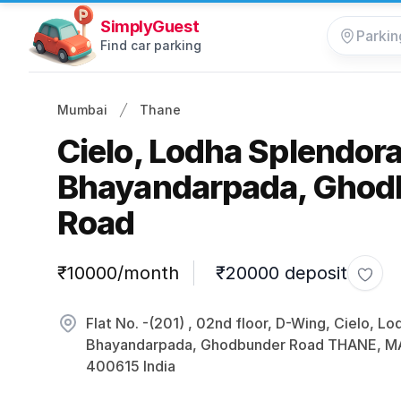
SimplyGuest
Find car parking
Mumbai
Thane
Cielo, Lodha Splendor
Bhayandarpada, Ghod
Road
Parking information
₹10000/month
₹20000 deposit
Toggl
Flat No. -(201) , 02nd floor, D-Wing, Cielo, L
Bhayandarpada, Ghodbunder Road THANE,
400615 India