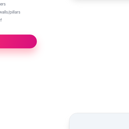
ers
alls/pillars
f
Street view location