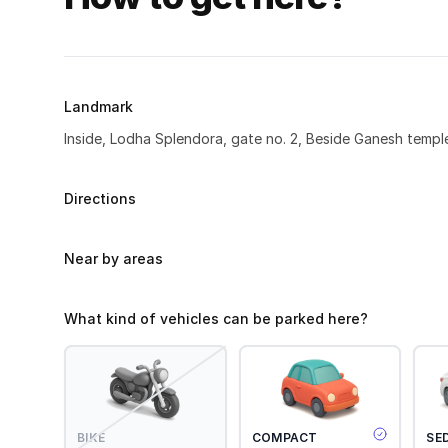
Landmark
Inside, Lodha Splendora, gate no. 2, Beside Ganesh templ
Directions
Near by areas
What kind of vehicles can be parked here?
BIKE
COMPACT
SE