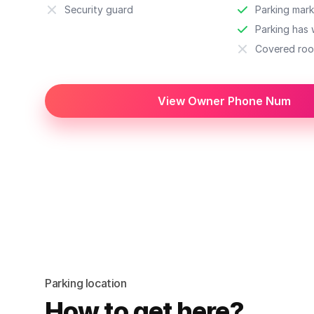
Security guard
Parking mark
Parking has w
Covered roo
View Owner Phone Num
Parking location
How to get here?