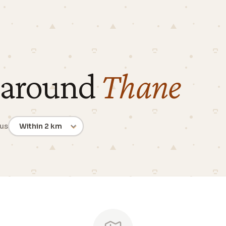
 around
Thane
ius