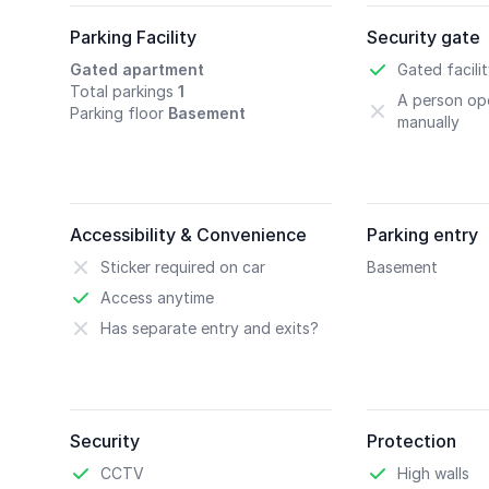
Parking Facility
Security gate
Gated apartment
Gated facili
Total parkings
1
A person ope
Parking floor
Basement
manually
Accessibility & Convenience
Parking entry
Sticker required on car
Basement
Access anytime
Has separate entry and exits?
Security
Protection
CCTV
High walls