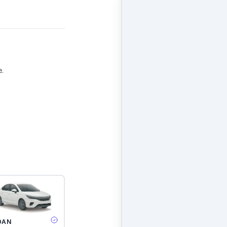
e.
DAN