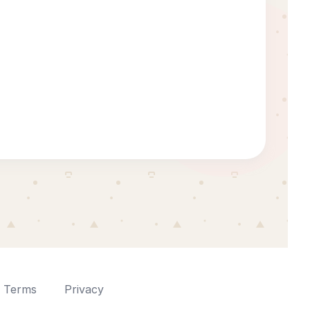
Terms
Privacy