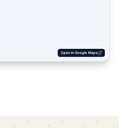
Open in Google Maps