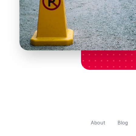
About
Blog