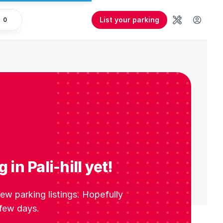
List your parking
0
Tools
User 
in Pali-hill yet!
w parking listings. Hopefully
 few days.