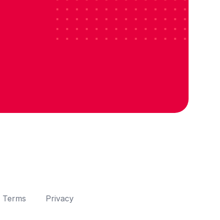
Terms
Privacy