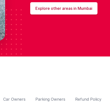
Explore other areas in Mumbai
Car Owners
Parking Owners
Refund Policy