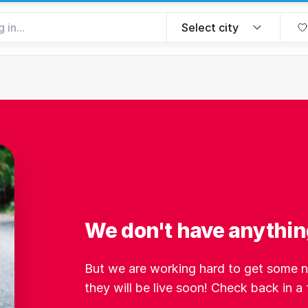
We don't have anything 
But we are working hard to get some ne
they will be live soon! Check back in a