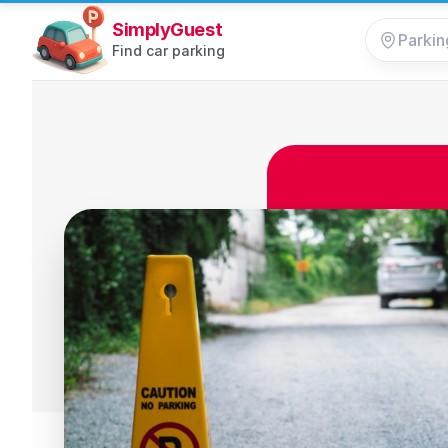
SimplyGuest
Find car parking