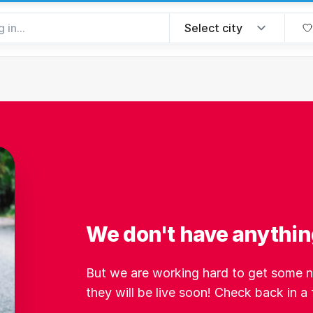
We don't have anythin
But we are working hard to get some ne
they will be live soon! Check back in a