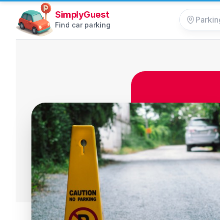
SimplyGuest
Find car parking