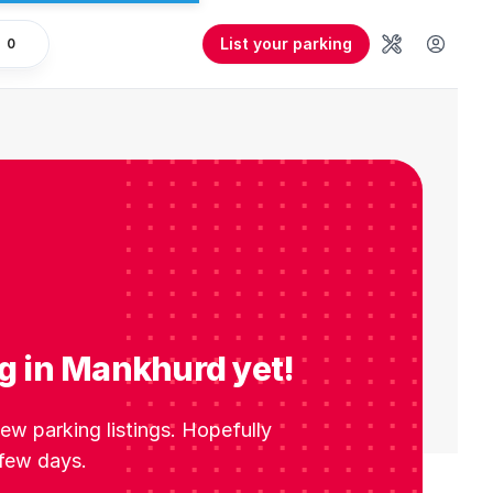
List your parking
0
Tools
User 
g in Mankhurd yet!
w parking listings. Hopefully
 few days.