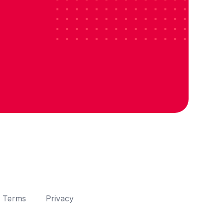
Terms
Privacy