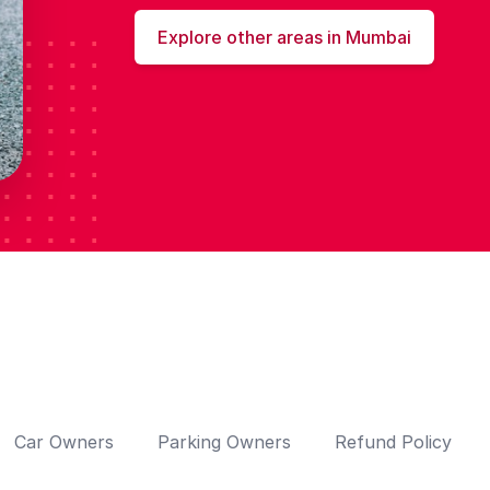
Explore other areas in Mumbai
Car Owners
Parking Owners
Refund Policy