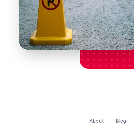
About
Blog