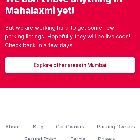
Mahalaxmi yet!
But we are working hard to get some new
parking listings. Hopefully they will be live soon!
Check back in a few days.
Explore other areas in Mumbai
About
Blog
Car Owners
Parking Owners
Refund Policy
Terms
Privacy