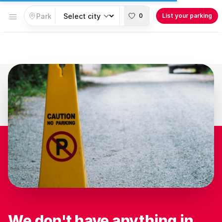
Open menu
0
List your parking
We don't have anything in