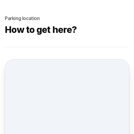
Parking location
How to get here?
Street view location