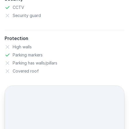
CCTV
Security guard
Protection
High walls
Parking markers
Parking has walls/pillars
Covered roof