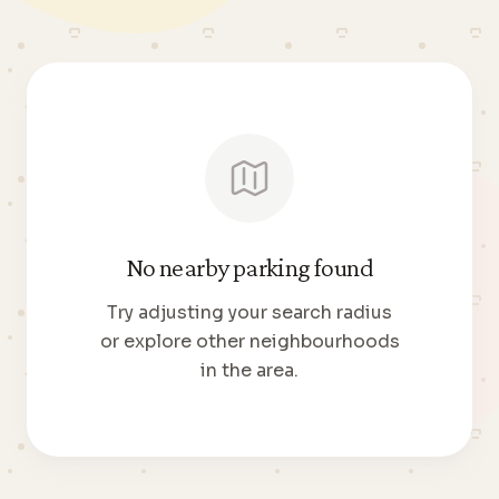
No nearby parking found
Try adjusting your search radius
or explore other neighbourhoods
in the area.