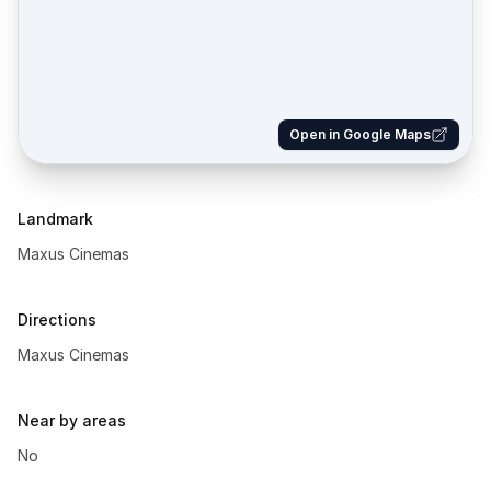
Open in Google Maps
Landmark
Maxus Cinemas
Directions
Maxus Cinemas
Near by areas
No