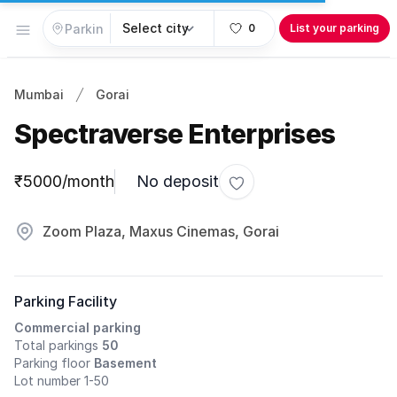
Open menu
0
List your parking
Mumbai
Gorai
Spectraverse Enterprises
Parking information
₹5000/month
No deposit
Toggle favorite
Zoom Plaza, Maxus Cinemas, Gorai
Parking Facility
Commercial parking
Total parkings
50
Parking floor
Basement
Lot number 1-50