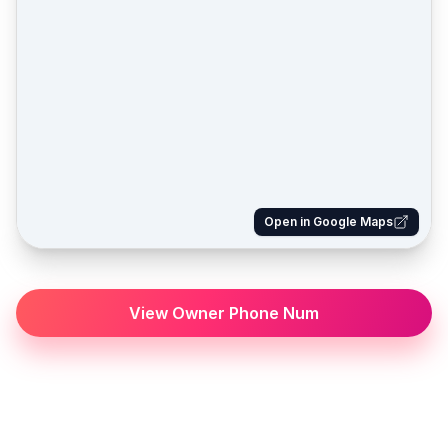
Open in Google Maps
View Owner Phone Num