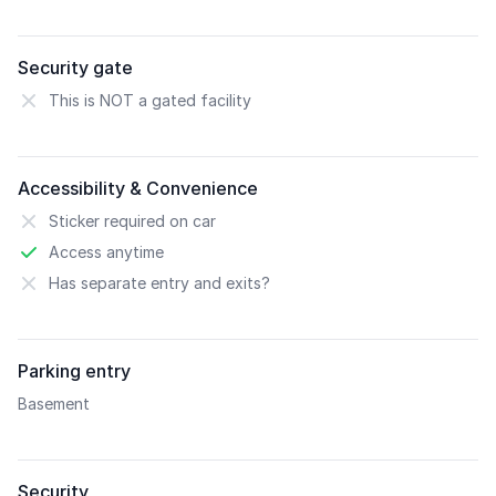
Security gate
This is NOT a gated facility
Accessibility & Convenience
Sticker required on car
Access anytime
Has separate entry and exits?
Parking entry
Basement
Security