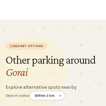
NEARBY OPTIONS
Other parking around
Gorai
Explore alternative spots nearby
Search radius