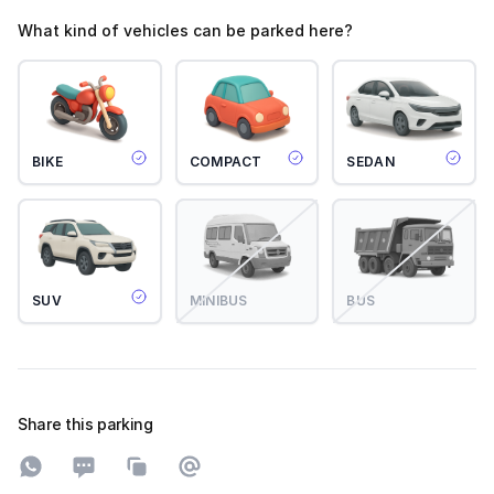
What kind of vehicles can be parked here?
BIKE
COMPACT
SEDAN
SUV
MINIBUS
BUS
Share this parking
Share on WhatsApp
Share on SMS
Copy to clipboard
Share on Email