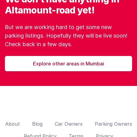
Altamount-road yet!
But we are working hard to get some new
parking listings. Hopefully they will be live soon!
Check back in a few days.
Explore other areas in Mumbai
About
Blog
Car Owners
Parking Owners
Refund Policy
Terms
Privacy