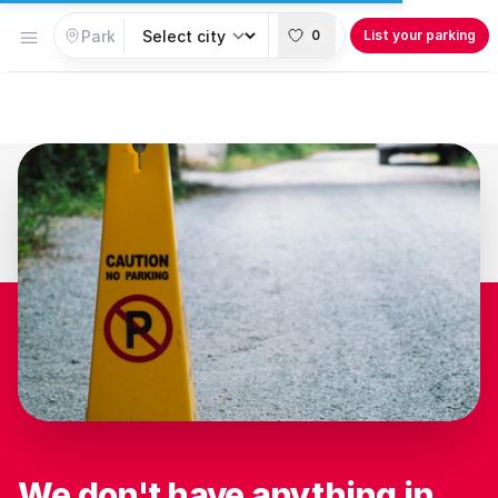
Open menu
0
List your parking
We don't have anything in