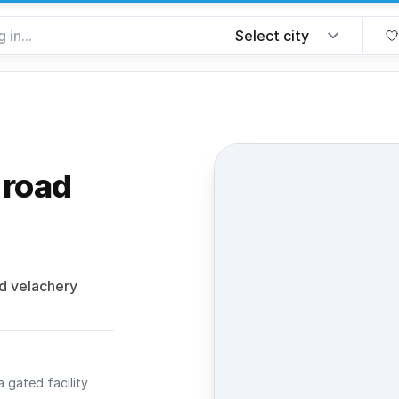
 road
e favorite
d velachery
a gated facility