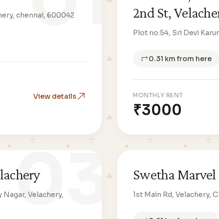
01
2nd St, Velache
achery, chennai, 600042
Plot no:54, Sri Devi Kar
0.31 km from here
MONTHLY RENT
View details
₹3000
03
elachery
Swetha Marvel 
Nagar, Velachery,
1st Main Rd, Velachery, 