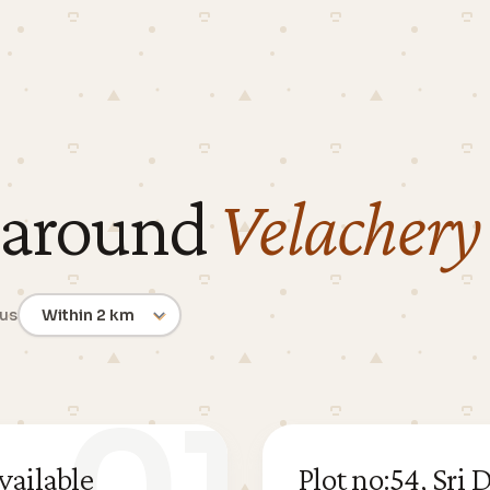
 around
Velachery
ius
vailable
Plot no:54, Sr