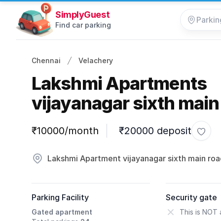
SimplyGuest
Find car parking
Chennai
Velachery
Lakshmi Apartments
vijayanagar sixth main
Parking information
₹10000/month
₹20000 deposit
Toggl
Lakshmi Apartment vijayanagar sixth main roa
Parking Facility
Security gate
Gated apartment
This is NOT 