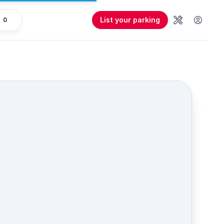
List your parking
0
Tools
User 