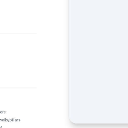
ers
alls/pillars
f