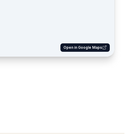
Open in Google Maps