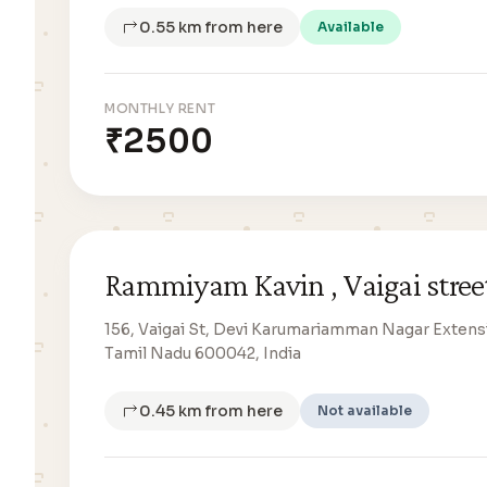
0.55 km from here
Available
MONTHLY RENT
₹2500
Rammiyam Kavin , Vaigai stree
156, Vaigai St, Devi Karumariamman Nagar Extensi
Tamil Nadu 600042, India
0.45 km from here
Not available