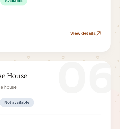
Available
View details
06
e House
ae house
Not available