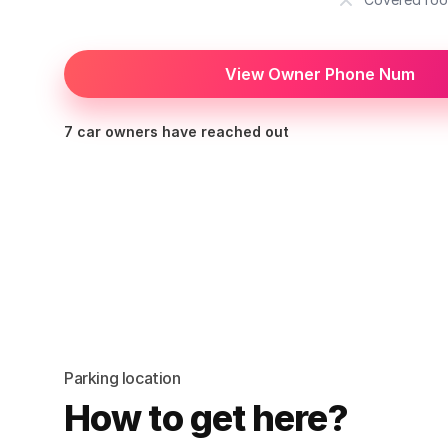
View Owner Phone Num
7 car owners have reached out
Parking location
How to get here?