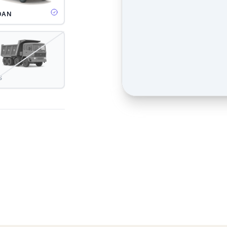
DAN
S