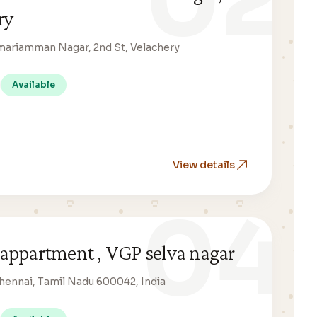
02
ry
umariamman Nagar, 2nd St, Velachery
Available
View details
04
appartment , VGP selva nagar
Chennai, Tamil Nadu 600042, India