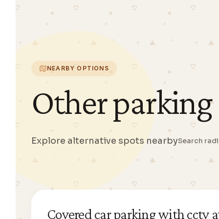
NEARBY OPTIONS
Other parking
Explore alternative spots nearby
Search rad
Covered car parking with cctv a