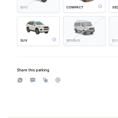
BIKE
COMPACT
SE
SUV
MINIBUS
BU
Share this parking
Share on WhatsApp
Share on SMS
Copy to clipboard
Share on Email