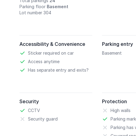
Total parkings
24
Parking floor
Basement
Lot number 304
Accessibility & Convenience
Parking entry
Sticker required on car
Basement
Access anytime
Has separate entry and exits?
Security
Protection
CCTV
High walls
Security guard
Parking mark
Parking has w
Covered roo