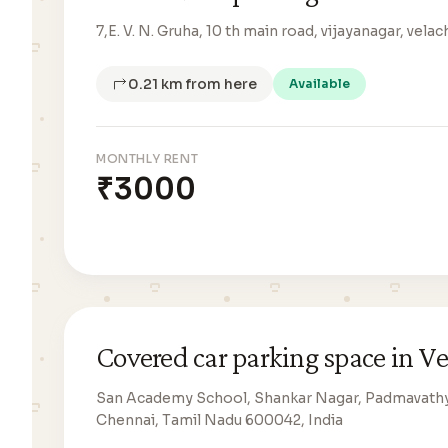
7,E. V. N. Gruha, 10 th main road, vijayanagar, vel
0.21 km from here
Available
MONTHLY RENT
₹3000
Covered car parking space in V
San Academy School, Shankar Nagar, Padmavathy 
Chennai, Tamil Nadu 600042, India