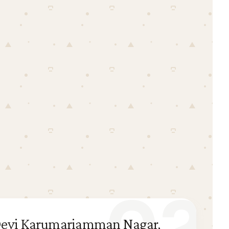
i Devi Karumariamman Nagar,