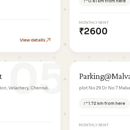
0.61 km from here
MONTHLY RENT
₹2600
View details
05
t
Parking@Malva
on, Velachery, Chennai,
plot No 29 Dr No 7 Malv
1.72 km from here
MONTHLY RENT