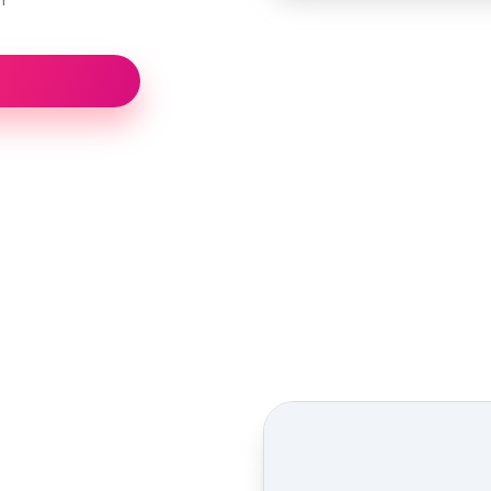
Street view location