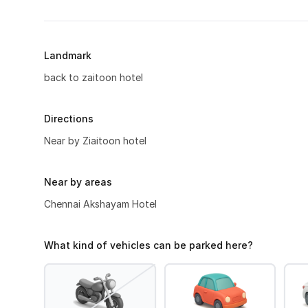
Landmark
back to zaitoon hotel
Directions
Near by Ziaitoon hotel
Near by areas
Chennai Akshayam Hotel
What kind of vehicles can be parked here?