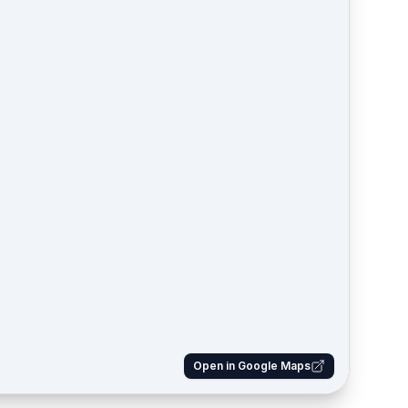
Open in Google Maps