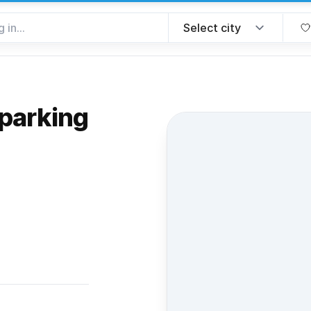
parking
 favorite