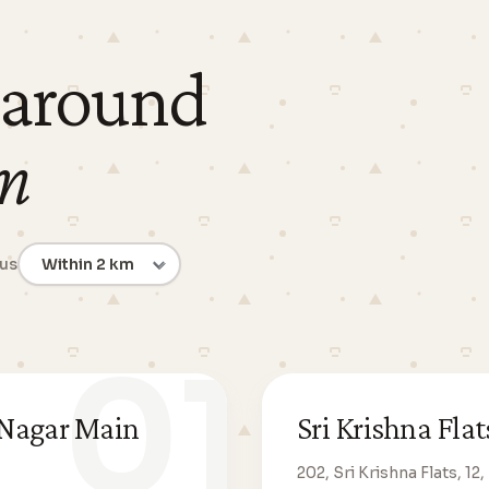
 around
m
ius
01
 Nagar Main
Sri Krishna Fl
202, Sri Krishna Flats, 