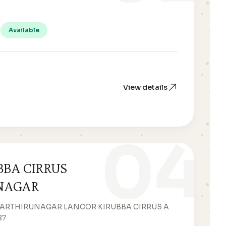
Available
View details
04
BBA CIRRUS
NAGAR
WARTHIRUNAGAR LANCOR KIRUBBA CIRRUS A
87