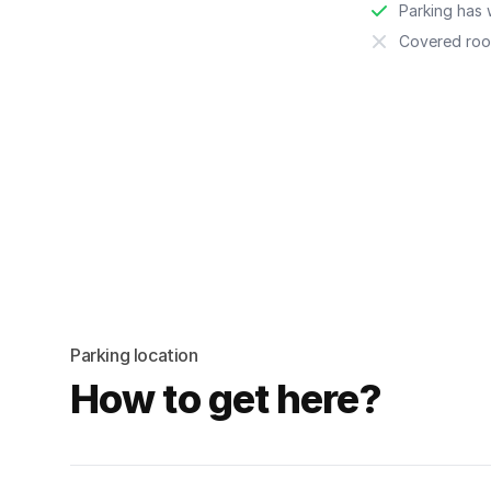
Parking has w
Covered roo
Parking location
How to get here?