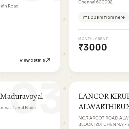
Chennai 600092.
Main Road,
1.03 km from here
MONTHLY RENT
₹3000
View details
03
 Maduravoyal
LANCOR KIRU
ALWARTHIRU
ennai, Tamil Nadu
NO.7 ARCOT ROAD AL
BLOCK 1201 CHENNAI- 