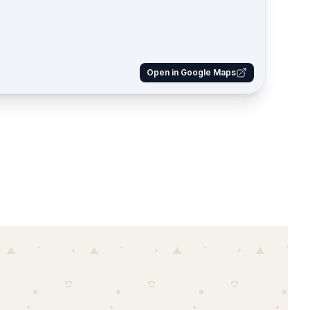
Open in Google Maps