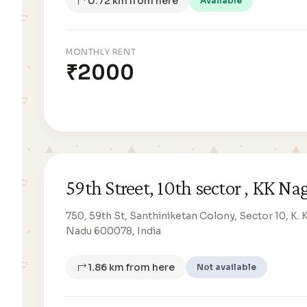
0.72 km from here
Available
MONTHLY RENT
₹2000
59th Street, 10th sector , KK Na
750, 59th St, Santhiniketan Colony, Sector 10, K. 
Nadu 600078, India
1.86 km from here
Not available