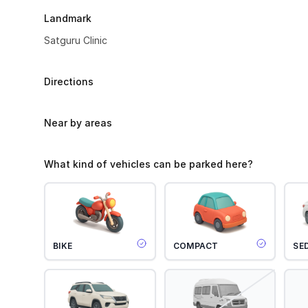
Landmark
Satguru Clinic
Directions
Near by areas
What kind of vehicles can be parked here?
BIKE
COMPACT
SE