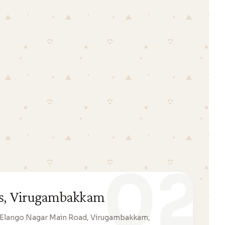
02
ats, Virugambakkam
12, Elango Nagar Main Road, Virugambakkam,