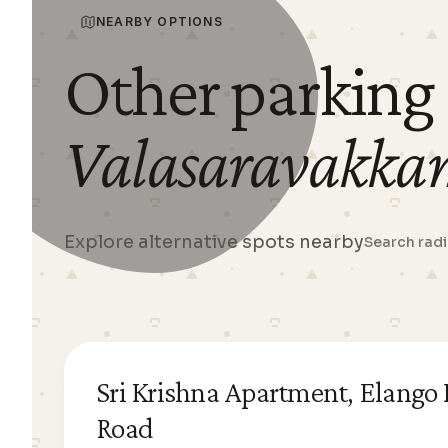
NEARBY OPTIONS
Other parking
Valasaravakka
Explore alternative spots nearby
Search rad
Sri Krishna Apartment, Elango
Road