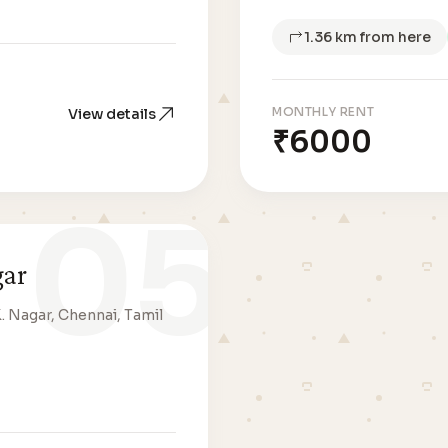
1.36 km from here
MONTHLY RENT
View details
₹6000
05
gar
K. Nagar, Chennai, Tamil