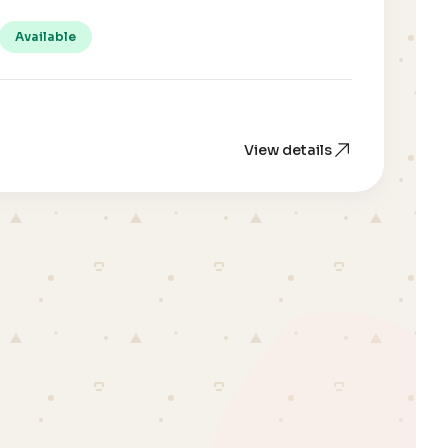
Available
View details