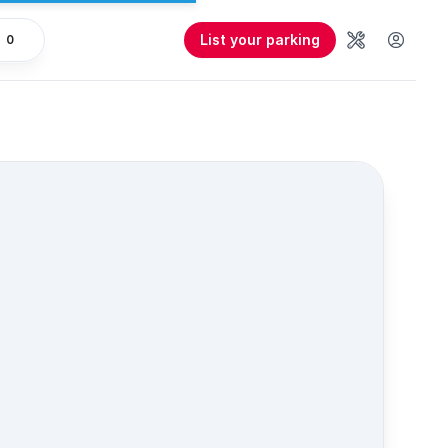
List your parking
0
Tools
User 