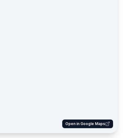
Open in Google Maps