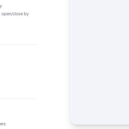
ty
o open/close by
ers