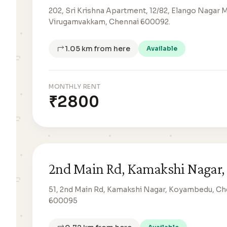
202, Sri Krishna Apartment, 12/82, Elango Nagar 
Virugamvakkam, Chennai 600092.
1.05 km from here
Available
MONTHLY RENT
₹2800
2nd Main Rd, Kamakshi Nagar,
51, 2nd Main Rd, Kamakshi Nagar, Koyambedu, Ch
600095