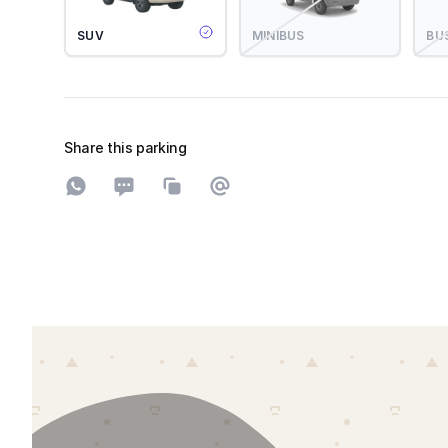
SUV
MINIBUS
BU
Share this parking
Share on WhatsApp
Share on SMS
Copy to clipboard
Share on Email