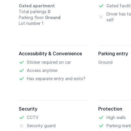
Gated apartment
Gated facili
Total parkings
0
Driver has t
Parking floor
Ground
self
Lot number 1
Accessibility & Convenience
Parking entry
Sticker required on car
Ground
Access anytime
Has separate entry and exits?
Security
Protection
CCTV
High walls
Security guard
Parking mark