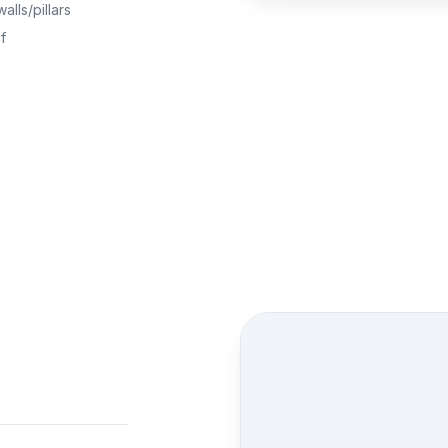
alls/pillars
f
Street view location