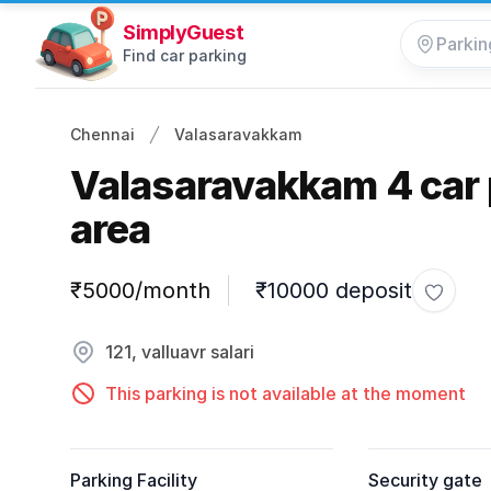
SimplyGuest
Find car parking
Chennai
Valasaravakkam
Valasaravakkam 4 car 
area
Parking information
₹5000/month
₹10000 deposit
Toggle
121, valluavr salari
This parking is not available at the moment
Parking Facility
Security gate