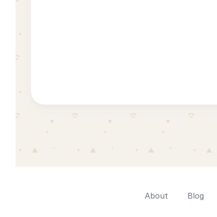
About
Blog