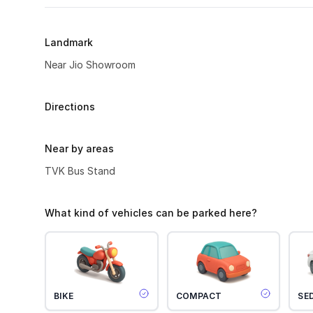
Landmark
Near Jio Showroom
Directions
Near by areas
TVK Bus Stand
What kind of vehicles can be parked here?
BIKE
COMPACT
SE