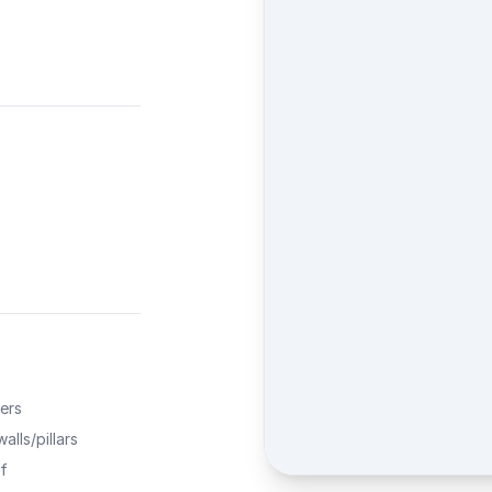
ers
alls/pillars
f