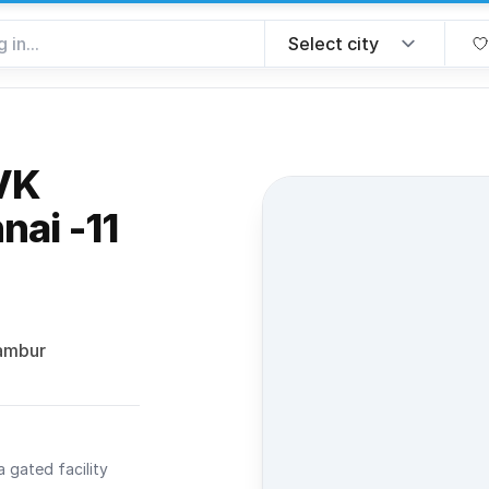
VK
nai -11
avorite
rambur
a gated facility