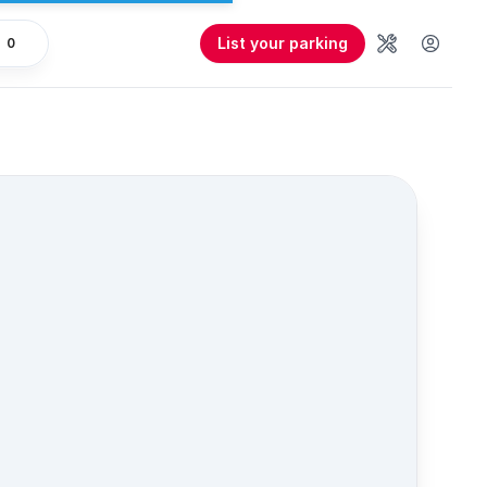
List your parking
0
Tools
User 