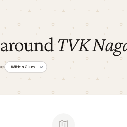
 around
TVK Nag
ius