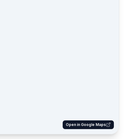
Open in Google Maps