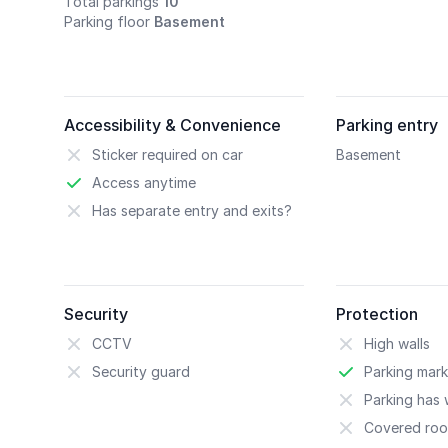
Total parkings
10
Parking floor
Basement
Accessibility & Convenience
Parking entry
Sticker required on car
Basement
Access anytime
Has separate entry and exits?
Security
Protection
CCTV
High walls
Security guard
Parking mark
Parking has w
Covered roo