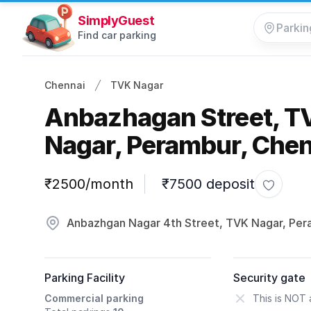
SimplyGuest
Find car parking
Chennai
TVK Nagar
Anbazhagan Street, T
Nagar, Perambur, Chen
Parking information
₹2500/month
₹7500 deposit
Toggle f
Anbazhgan Nagar 4th Street, TVK Nagar, Pe
Parking Facility
Security gate
Commercial parking
This is NOT 