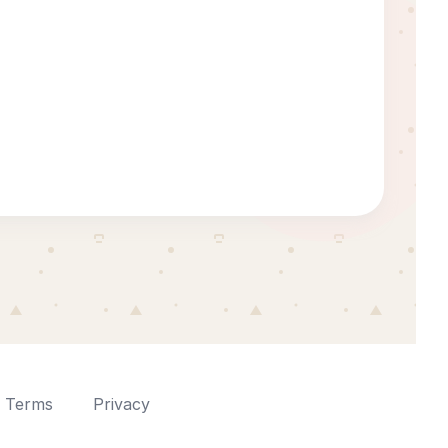
Terms
Privacy