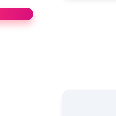
Street view location