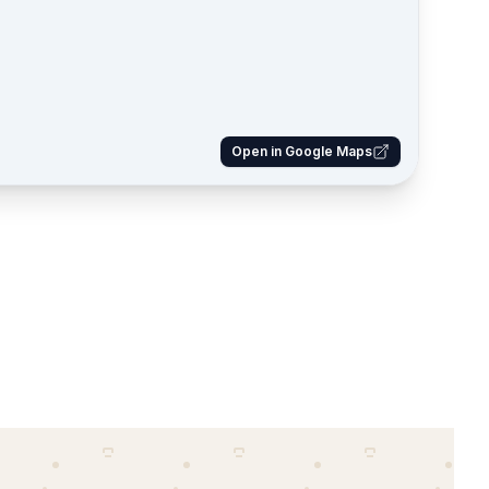
Open in Google Maps