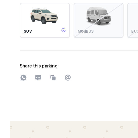
SUV
MINIBUS
BU
Share this parking
Share on WhatsApp
Share on SMS
Copy to clipboard
Share on Email