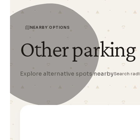
NEARBY OPTIONS
Other parking
Explore alternative spots nearby
Search rad