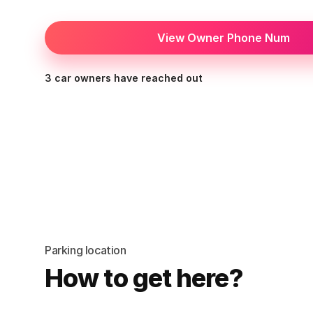
View Owner Phone Num
3 car owners have reached out
Parking location
How to get here?