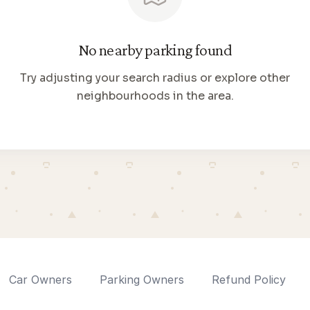
No nearby parking found
Try adjusting your search radius or explore other
neighbourhoods in the area.
Car Owners
Parking Owners
Refund Policy