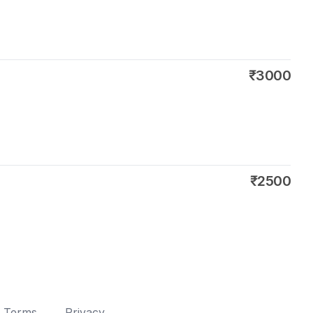
₹3000
₹2500
Terms
Privacy