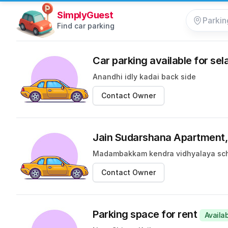
SimplyGuest
Find car parking
Car parking available for sel
Anandhi idly kadai back side
Contact Owner
Jain Sudarshana Apartmen
Madambakkam kendra vidhyalaya sc
Contact Owner
Parking space for rent
Availa