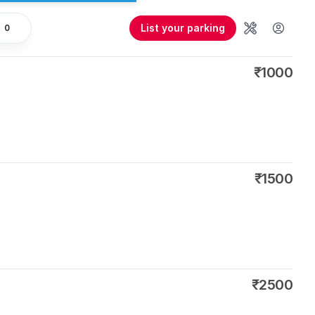
List your parking
0
Tools
User 
₹1000
₹1500
₹2500