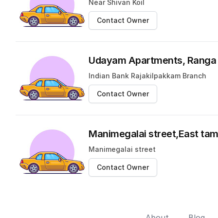
Near Shivan Koil
Contact Owner
Udayam Apartments, Ranga 
Indian Bank Rajakilpakkam Branch
Contact Owner
Manimegalai street,East t
Manimegalai street
Contact Owner
About
Blog