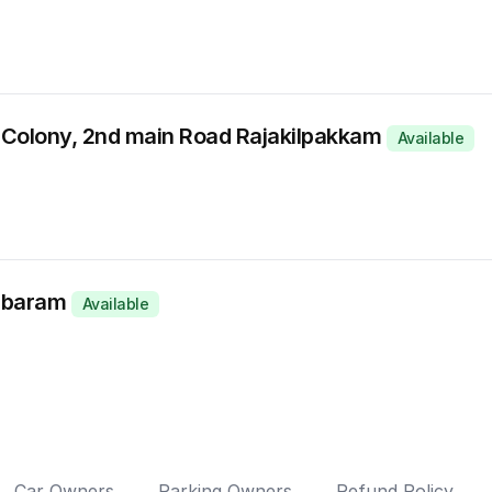
Colony, 2nd main Road Rajakilpakkam
Available
ambaram
Available
Car Owners
Parking Owners
Refund Policy