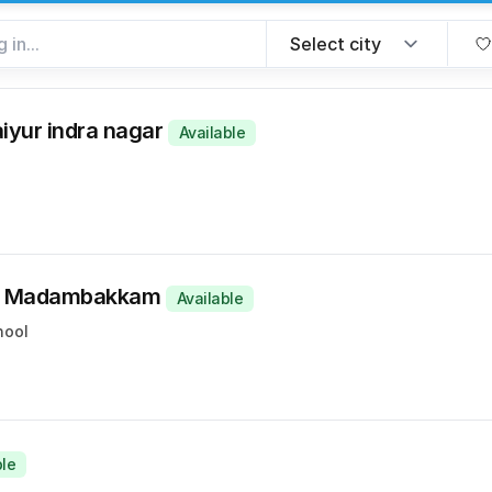
aiyur indra nagar
Available
t, Madambakkam
Available
hool
ble