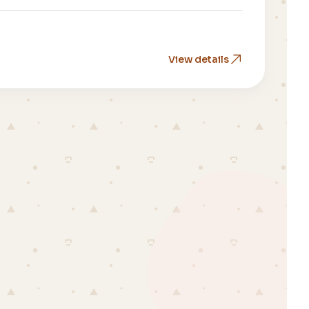
View details