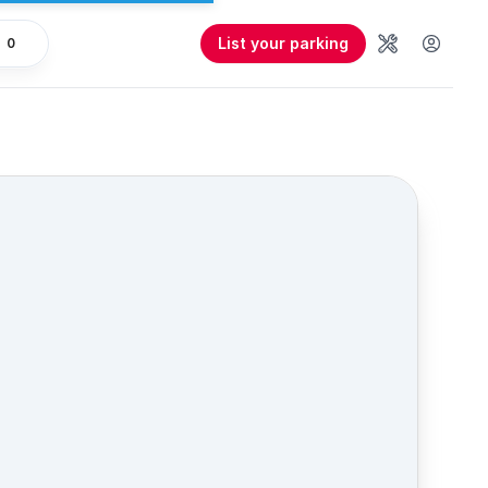
List your parking
0
Tools
User 