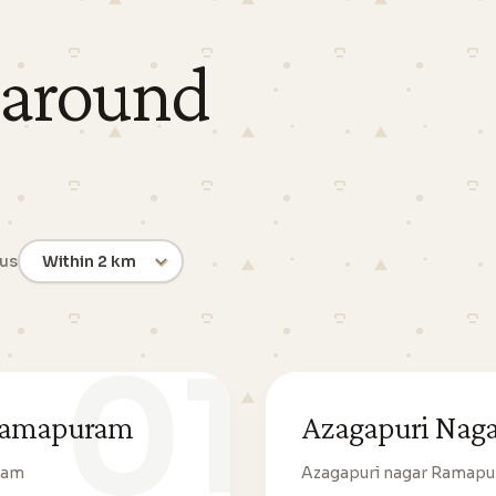
 around
ius
01
 Ramapuram
Azagapuri Nag
ram
Azagapuri nagar Ramap