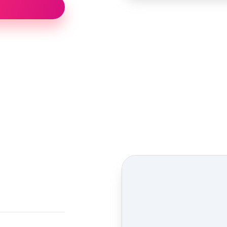
Street view location