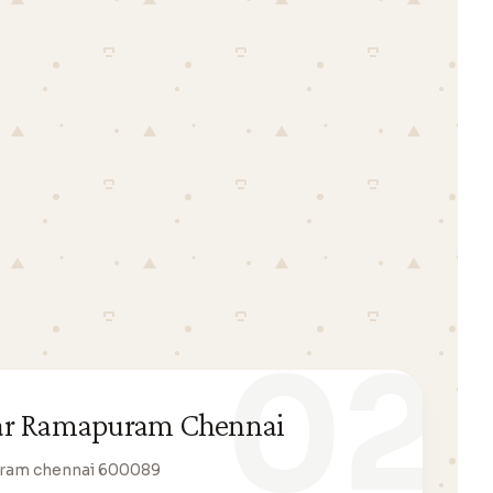
02
ar Ramapuram Chennai
uram chennai 600089