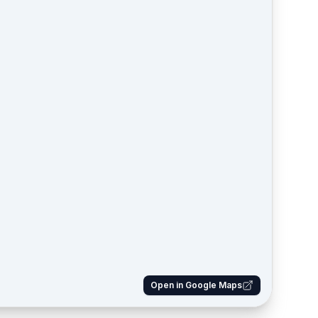
Open in Google Maps