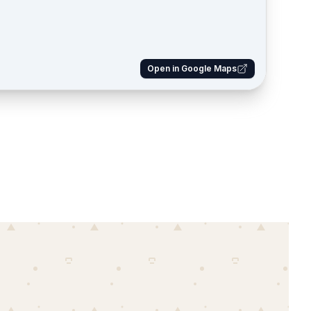
Open in Google Maps