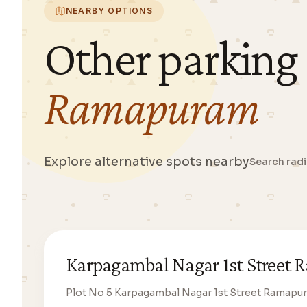
NEARBY OPTIONS
Other parking
Ramapuram
Explore alternative spots nearby
Search rad
Karpagambal Nagar 1st Street
Plot No 5 Karpagambal Nagar 1st Street Ramapu