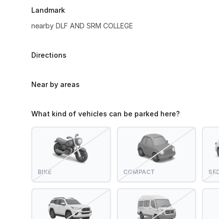
Landmark
nearby DLF AND SRM COLLEGE
Directions
Near by areas
What kind of vehicles can be parked here?
BIKE
COMPACT
SE