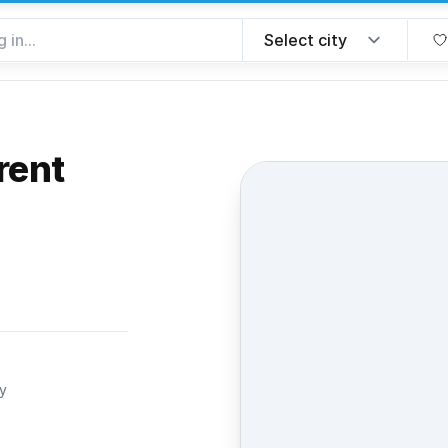
rent
rite
ty