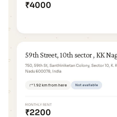
₹4000
59th Street, 10th sector , KK Na
750, 59th St, Santhiniketan Colony, Sector 10, K. 
Nadu 600078, India
1.92 km from here
Not available
MONTHLY RENT
₹2200