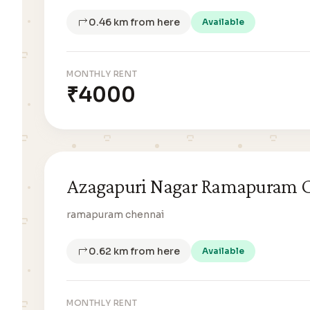
0.46 km from here
Available
MONTHLY RENT
₹4000
Azagapuri Nagar Ramapuram 
ramapuram chennai
0.62 km from here
Available
MONTHLY RENT