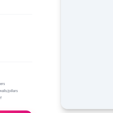
ers
alls/pillars
f