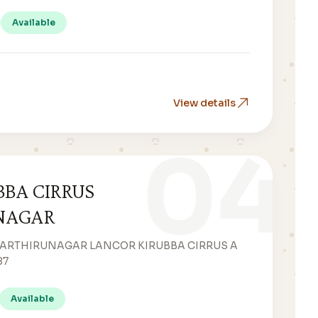
Available
View details
04
BBA CIRRUS
NAGAR
WARTHIRUNAGAR LANCOR KIRUBBA CIRRUS A
87
Available