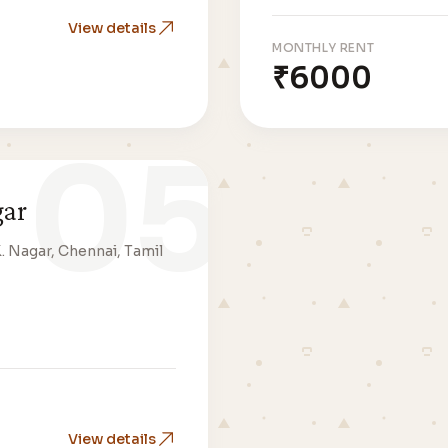
View details
MONTHLY RENT
₹6000
05
gar
K. Nagar, Chennai, Tamil
View details