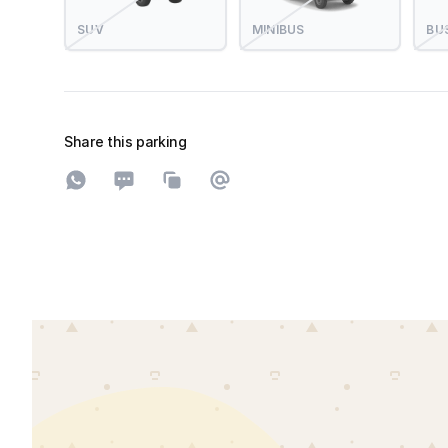
SUV
MINIBUS
BU
Share this parking
Share on WhatsApp
Share on SMS
Copy to clipboard
Share on Email