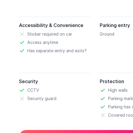
Accessibility & Convenience
Parking entry
Sticker required on car
Ground
Access anytime
Has separate entry and exits?
Security
Protection
CCTV
High walls
Security guard
Parking mark
Parking has w
Covered roo