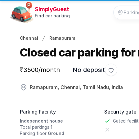
SimplyGuest
Find car parking
Chennai
Ramapuram
Closed car parking for 
Parking information
₹3500/month
No deposit
Toggle favo
Ramapuram, Chennai, Tamil Nadu, India
Parking Facility
Security gate
Independent house
Gated facili
Total parkings
1
Parking floor
Ground