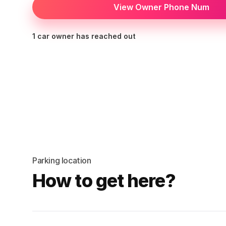
View Owner Phone Num
1 car owner has reached out
Parking location
How to get here?