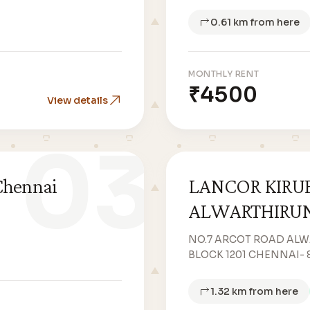
0.61 km from here
MONTHLY RENT
₹4500
View details
03
Chennai
LANCOR KIRU
ALWARTHIRU
NO.7 ARCOT ROAD AL
BLOCK 1201 CHENNAI- 
1.32 km from here