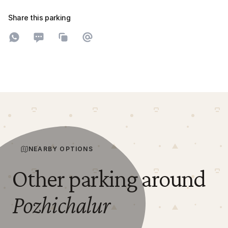
Share this parking
Share on WhatsApp
Share on SMS
Copy to clipboard
Share on Email
NEARBY OPTIONS
Other parking around
Pozhichalur