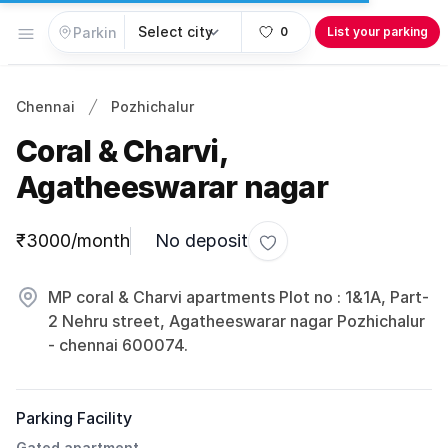
Open menu
0
List your parking
Chennai
Pozhichalur
Coral & Charvi,
Agatheeswarar nagar
Parking information
₹3000/month
No deposit
Toggle favorite
MP coral & Charvi apartments Plot no : 1&1A, Part-
2 Nehru street, Agatheeswarar nagar Pozhichalur
- chennai 600074.
Parking Facility
Gated apartment