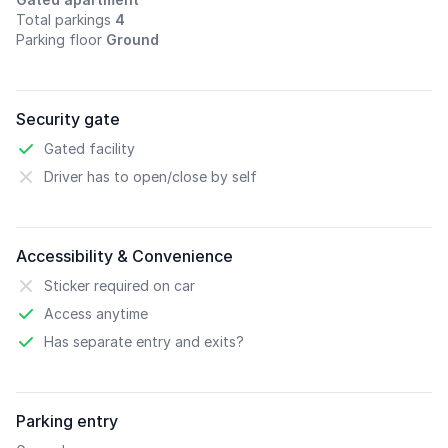
Total parkings
4
Parking floor
Ground
Security gate
Gated facility
Driver has to open/close by self
Accessibility & Convenience
Sticker required on car
Access anytime
Has separate entry and exits?
Parking entry