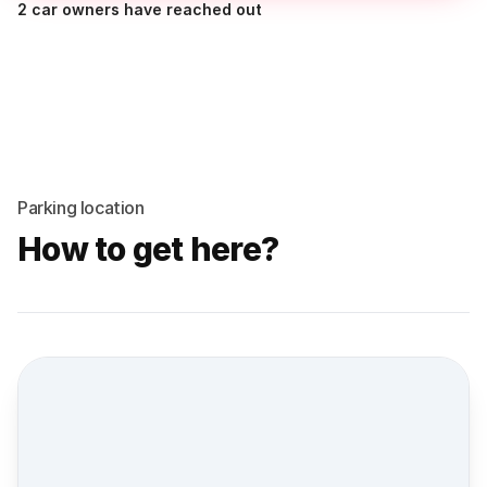
2 car owners have reached out
Parking location
How to get here?
Street view location