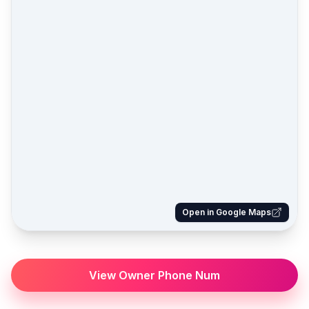
Open in Google Maps
View Owner Phone Num