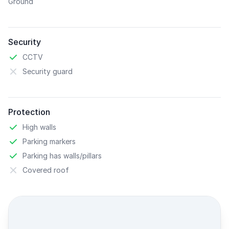
Ground
Security
CCTV
Security guard
Protection
High walls
Parking markers
Parking has walls/pillars
Covered roof