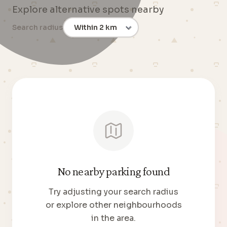
Explore alternative spots nearby
Search radius
No nearby parking found
Try adjusting your search radius
or explore other neighbourhoods
in the area.