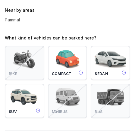
Near by areas
Pammal
What kind of vehicles can be parked here?
BIKE
COMPACT
SEDAN
SUV
MINIBUS
BUS