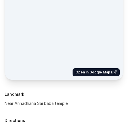
Open in Google Maps
Landmark
Near Annadhana Sai baba temple
Directions