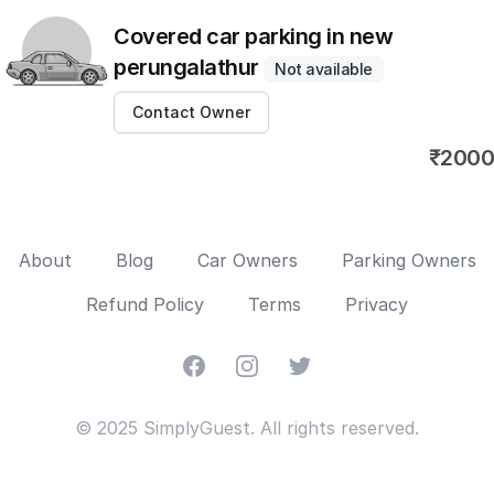
Covered car parking in new
perungalathur
Not available
Contact Owner
₹2000
About
Blog
Car Owners
Parking Owners
Refund Policy
Terms
Privacy
Facebook
Instagram
Twitter
© 2025 SimplyGuest. All rights reserved.