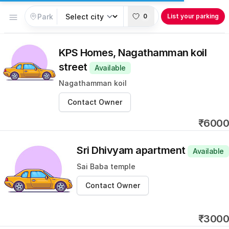
Open menu
0
List your parking
KPS Homes, Nagathamman koil
street
Available
Nagathamman koil
Contact Owner
₹6000
Sri Dhivyam apartment
Available
Sai Baba temple
Contact Owner
₹3000