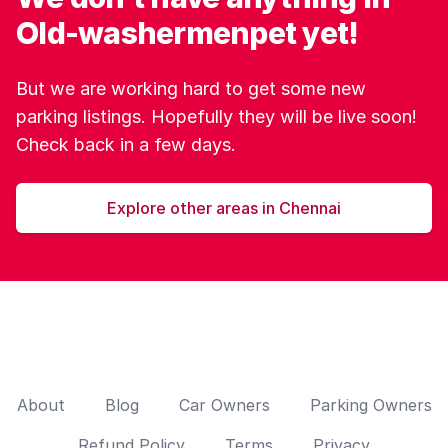
Old-washermenpet yet!
But we are working hard to get some new
parking listings. Hopefully they will be live soon!
Check back in a few days.
Explore other areas in Chennai
About
Blog
Car Owners
Parking Owners
Refund Policy
Terms
Privacy