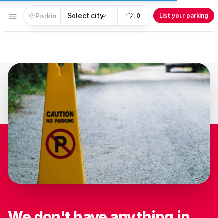
Open menu
0
List your parking
We don't have anything in