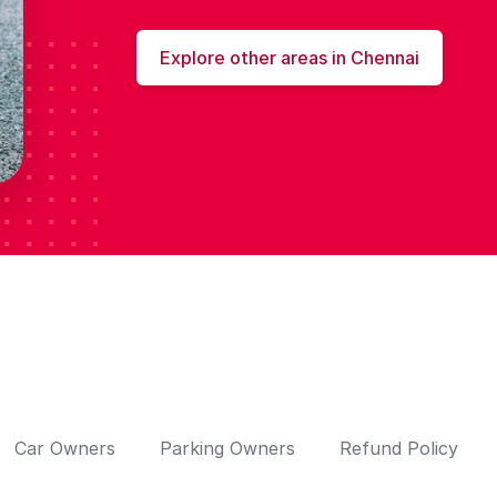
Explore other areas in Chennai
Car Owners
Parking Owners
Refund Policy