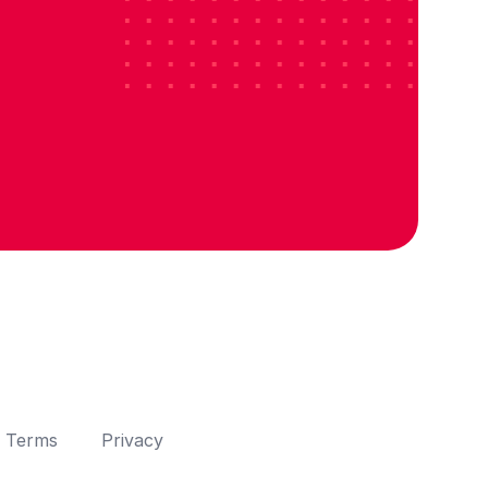
Terms
Privacy