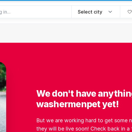
We don't have anythin
washermenpet yet!
But we are working hard to get some ne
they will be live soon! Check back in a