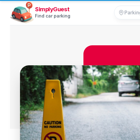
SimplyGuest
Find car parking