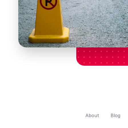
About
Blog