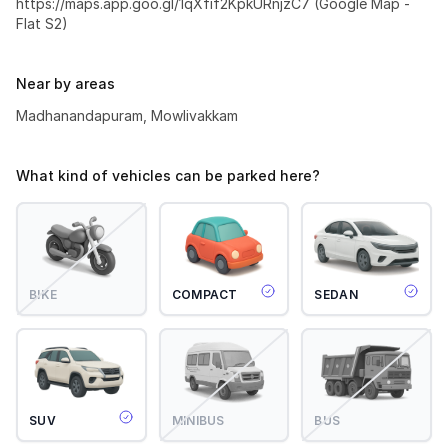
https://maps.app.goo.gl/1qXfif2KpkURnjzC7 (Google Map -
Flat S2)
Near by areas
Madhanandapuram, Mowlivakkam
What kind of vehicles can be parked here?
BIKE
COMPACT
SEDAN
SUV
MINIBUS
BUS