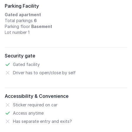
Parking Facility
Gated apartment
Total parkings
6
Parking floor
Basement
Lot number 1
Security gate
Gated facility
Driver has to open/close by self
Accessibility & Convenience
Sticker required on car
Access anytime
Has separate entry and exits?