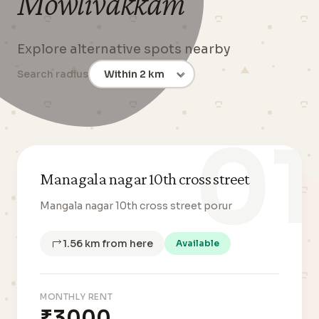
Mowlivakkam
Explore alternative spots nearby
Search radius
01
Managala nagar 10th cross street
Mangala nagar 10th cross street porur
1.56 km from here
Available
MONTHLY RENT
₹3000