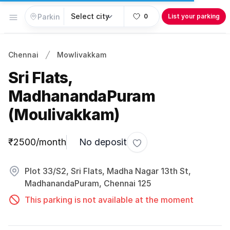
Open menu
0
List your parking
Chennai
Mowlivakkam
Sri Flats,
MadhanandaPuram
(Moulivakkam)
Parking information
₹2500/month
No deposit
Toggle favorite
Plot 33/S2, Sri Flats, Madha Nagar 13th St,
MadhanandaPuram, Chennai 125
This parking is not available at the moment