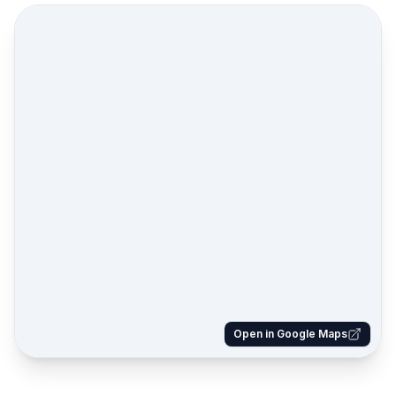
Open in Google Maps