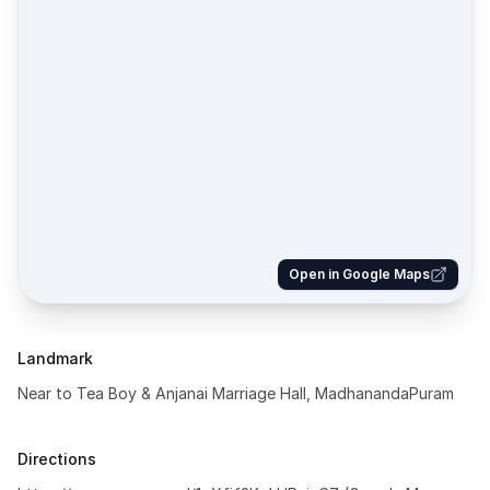
Open in Google Maps
Landmark
Near to Tea Boy & Anjanai Marriage Hall, MadhanandaPuram
Directions