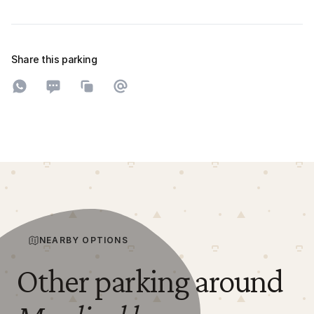
Share this parking
Share on WhatsApp
Share on SMS
Copy to clipboard
Share on Email
NEARBY OPTIONS
Other parking around