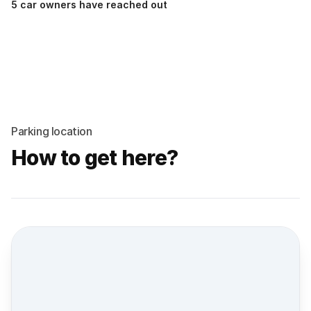
5 car owners have reached out
Parking location
How to get here?
Street view location