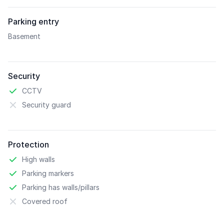
Parking entry
Basement
Security
CCTV
Security guard
Protection
High walls
Parking markers
Parking has walls/pillars
Covered roof