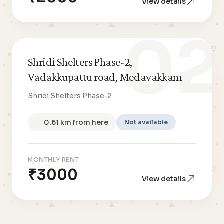
View details
02
Shridi Shelters Phase-2,
Vadakkupattu road, Medavakkam
Shridi Shelters Phase-2
0.61 km from here
Not available
MONTHLY RENT
₹3000
View details