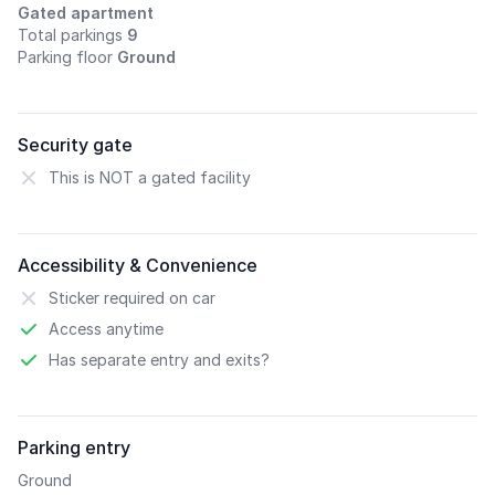
Gated apartment
Total parkings
9
Parking floor
Ground
Security gate
This is NOT a gated facility
Accessibility & Convenience
Sticker required on car
Access anytime
Has separate entry and exits?
Parking entry
Ground