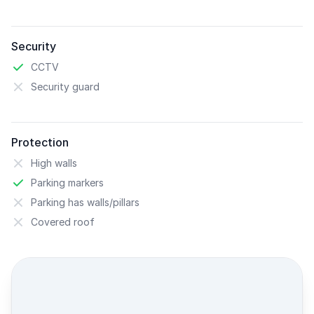
Security
CCTV
Security guard
Protection
High walls
Parking markers
Parking has walls/pillars
Covered roof