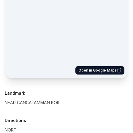
Open in Google Maps
Landmark
NEAR GANGAI AMMAN KOIL
Directions
NORTH