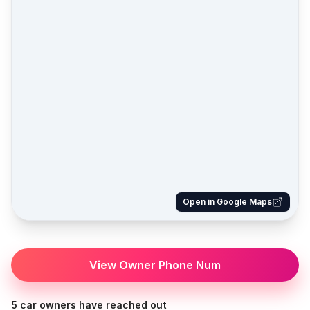
Open in Google Maps
View Owner Phone Num
5 car owners have reached out