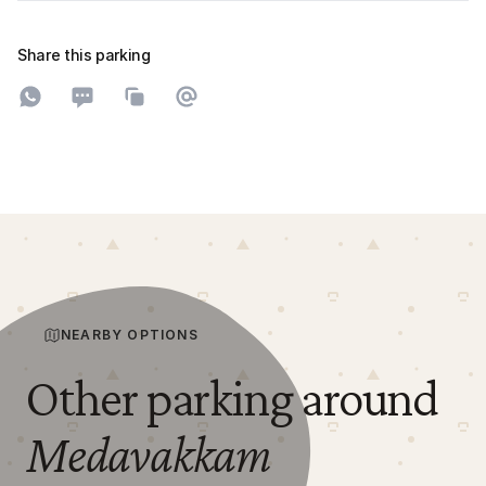
Share this parking
Share on WhatsApp
Share on SMS
Copy to clipboard
Share on Email
NEARBY OPTIONS
Other parking around
Medavakkam