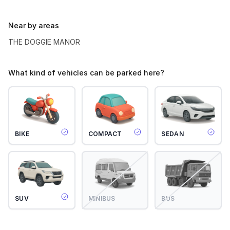
Near by areas
THE DOGGIE MANOR
What kind of vehicles can be parked here?
BIKE
COMPACT
SEDAN
SUV
MINIBUS
BUS