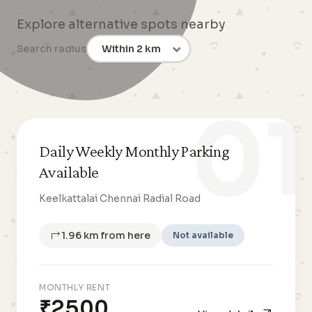
Explore alternative spots nearby
Search radius
01
Daily Weekly Monthly Parking
Available
Keelkattalai Chennai Radial Road
1.96 km from here
Not available
MONTHLY RENT
₹2500