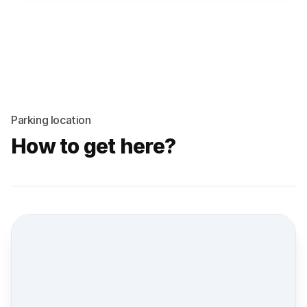
Parking location
How to get here?
Street view location