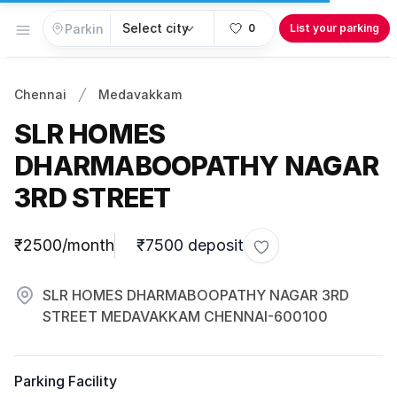
Open menu
0
List your parking
Chennai
Medavakkam
SLR HOMES
DHARMABOOPATHY NAGAR
3RD STREET
Parking information
₹2500/month
₹7500 deposit
Toggle favorite
SLR HOMES DHARMABOOPATHY NAGAR 3RD
STREET MEDAVAKKAM CHENNAI-600100
Parking Facility