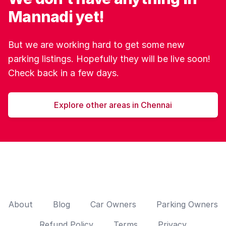
Mannadi yet!
But we are working hard to get some new
parking listings. Hopefully they will be live soon!
Check back in a few days.
Explore other areas in Chennai
About
Blog
Car Owners
Parking Owners
Refund Policy
Terms
Privacy