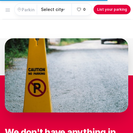
Open menu
0
List your parking
We don't have anything in