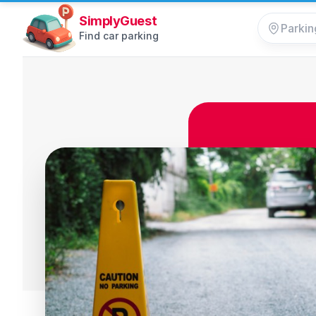
SimplyGuest
Find car parking