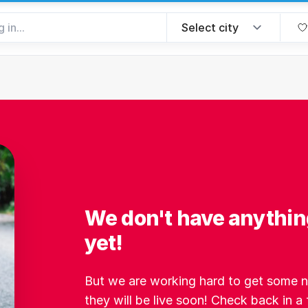
We don't have anythin
yet!
But we are working hard to get some ne
they will be live soon! Check back in a