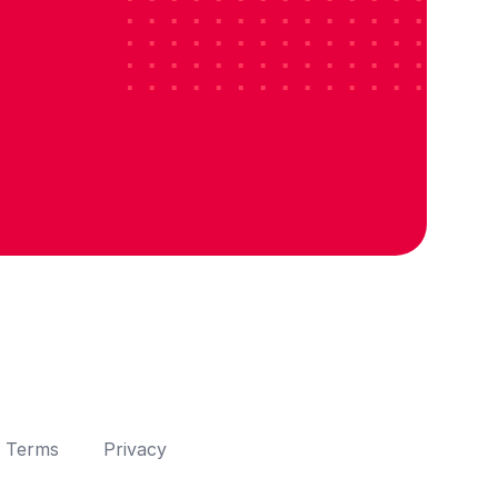
Terms
Privacy