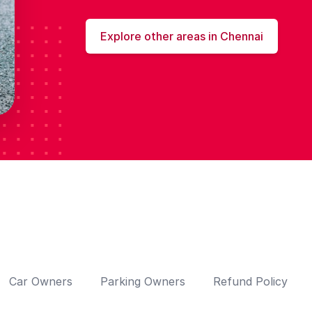
Explore other areas in Chennai
Car Owners
Parking Owners
Refund Policy