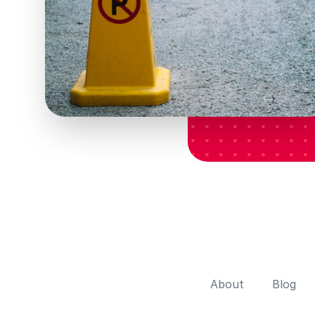
About
Blog