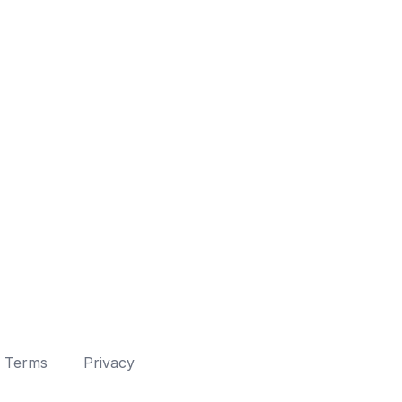
Terms
Privacy