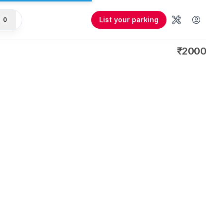
List your parking
0
Tools
User 
₹2000