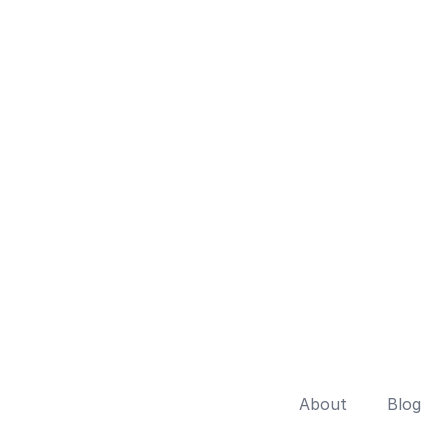
About
Blog