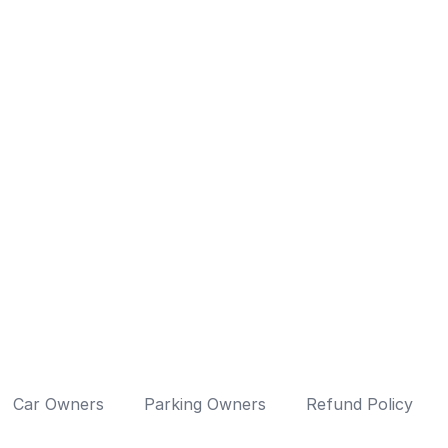
Car Owners
Parking Owners
Refund Policy