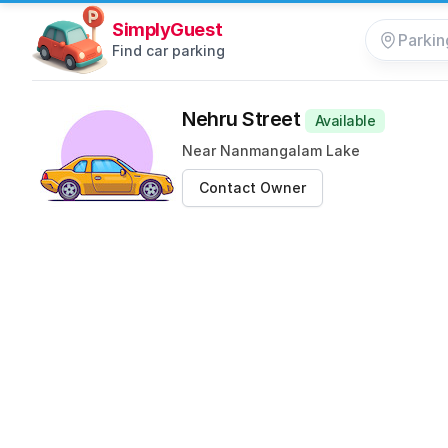
SimplyGuest
Find car parking
Nehru Street
Available
Near Nanmangalam Lake
Contact Owner