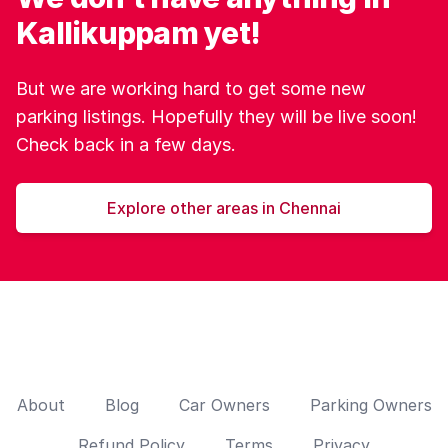
Kallikuppam yet!
But we are working hard to get some new
parking listings. Hopefully they will be live soon!
Check back in a few days.
Explore other areas in Chennai
About
Blog
Car Owners
Parking Owners
Refund Policy
Terms
Privacy