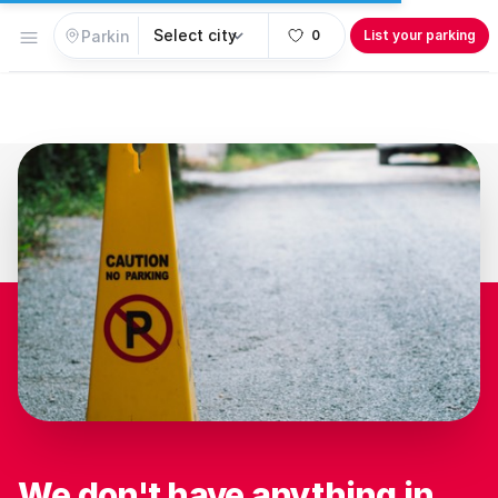
Open menu
0
List your parking
We don't have anything in