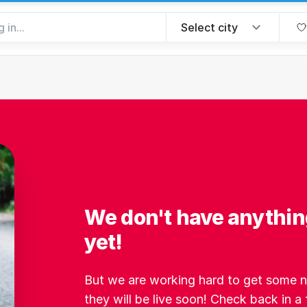
We don't have anythin
yet!
But we are working hard to get some ne
they will be live soon! Check back in a