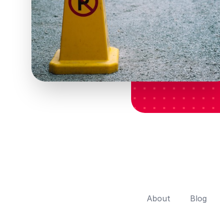
About
Blog