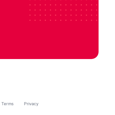
Terms
Privacy