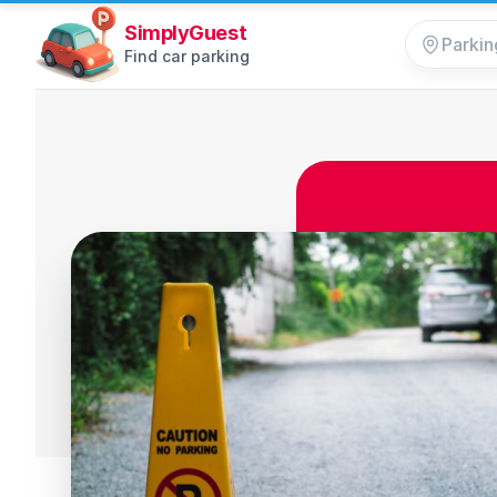
SimplyGuest
Find car parking