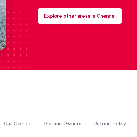
Explore other areas in Chennai
Car Owners
Parking Owners
Refund Policy