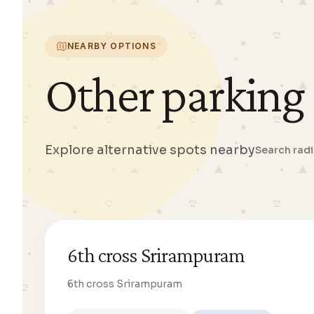
NEARBY OPTIONS
Other parking
Explore alternative spots nearby
Search rad
6th cross Srirampuram
6th cross Srirampuram