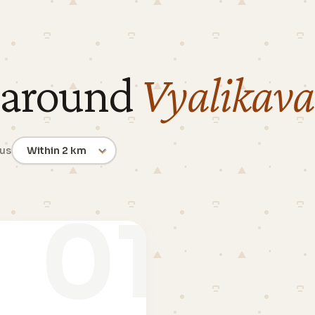
 around
Vyalikava
ius
01