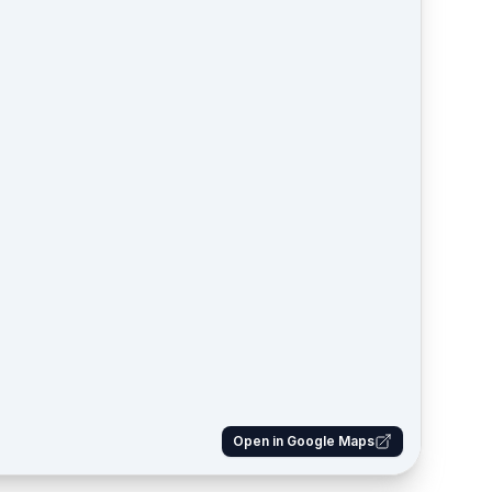
Open in Google Maps