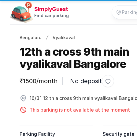
SimplyGuest
Find car parking
Bengaluru
Vyalikaval
12th a cross 9th main
vyalikaval Bangalore
Parking information
₹1500/month
No deposit
Toggle favor
16/31 12 th a cross 9th main vyalikaval Bangal
This parking is not available at the moment
Parking Facility
Security gate