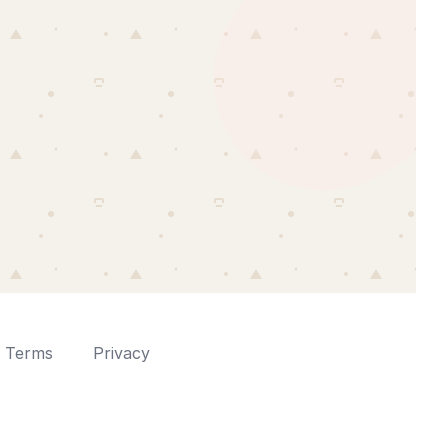
Terms
Privacy