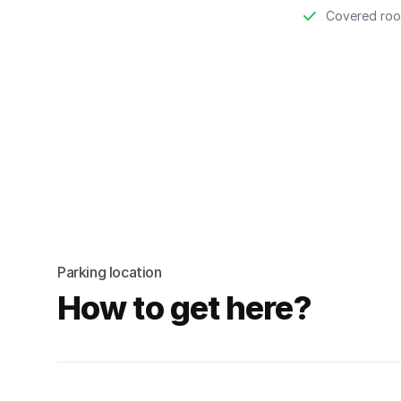
Covered roo
Parking location
How to get here?