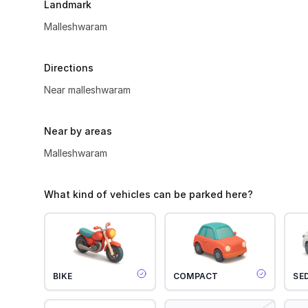
Landmark
Malleshwaram
Directions
Near malleshwaram
Near by areas
Malleshwaram
What kind of vehicles can be parked here?
BIKE
COMPACT
SE