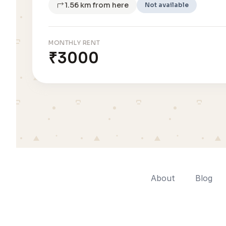
1.56 km from here
Not available
MONTHLY RENT
₹3000
About
Blog