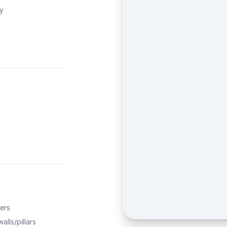
ty
ers
alls/pillars