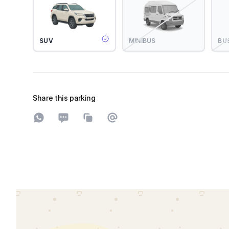
SUV
MINIBUS
BU
Share this parking
Share on WhatsApp
Share on SMS
Copy to clipboard
Share on Email