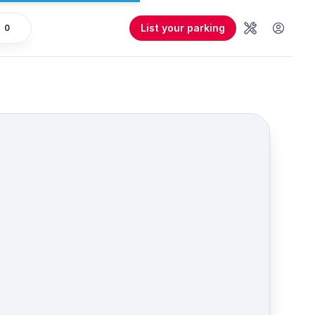
List your parking
0
Tools
User 