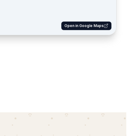
Open in Google Maps