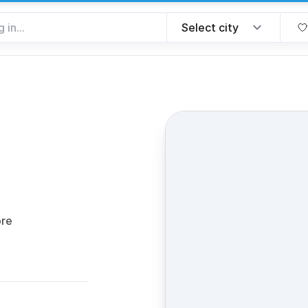
ite
ore