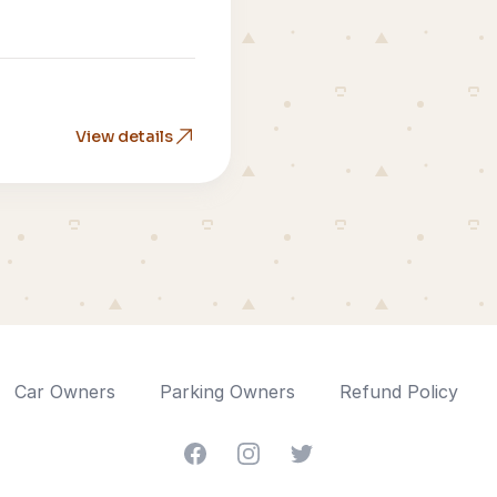
View details
Car Owners
Parking Owners
Refund Policy
Facebook
Instagram
Twitter