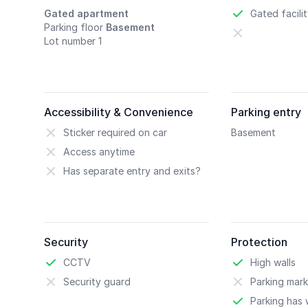
Gated apartment
Gated facili
Parking floor
Basement
Lot number 1
Accessibility & Convenience
Parking entry
Sticker required on car
Basement
Access anytime
Has separate entry and exits?
Security
Protection
CCTV
High walls
Security guard
Parking mark
Parking has w