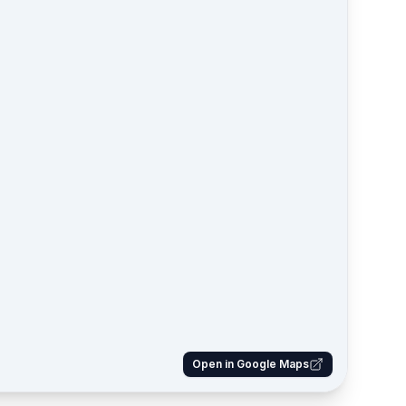
Open in Google Maps