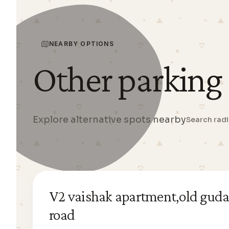
NEARBY OPTIONS
Other parking
Explore alternative spots nearby
Search rad
V2 vaishak apartment,old guda
road