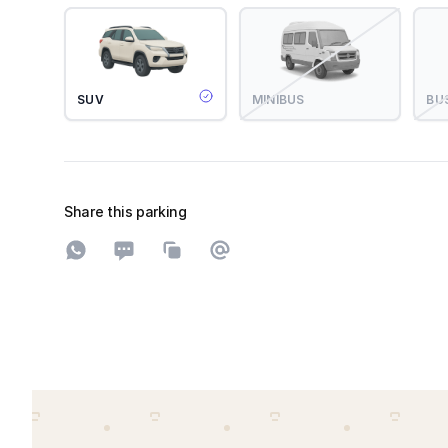
SUV
MINIBUS
BU
Share this parking
Share on WhatsApp
Share on SMS
Copy to clipboard
Share on Email