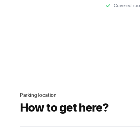
Covered roo
Parking location
How to get here?