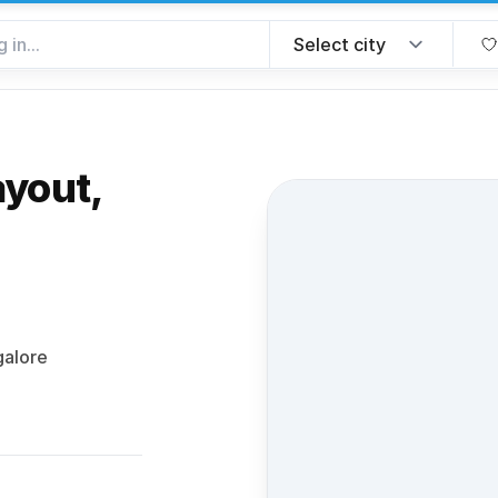
ayout,
rite
galore