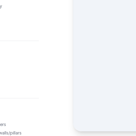
ty
ers
alls/pillars