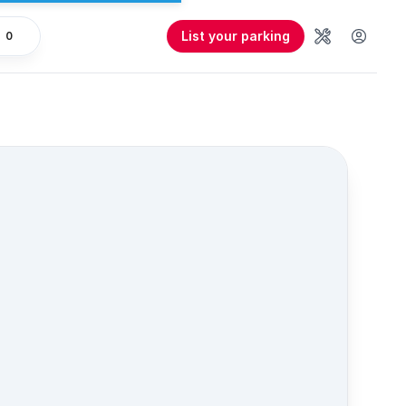
List your parking
0
Tools
User 