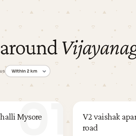
 around
Vijayana
ius
01
halli Mysore
V2 vaishak apa
road