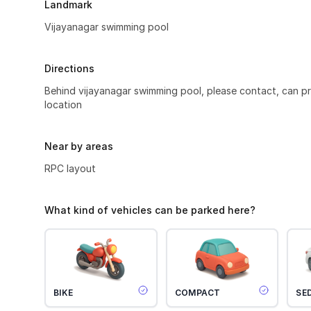
Landmark
Vijayanagar swimming pool
Directions
Behind vijayanagar swimming pool, please contact, can 
location
Near by areas
RPC layout
What kind of vehicles can be parked here?
BIKE
COMPACT
SE