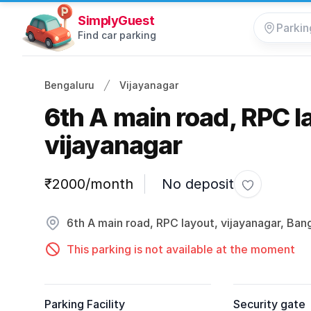
SimplyGuest
Find car parking
Bengaluru
Vijayanagar
6th A main road, RPC l
vijayanagar
Parking information
₹2000/month
No deposit
Toggle favo
6th A main road, RPC layout, vijayanagar, Ban
This parking is not available at the moment
Parking Facility
Security gate