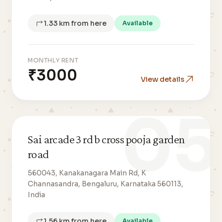
1.33 km from here
Available
MONTHLY RENT
₹3000
View details
05
Sai arcade 3 rd b cross pooja garden
road
560043, Kanakanagara Main Rd, K
Channasandra, Bengaluru, Karnataka 560113,
India
1.56 km from here
Available