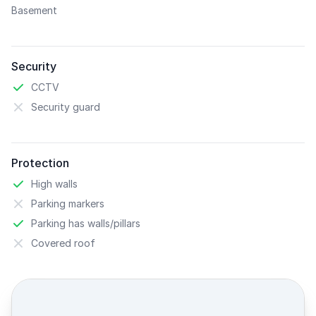
Basement
Security
CCTV
Security guard
Protection
High walls
Parking markers
Parking has walls/pillars
Covered roof