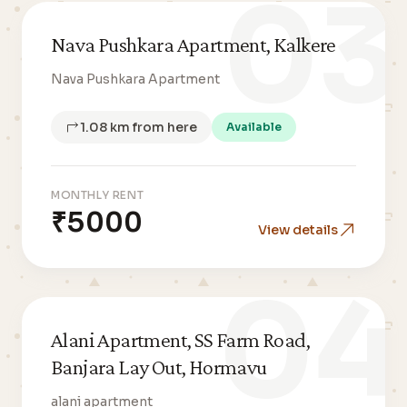
03
Nava Pushkara Apartment, Kalkere
Nava Pushkara Apartment
1.08 km from here
Available
MONTHLY RENT
₹5000
View details
04
Alani Apartment, SS Farm Road,
Banjara Lay Out, Hormavu
alani apartment