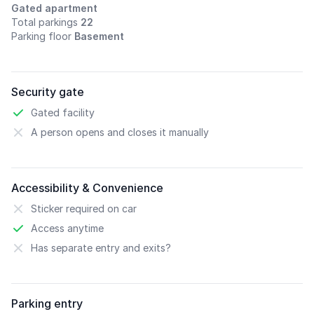
Gated apartment
Total parkings
22
Parking floor
Basement
Security gate
Gated facility
A person opens and closes it manually
Accessibility & Convenience
Sticker required on car
Access anytime
Has separate entry and exits?
Parking entry