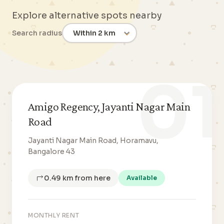
Explore alternative spots nearby
Search radius
01
Amigo Regency, Jayanti Nagar Main
Road
Jayanti Nagar Main Road, Horamavu,
Bangalore 43
0.49 km from here
Available
MONTHLY RENT