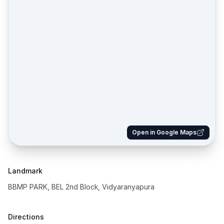
Open in Google Maps
Landmark
BBMP PARK, BEL 2nd Block, Vidyaranyapura
Directions