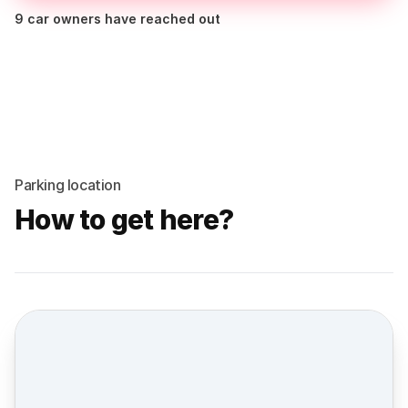
9 car owners have reached out
Parking location
How to get here?
Street view location