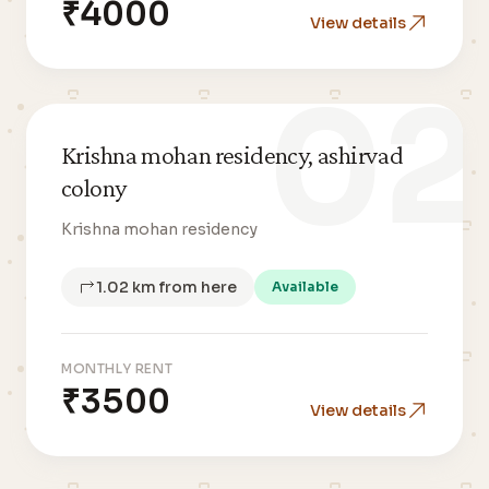
₹4000
View details
02
Krishna mohan residency, ashirvad
colony
Krishna mohan residency
1.02 km from here
Available
MONTHLY RENT
₹3500
View details