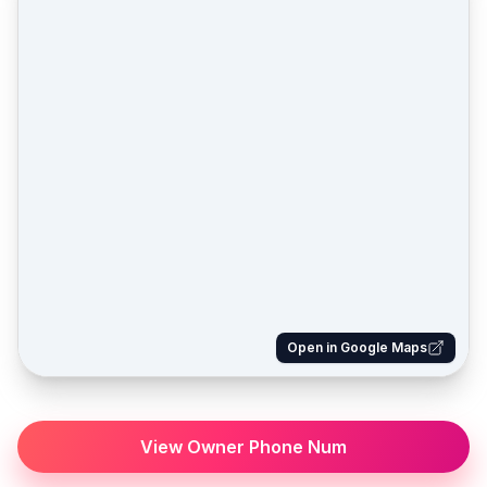
Open in Google Maps
View Owner Phone Num