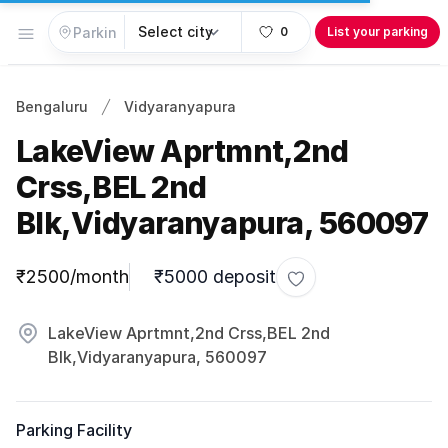
Open menu
0
List your parking
Bengaluru
Vidyaranyapura
LakeView Aprtmnt,2nd
Crss,BEL 2nd
Blk,Vidyaranyapura, 560097
Parking information
₹2500/month
₹5000 deposit
Toggle favorite
LakeView Aprtmnt,2nd Crss,BEL 2nd
Blk,Vidyaranyapura, 560097
Parking Facility