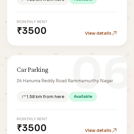
MONTHLY RENT
₹3500
View details
06
Car Parking
24 Hanuma Reddy Road Rammamurthy Nagar
1.58 km from here
Available
MONTHLY RENT
₹3500
View details