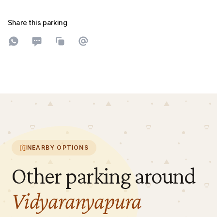
Share this parking
Share on WhatsApp
Share on SMS
Copy to clipboard
Share on Email
NEARBY OPTIONS
Other parking around
Vidyaranyapura