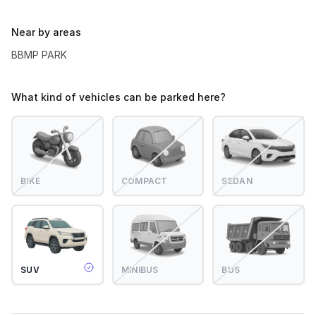
Near by areas
BBMP PARK
What kind of vehicles can be parked here?
BIKE
COMPACT
SEDAN
SUV
MINIBUS
BUS