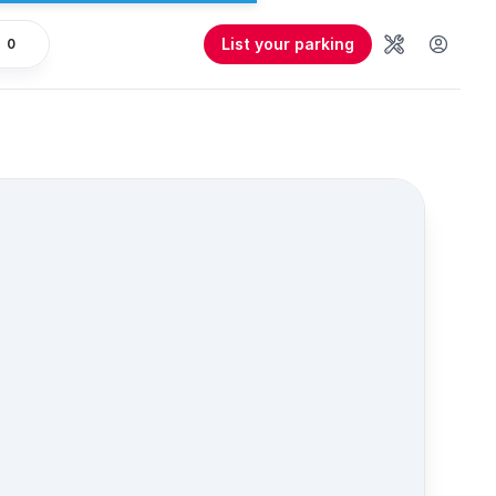
List your parking
0
Tools
User 