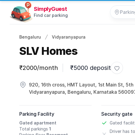
SimplyGuest
Find car parking
Bengaluru
Vidyaranyapura
SLV Homes
Parking information
₹2000/month
₹5000 deposit
Toggle 
920, 16th cross, HMT Layout, 1st Main St, 5th
Vidyaranyapura, Bengaluru, Karnataka 56009
Parking Facility
Security gate
Gated apartment
Gated facili
Total parkings
1
Driver has t
Parking floor
Basement