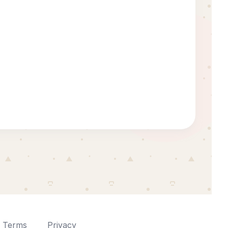
Terms
Privacy