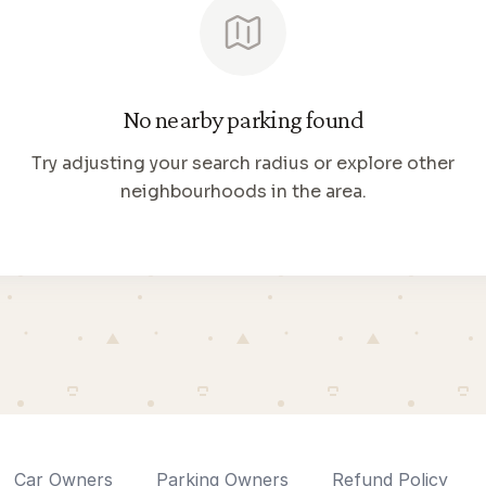
No nearby parking found
Try adjusting your search radius or explore other
neighbourhoods in the area.
Car Owners
Parking Owners
Refund Policy