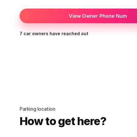
View Owner Phone Num
7 car owners have reached out
Parking location
How to get here?