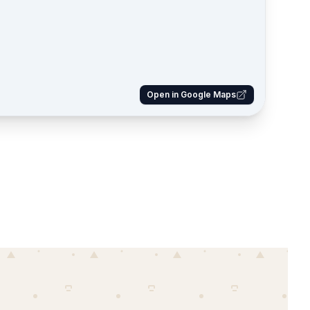
Open in Google Maps