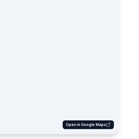
Open in Google Maps