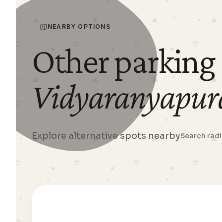
NEARBY OPTIONS
Other parking
Vidyaranyapur
Explore alternative spots nearby
Search rad