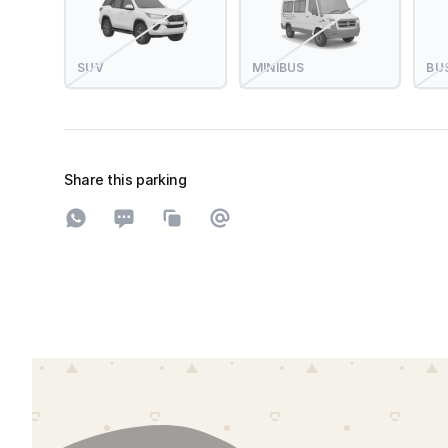
SUV
MINIBUS
BU
Share this parking
Share on WhatsApp
Share on SMS
Copy to clipboard
Share on Email