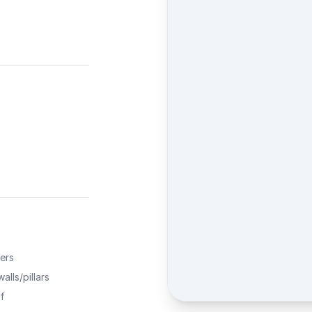
ers
alls/pillars
f