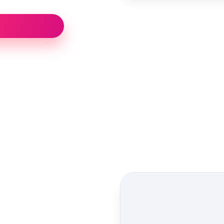
Street view location