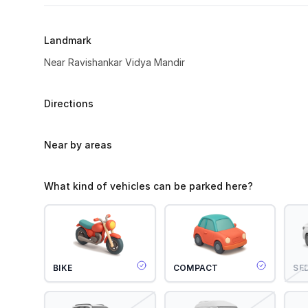
Landmark
Near Ravishankar Vidya Mandir
Directions
Near by areas
What kind of vehicles can be parked here?
BIKE
COMPACT
SE