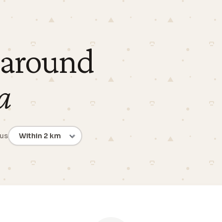
 around
a
ius