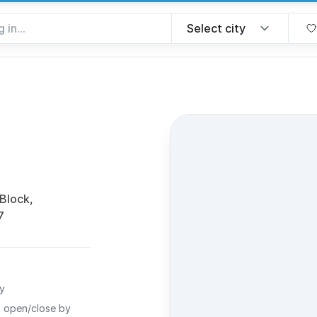
favorite
 Block,
7
ty
o open/close by