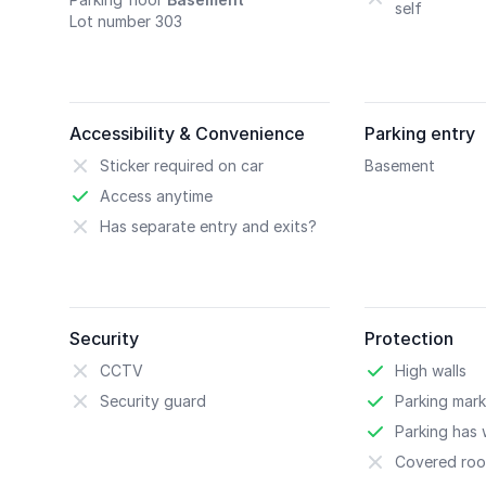
self
Lot number 303
Accessibility & Convenience
Parking entry
Sticker required on car
Basement
Access anytime
Has separate entry and exits?
Security
Protection
CCTV
High walls
Security guard
Parking mark
Parking has w
Covered roo