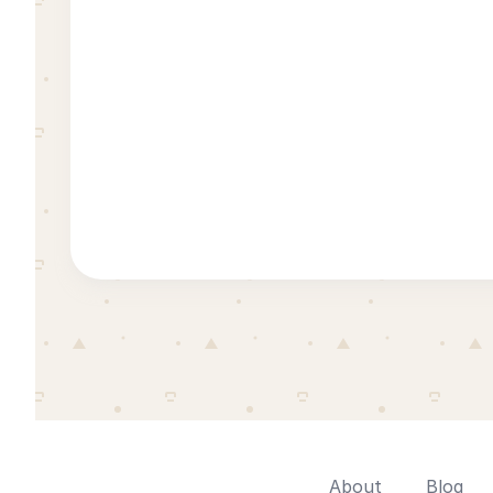
About
Blog