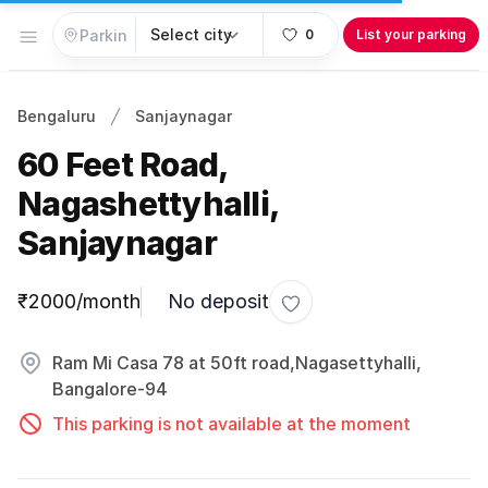
Open menu
0
List your parking
Bengaluru
Sanjaynagar
60 Feet Road,
Nagashettyhalli,
Sanjaynagar
Parking information
₹2000/month
No deposit
Toggle favorite
Ram Mi Casa 78 at 50ft road,Nagasettyhalli,
Bangalore-94
This parking is not available at the moment