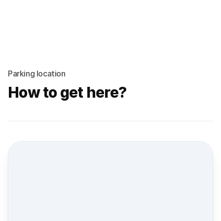
Parking location
How to get here?
Street view location