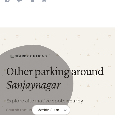
Share on WhatsApp
Share on SMS
Copy to clipboard
Share on Email
NEARBY OPTIONS
Other parking around
Sanjaynagar
Explore alternative spots nearby
Search radius