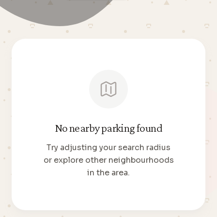
No nearby parking found
Try adjusting your search radius
or explore other neighbourhoods
in the area.