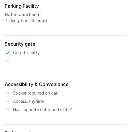
Parking Facility
Gated apartment
Parking floor
Ground
Security gate
Gated facility
Accessibility & Convenience
Sticker required on car
Access anytime
Has separate entry and exits?