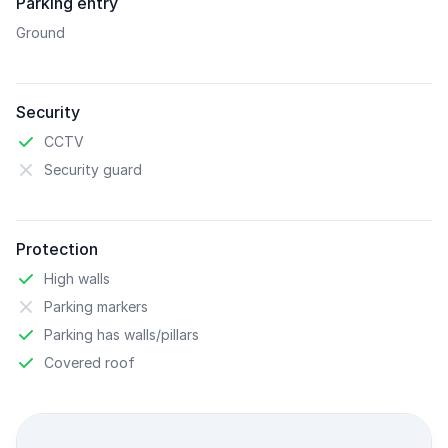
Parking entry
Ground
Security
CCTV
Security guard
Protection
High walls
Parking markers
Parking has walls/pillars
Covered roof