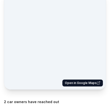
Open in Google Maps
2 car owners have reached out