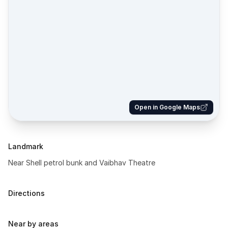
Open in Google Maps
Landmark
Near Shell petrol bunk and Vaibhav Theatre
Directions
Near by areas