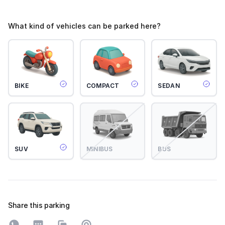
What kind of vehicles can be parked here?
BIKE
COMPACT
SEDAN
SUV
MINIBUS
BUS
Share this parking