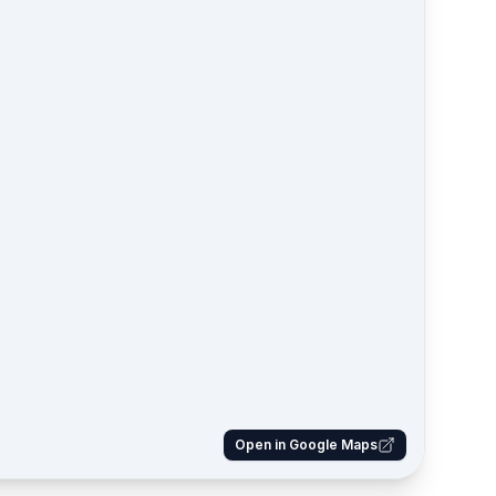
Open in Google Maps