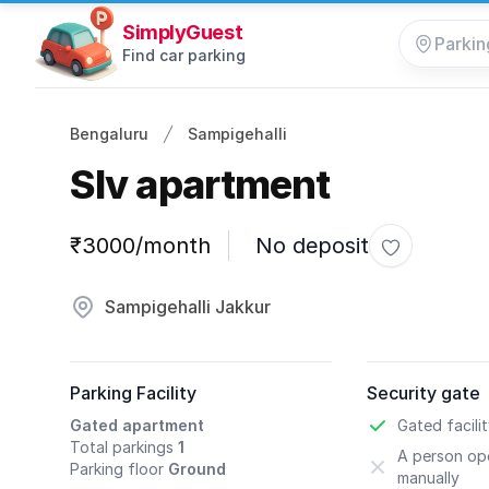
SimplyGuest
Find car parking
Bengaluru
Sampigehalli
Slv apartment
Parking information
₹3000/month
No deposit
Toggle favo
Sampigehalli Jakkur
Parking Facility
Security gate
Gated apartment
Gated facili
Total parkings
1
A person ope
Parking floor
Ground
manually