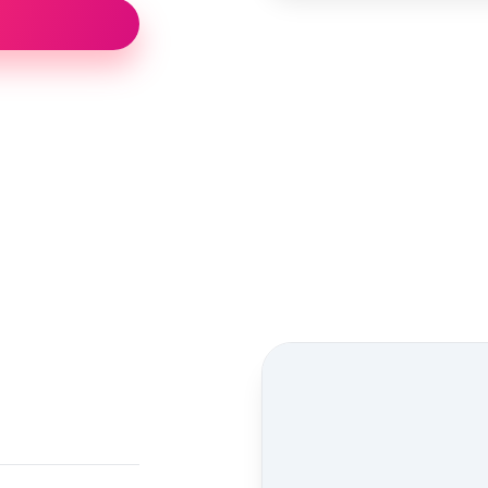
Street view location