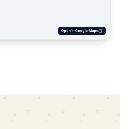
Open in Google Maps