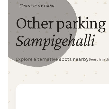
NEARBY OPTIONS
Other parking
Sampigehalli
Explore alternative spots nearby
Search rad