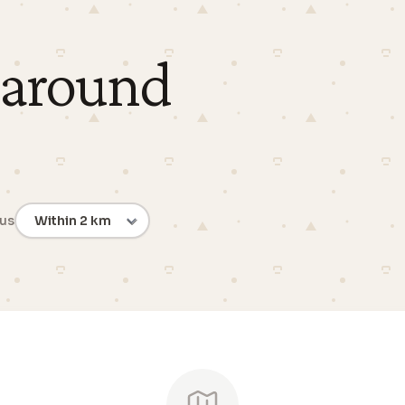
 around
ius