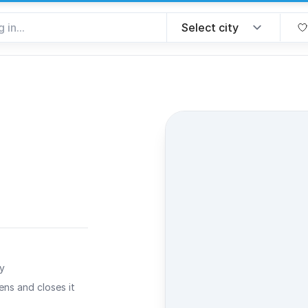
rite
ty
ns and closes it