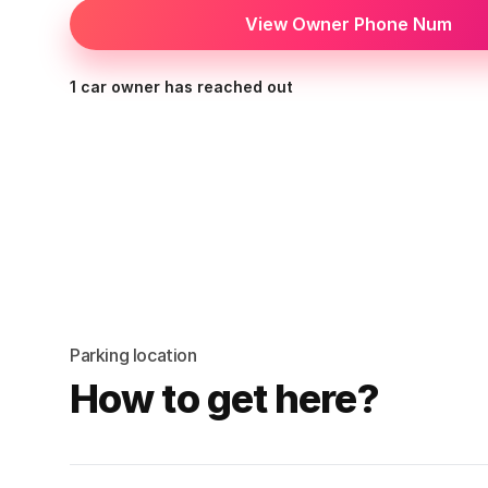
View Owner Phone Num
1 car owner has reached out
Parking location
How to get here?