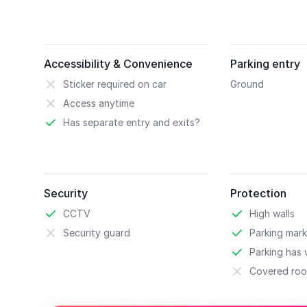
Accessibility & Convenience
Parking entry
Sticker required on car
Ground
Access anytime
Has separate entry and exits?
Security
Protection
CCTV
High walls
Security guard
Parking mark
Parking has w
Covered roo