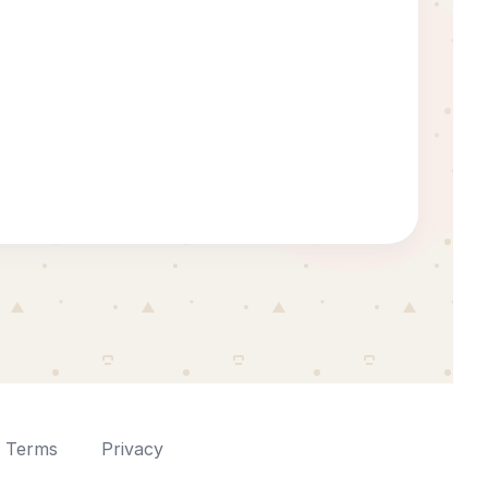
Terms
Privacy