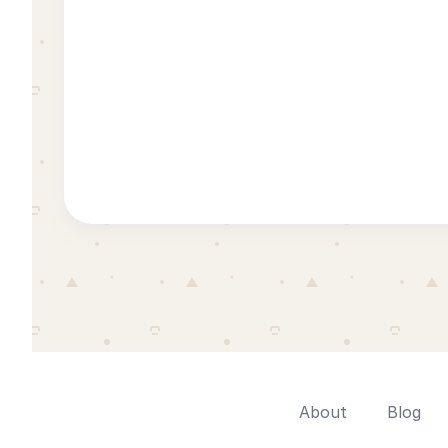
About
Blog