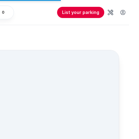
List your parking
0
Tools
User 