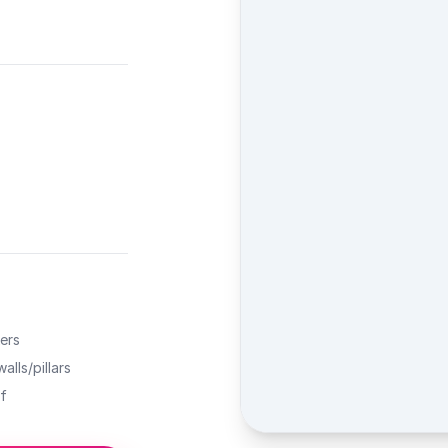
ers
alls/pillars
f