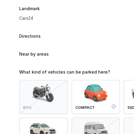
Landmark
Cars24
Directions
Near by areas
What kind of vehicles can be parked here?
BIKE
COMPACT
SE