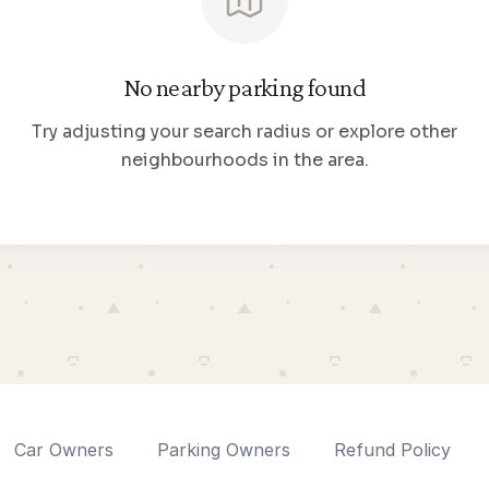
No nearby parking found
Try adjusting your search radius or explore other
neighbourhoods in the area.
Car Owners
Parking Owners
Refund Policy