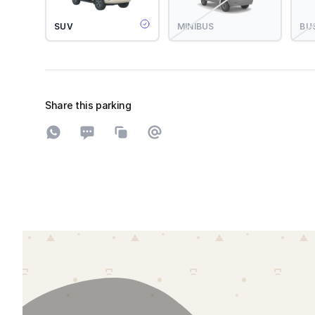
SUV
MINIBUS
BU
Share this parking
Share on WhatsApp
Share on SMS
Copy to clipboard
Share on Email