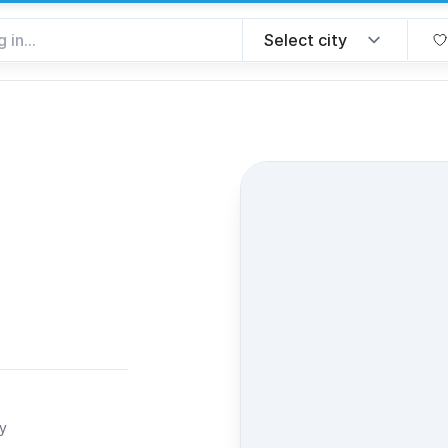
favorite
ty