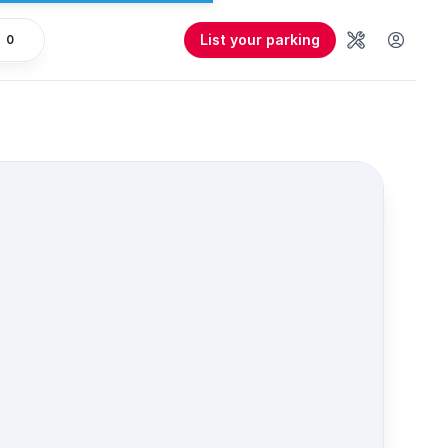
List your parking
0
Tools
User 