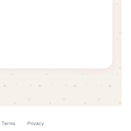
Terms
Privacy