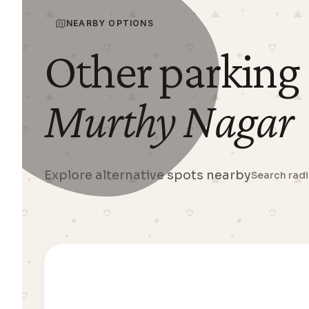
NEARBY OPTIONS
Other parking
Murthy Nagar
Explore alternative spots nearby
Search rad