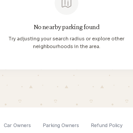
No nearby parking found
Try adjusting your search radius or explore other
neighbourhoods in the area.
Car Owners
Parking Owners
Refund Policy