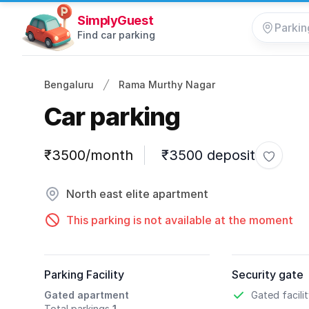
SimplyGuest
Find car parking
Bengaluru
Rama Murthy Nagar
Car parking
Parking information
₹3500/month
₹3500 deposit
Toggle 
North east elite apartment
This parking is not available at the moment
Parking Facility
Security gate
Gated apartment
Gated facili
Total parkings
1