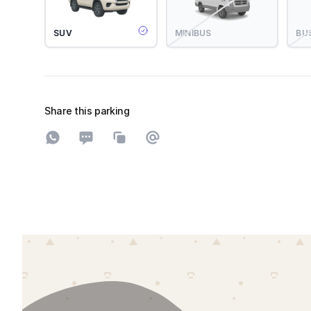
SUV
MINIBUS
BU
Share this parking
Share on WhatsApp
Share on SMS
Copy to clipboard
Share on Email