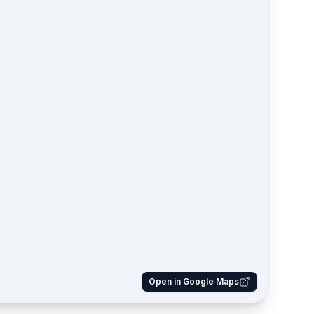
Open in Google Maps