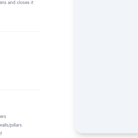
ns and closes it
ers
alls/pillars
f