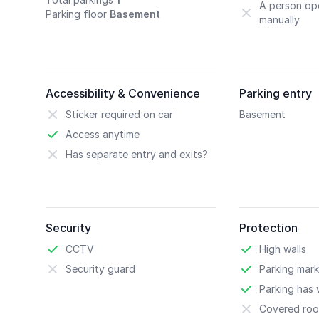
A person ope
Parking floor
Basement
manually
Accessibility & Convenience
Parking entry
Sticker required on car
Basement
Access anytime
Has separate entry and exits?
Security
Protection
CCTV
High walls
Security guard
Parking mark
Parking has w
Covered roo