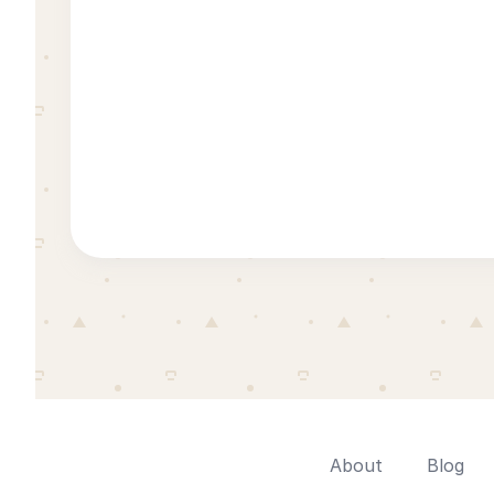
About
Blog