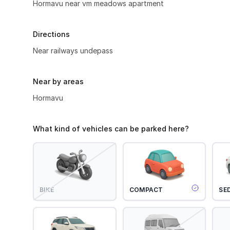
Hormavu near vm meadows apartment
Directions
Near railways undepass
Near by areas
Hormavu
What kind of vehicles can be parked here?
BIKE
COMPACT
SE