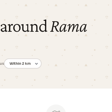
 around
Rama
ius