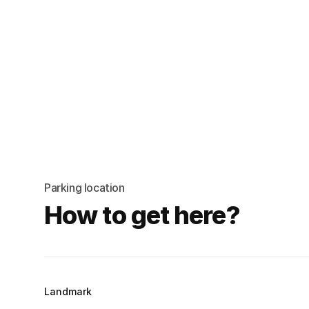
Parking location
How to get here?
Landmark