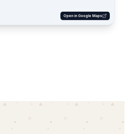
Open in Google Maps