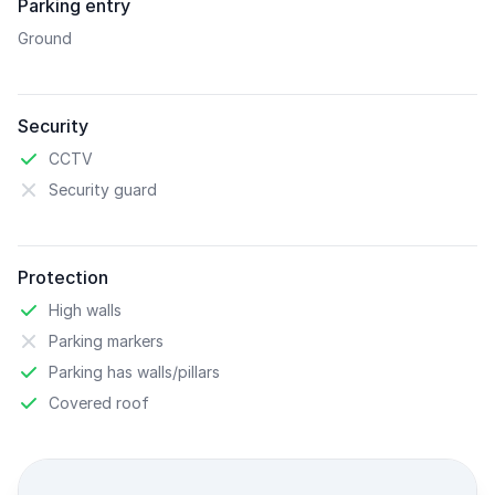
Parking entry
Ground
Security
CCTV
Security guard
Protection
High walls
Parking markers
Parking has walls/pillars
Covered roof