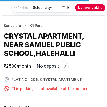
Open menu
0
List your parking
Bengaluru
KR Puram
CRYSTAL APARTMENT,
NEAR SAMUEL PUBLIC
SCHOOL,HALEHALLI
Parking information
₹2500/month
No deposit
Toggle favorite
FLAT NO : 206, CRYSTAL APARTMENT
This parking is not available at the moment