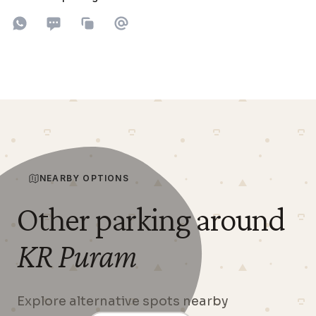
Share on WhatsApp
Share on SMS
Copy to clipboard
Share on Email
NEARBY OPTIONS
Other parking around
KR Puram
Explore alternative spots nearby