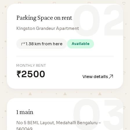
02
Parking Space on rent
Kingston Grandeur Apartment
1.38 km from here
Available
MONTHLY RENT
₹2500
View details
03
1 main
No 5 BEML Layout, Medahalli Bengaluru –
560049