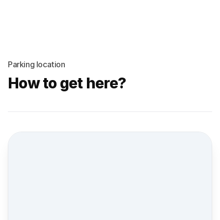
Parking location
How to get here?
Street view location