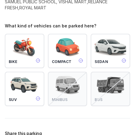
SAMUEL PUBLIC SCHOOL, VISHAL MART,RELIANCE
FRESH,ROYAL MART
What kind of vehicles can be parked here?
BIKE
COMPACT
SEDAN
SUV
MINIBUS
BUS
Share this parking