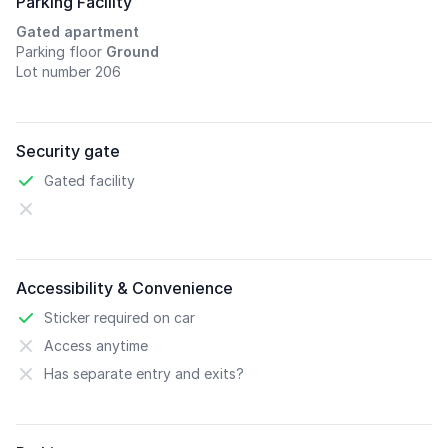
Parking Facility
Gated apartment
Parking floor
Ground
Lot number 206
Security gate
Gated facility
Accessibility & Convenience
Sticker required on car
Access anytime
Has separate entry and exits?