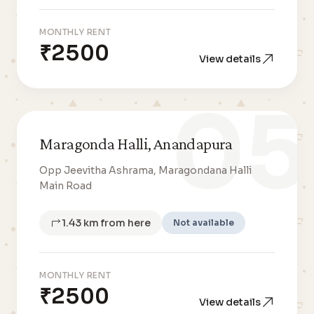
MONTHLY RENT
₹2500
View details
05
Maragonda Halli, Anandapura
Opp Jeevitha Ashrama, Maragondana Halli
Main Road
1.43 km from here
Not available
MONTHLY RENT
₹2500
View details