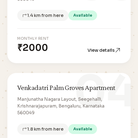
1.4 km from here
Available
MONTHLY RENT
₹2000
View details
04
Venkadatri Palm Groves Apartment
Manjunatha Nagara Layout, Seegehalli,
Krishnarajapuram, Bengaluru, Karnataka
560049
1.8 km from here
Available