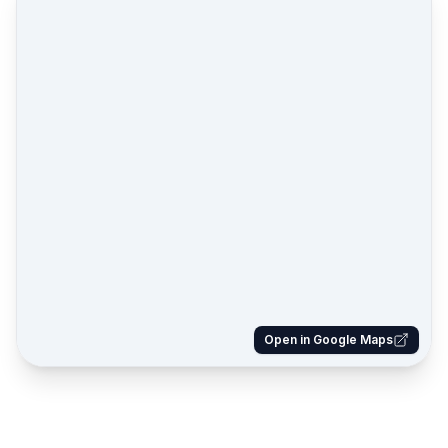
Open in Google Maps