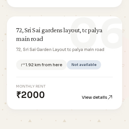
06
72, Sri Sai gardens layout, tc palya
main road
72, Sri Sai Garden Layout tc palya main road
1.92 km from here
Not available
MONTHLY RENT
₹2000
View details