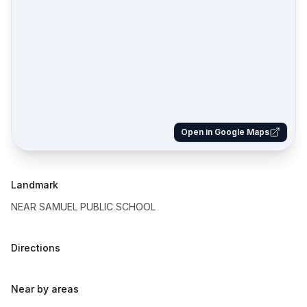
Open in Google Maps
Landmark
NEAR SAMUEL PUBLIC SCHOOL
Directions
Near by areas