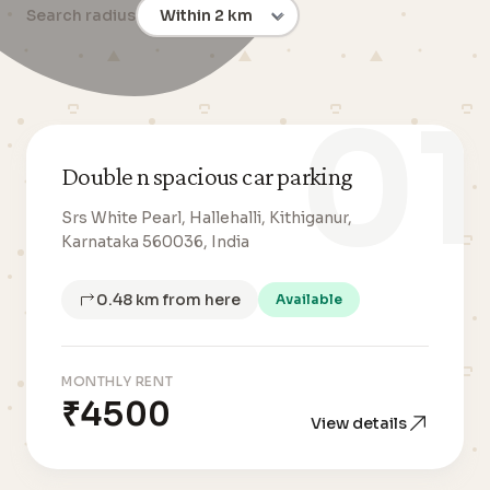
Search radius
01
Double n spacious car parking
Srs White Pearl, Hallehalli, Kithiganur,
Karnataka 560036, India
0.48 km from here
Available
MONTHLY RENT
₹4500
View details