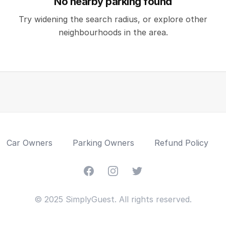
No nearby parking found
Try widening the search radius, or explore other
neighbourhoods in the area.
Car Owners
Parking Owners
Refund Policy
Facebook
Instagram
Twitter
© 2025 SimplyGuest. All rights reserved.