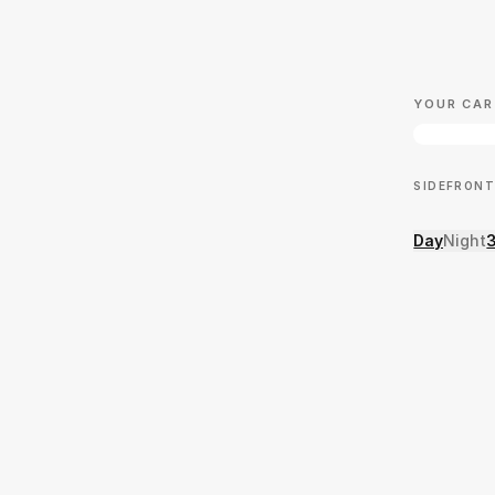
YOUR CAR
SIDE
FRONT
Day
Night