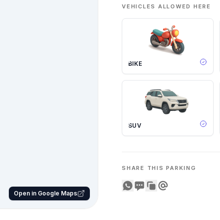
VEHICLES ALLOWED HERE
BIKE
SUV
SHARE THIS PARKING
Share on WhatsApp
Share on SMS
Copy to clipboard
Share on Email
Open in Google Maps