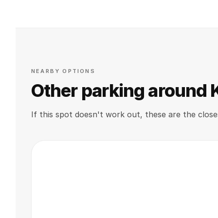
NEARBY OPTIONS
Other parking around
If this spot doesn't work out, these are the close