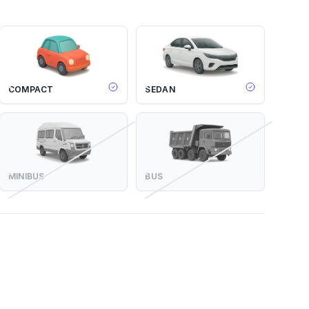
COMPACT
SEDAN
MINIBUS
BUS