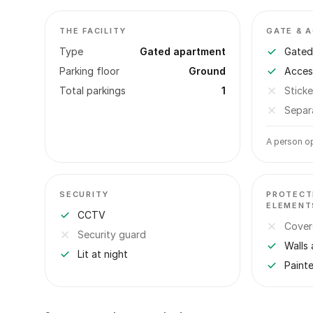
THE FACILITY
GATE & 
Type
Gated apartment
Gated 
Parking floor
Ground
Acces
Total parkings
1
Sticke
Separ
A person op
SECURITY
PROTECT
ELEMENT
CCTV
Cover
Security guard
Walls 
Lit at night
Paint