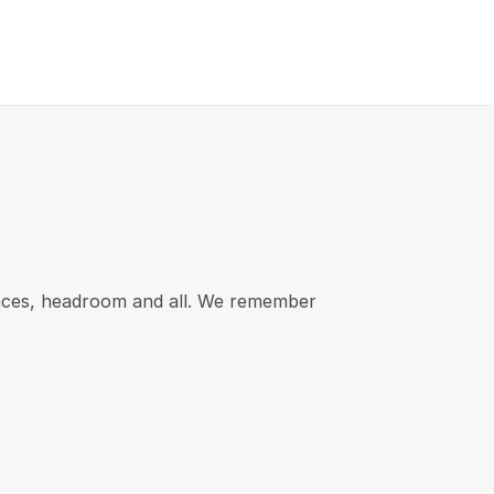
rances, headroom and all. We remember