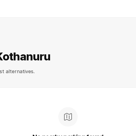
 Kothanuru
st alternatives.