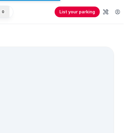
List your parking
0
Tools
User 