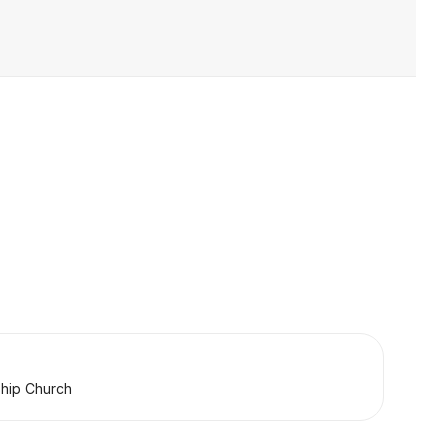
ship Church