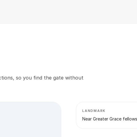
tions, so you find the gate without
LANDMARK
Near Greater Grace fellow