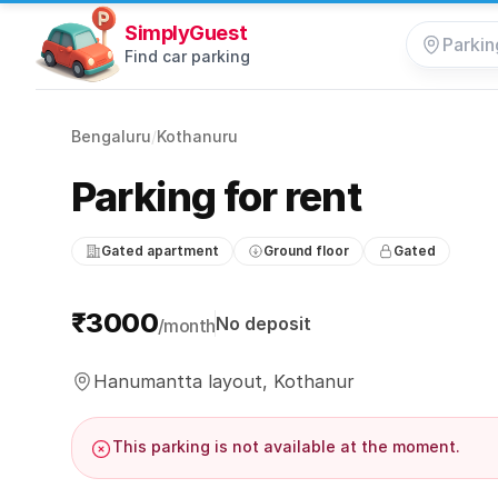
SimplyGuest
Find car parking
Bengaluru
/
Kothanuru
Parking for rent
Gated apartment
Ground floor
Gated
Parking information
₹3000
No deposit
/month
Hanumantta layout, Kothanur
This parking is not available at the moment.