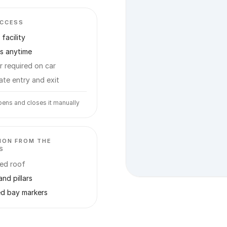
ACCESS
facility
s anytime
r required on car
ate entry and exit
ens and closes it manually
ION FROM THE
S
ed roof
and pillars
ed bay markers