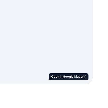
Open in Google Maps