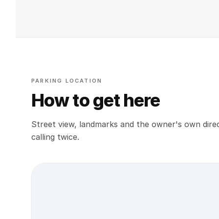
PARKING LOCATION
How to get here
Street view, landmarks and the owner's own direc
calling twice.
Street view location