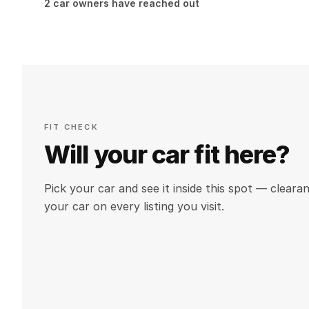
2 car owners have reached out
FIT CHECK
Will your car fit here?
Pick your car and see it inside this spot — clea
your car on every listing you visit.