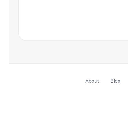
About
Blog