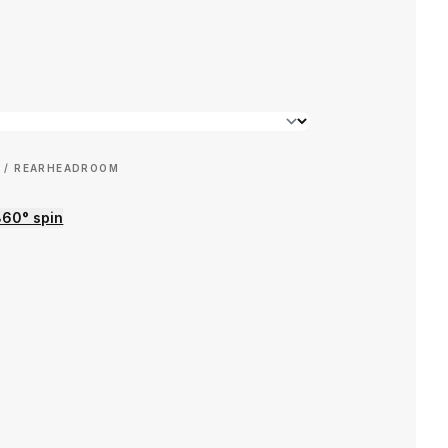
 / REAR
HEADROOM
360° spin