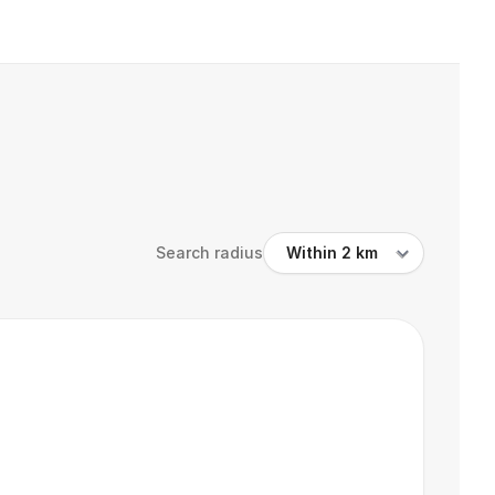
Search radius