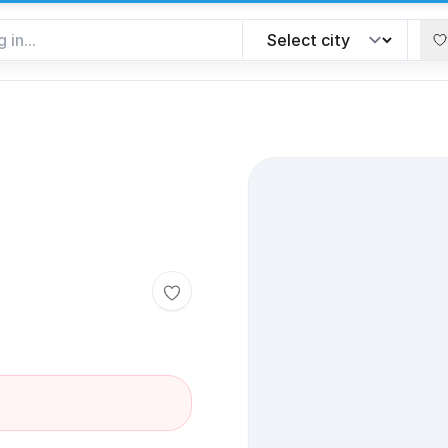
Toggle favorite