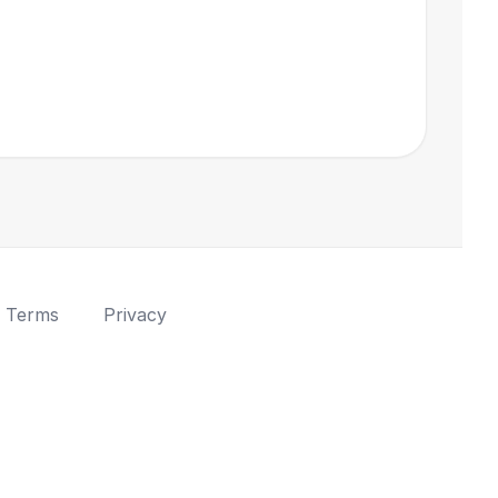
Terms
Privacy