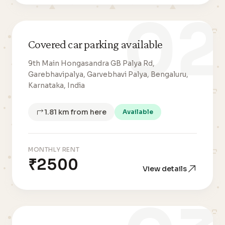
02
Covered car parking available
9th Main Hongasandra GB Palya Rd,
Garebhavipalya, Garvebhavi Palya, Bengaluru,
Karnataka, India
1.81 km from here
Available
MONTHLY RENT
₹2500
View details