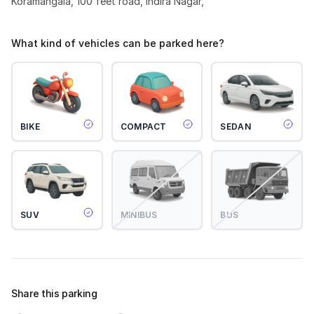
Koramangala, 100 feet road, Indira Nagar,
What kind of vehicles can be parked here?
BIKE
COMPACT
SEDAN
SUV
MINIBUS
BUS
Share this parking