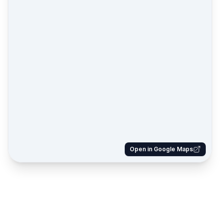
Open in Google Maps