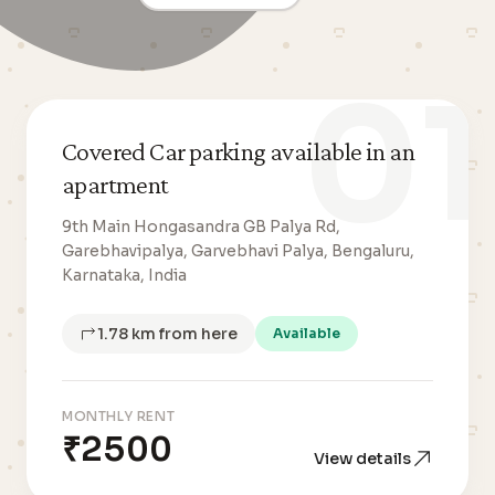
01
Covered Car parking available in an
apartment
9th Main Hongasandra GB Palya Rd,
Garebhavipalya, Garvebhavi Palya, Bengaluru,
Karnataka, India
1.78 km from here
Available
MONTHLY RENT
₹2500
View details