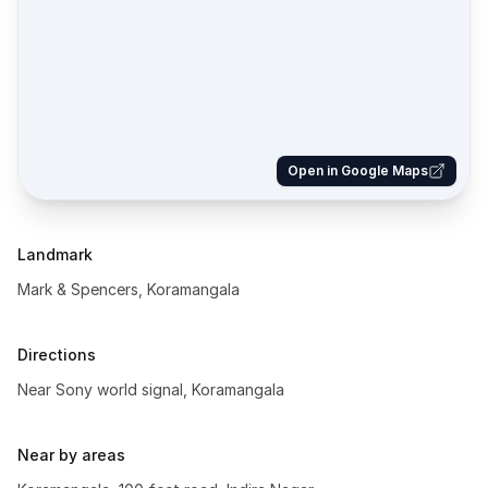
Open in Google Maps
Landmark
Mark & Spencers, Koramangala
Directions
Near Sony world signal, Koramangala
Near by areas