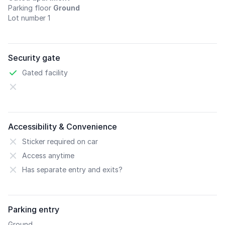
Parking floor
Ground
Lot number 1
Security gate
Gated facility
Accessibility & Convenience
Sticker required on car
Access anytime
Has separate entry and exits?
Parking entry
Ground