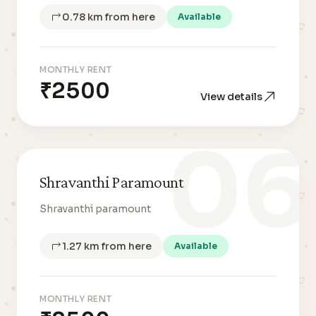
0.78 km from here
Available
MONTHLY RENT
₹2500
View details
06
Shravanthi Paramount
Shravanthi paramount
1.27 km from here
Available
MONTHLY RENT