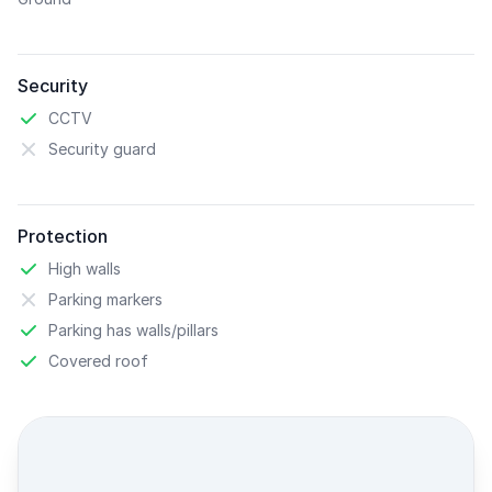
Security
CCTV
Security guard
Protection
High walls
Parking markers
Parking has walls/pillars
Covered roof