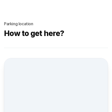
Parking location
How to get here?
Street view location