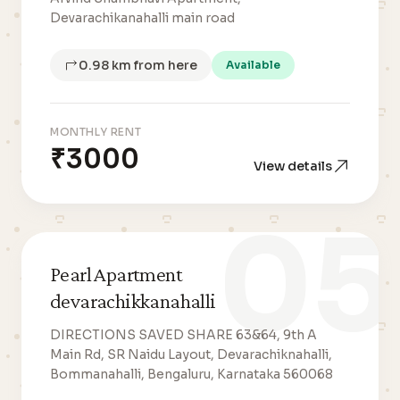
Devarachikanahalli main road
0.98 km from here
Available
MONTHLY RENT
₹3000
View details
05
Pearl Apartment
devarachikkanahalli
DIRECTIONS SAVED SHARE 63&64, 9th A
Main Rd, SR Naidu Layout, Devarachiknahalli,
Bommanahalli, Bengaluru, Karnataka 560068