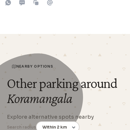
Share on WhatsApp
Share on SMS
Copy to clipboard
Share on Email
NEARBY OPTIONS
Other parking around
Koramangala
Explore alternative spots nearby
Search radius