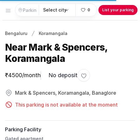
Open menu
0
List your parking
Bengaluru
Koramangala
Near Mark & Spencers,
Koramangala
Parking information
₹4500/month
No deposit
Toggle favorite
Mark & Spencers, Koramangala, Banaglore
This parking is not available at the moment
Parking Facility
Gated apartment