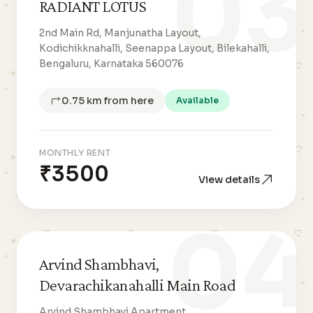
03
RADIANT LOTUS
2nd Main Rd, Manjunatha Layout,
Kodichikknahalli, Seenappa Layout, Bilekahalli,
Bengaluru, Karnataka 560076
0.75 km from here
Available
MONTHLY RENT
₹3500
View details
04
Arvind Shambhavi,
Devarachikanahalli Main Road
Arvind Shambhavi Apartment,