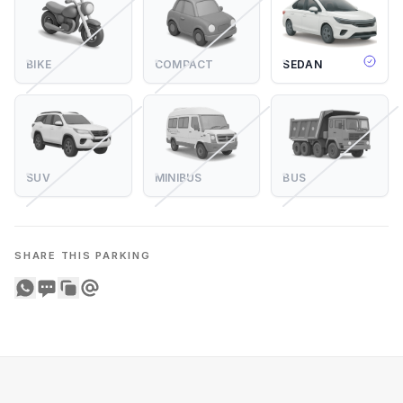
BIKE
COMPACT
SEDAN
SUV
MINIBUS
BUS
SHARE THIS PARKING
Share on WhatsApp
Share on SMS
Copy to clipboard
Share on Email