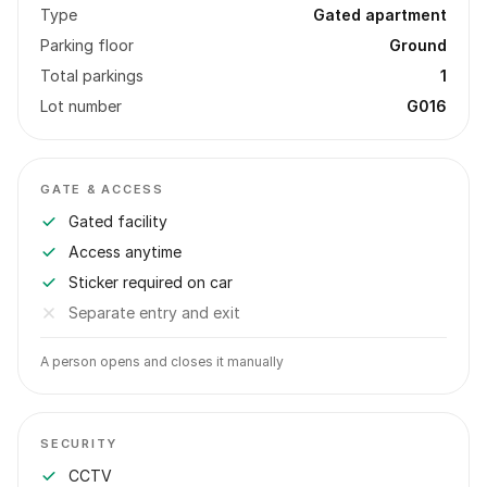
Type
Gated apartment
Parking floor
Ground
Total parkings
1
Lot number
G016
GATE & ACCESS
Gated facility
Access anytime
Sticker required on car
Separate entry and exit
A person opens and closes it manually
SECURITY
CCTV