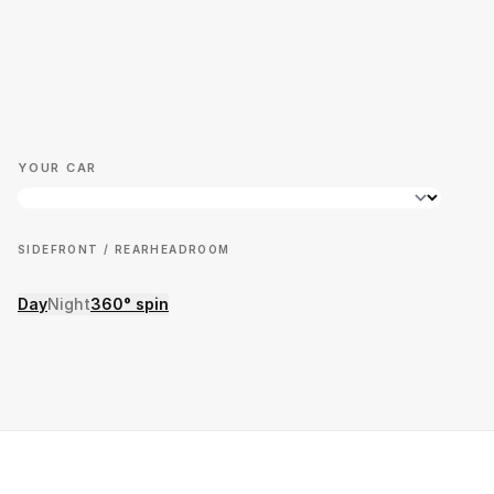
YOUR CAR
SIDE
FRONT / REAR
HEADROOM
Day
Night
360° spin