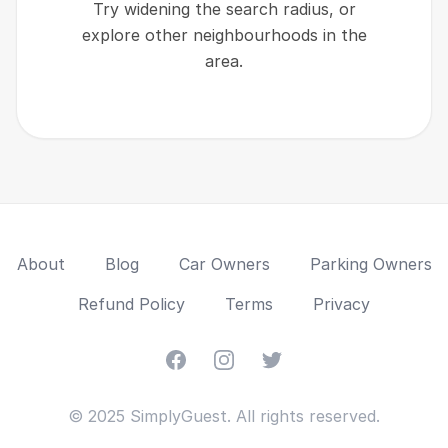
Try widening the search radius, or
explore other neighbourhoods in the
area.
About
Blog
Car Owners
Parking Owners
Refund Policy
Terms
Privacy
Facebook
Instagram
Twitter
© 2025 SimplyGuest. All rights reserved.