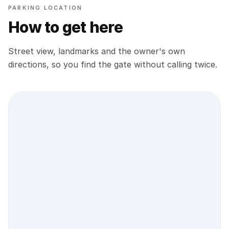
PARKING LOCATION
How to get here
Street view, landmarks and the owner's own
directions, so you find the gate without calling twice.
Street view location