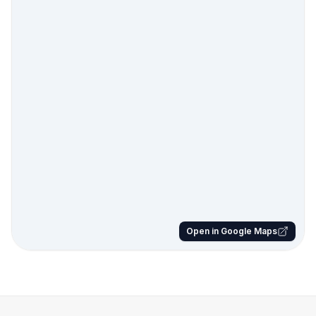
Open in Google Maps