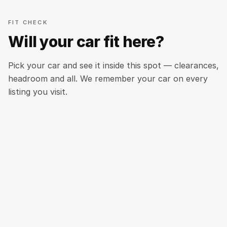
FIT CHECK
Will your car fit here?
Pick your car and see it inside this spot — clearances,
headroom and all. We remember your car on every
listing you visit.