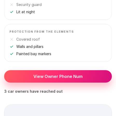
Security guard
Lit at night
PROTECTION FROM THE ELEMENTS
Covered roof
Walls and pillars
Painted bay markers
View Owner Phone Num
3 car owners have reached out