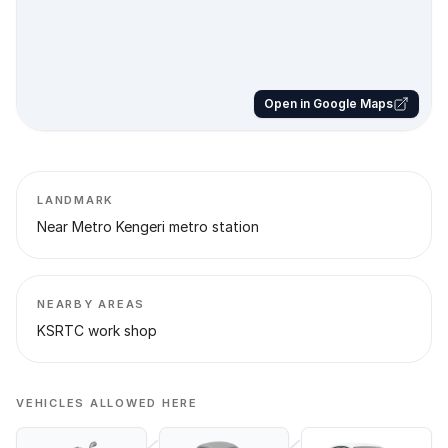
Open in Google Maps
LANDMARK
Near Metro Kengeri metro station
NEARBY AREAS
KSRTC work shop
VEHICLES ALLOWED HERE