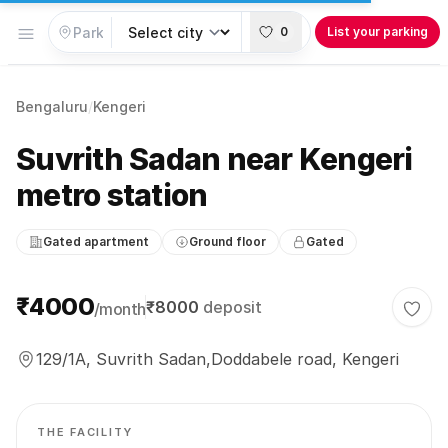
Open menu
0
List your parking
Bengaluru
/
Kengeri
Suvrith Sadan near Kengeri
metro station
Gated apartment
Ground floor
Gated
Parking information
₹4000
₹8000
deposit
/month
Togg
129/1A, Suvrith Sadan,Doddabele road, Kengeri
THE FACILITY