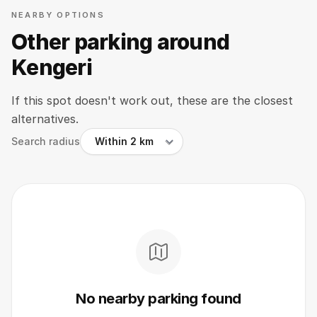
NEARBY OPTIONS
Other parking around
Kengeri
If this spot doesn't work out, these are the closest
alternatives.
Search radius
No nearby parking found