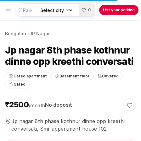
Open menu
0
List your parking
Bengaluru
/
JP Nagar
Jp nagar 8th phase kothnur
dinne opp kreethi conversati
Gated apartment
Basement floor
Covered
Gated
Parking information
₹2500
No deposit
/month
Togg
Jp nagar 8th phase kothnur dinne opp kreethi
conversati, Smr appertment house 102