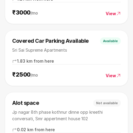
₹3000
/mo
View
Covered Car Parking Available
Available
Sri Sai Supreme Apartments
1.83 km from here
₹2500
/mo
View
Alot space
Not available
Jp nagar 8th phase kothnur dinne opp kreethi
conversati, Smr appertment house 102
0.02 km from here