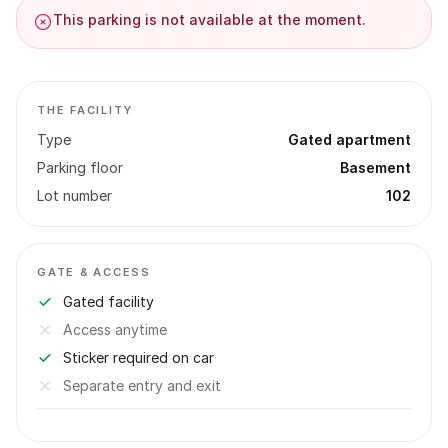
This parking is not available at the moment.
THE FACILITY
Type
Gated apartment
Parking floor
Basement
Lot number
102
GATE & ACCESS
Gated facility
Access anytime
Sticker required on car
Separate entry and exit