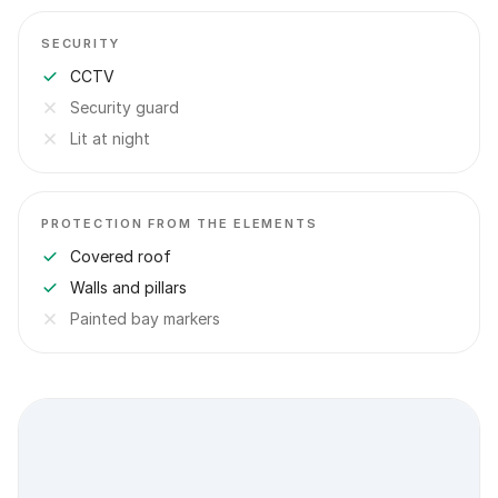
SECURITY
CCTV
Security guard
Lit at night
PROTECTION FROM THE ELEMENTS
Covered roof
Walls and pillars
Painted bay markers