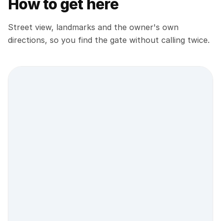
How to get here
Street view, landmarks and the owner's own
directions, so you find the gate without calling twice.
Street view location