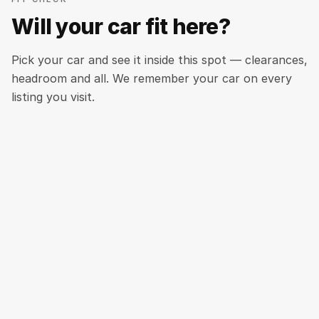
Will your car fit here?
Pick your car and see it inside this spot — clearances,
headroom and all. We remember your car on every
listing you visit.