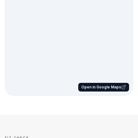
Open in Google Maps
FIT CHECK