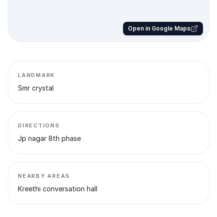
Open in Google Maps
LANDMARK
Smr crystal
DIRECTIONS
Jp nagar 8th phase
NEARBY AREAS
Kreethi conversation hall