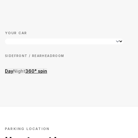
YOUR CAR
SIDE
FRONT / REAR
HEADROOM
Day
Night
360° spin
PARKING LOCATION