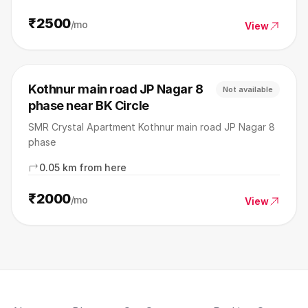
₹2500
/mo
View
Kothnur main road JP Nagar 8
Not available
phase near BK Circle
SMR Crystal Apartment Kothnur main road JP Nagar 8
phase
0.05 km from here
₹2000
/mo
View