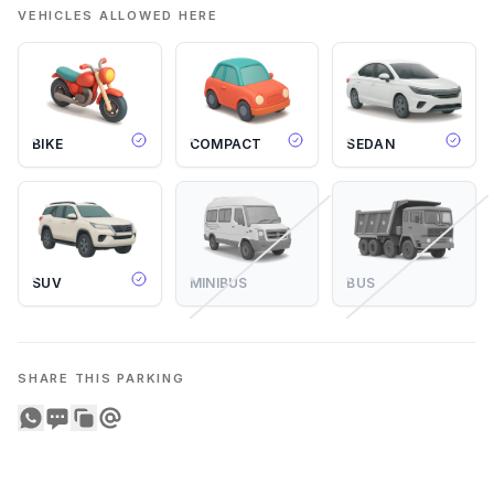
VEHICLES ALLOWED HERE
BIKE
COMPACT
SEDAN
SUV
MINIBUS
BUS
SHARE THIS PARKING
Share on WhatsApp
Share on SMS
Copy to clipboard
Share on Email