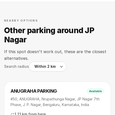
NEARBY OPTIONS
Other parking around JP
Nagar
If this spot doesn't work out, these are the closest
alternatives.
Search radius
ANUGRAHA PARKING
Available
#50, ANUGRAHA, Nrupathunga Nagar, JP Nagar 7th
Phase, J. P. Nagar, Bengaluru, Karnataka, India
1.21 km from here