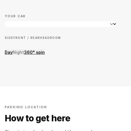
YOUR CAR
SIDE
FRONT / REAR
HEADROOM
Day
Night
360° spin
PARKING LOCATION
How to get here