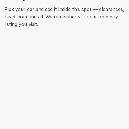
Pick your car and see it inside this spot — clearances,
headroom and all. We remember your car on every
listing you visit.