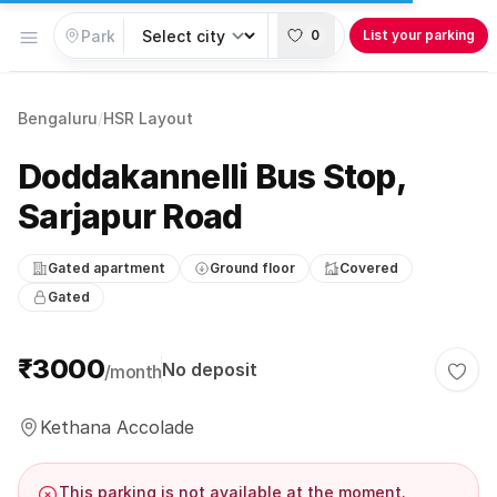
Open menu
0
List your parking
Bengaluru
/
HSR Layout
Doddakannelli Bus Stop,
Sarjapur Road
Gated apartment
Ground floor
Covered
Gated
Parking information
₹3000
No deposit
/month
Togg
Kethana Accolade
This parking is not available at the moment.