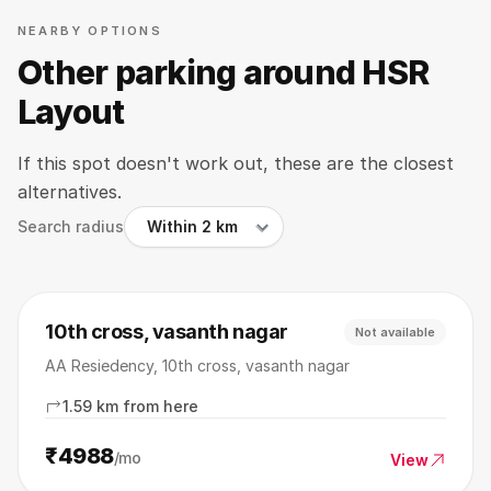
NEARBY OPTIONS
Other parking around HSR
Layout
If this spot doesn't work out, these are the closest
alternatives.
Search radius
10th cross, vasanth nagar
Not available
AA Resiedency, 10th cross, vasanth nagar
1.59 km from here
₹4988
/mo
View