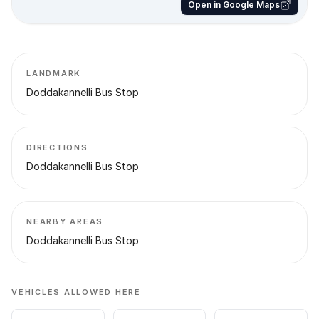
Open in Google Maps
LANDMARK
Doddakannelli Bus Stop
DIRECTIONS
Doddakannelli Bus Stop
NEARBY AREAS
Doddakannelli Bus Stop
VEHICLES ALLOWED HERE