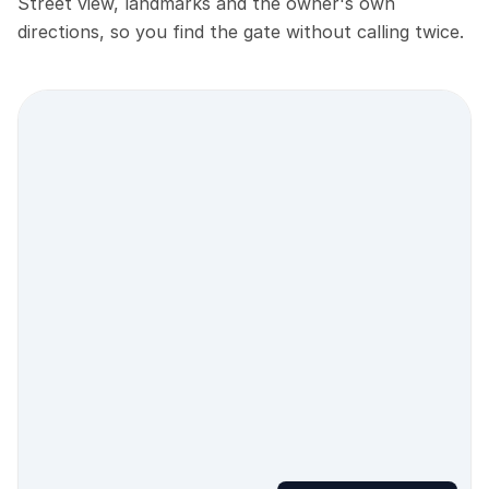
Street view, landmarks and the owner's own
directions, so you find the gate without calling twice.
Street view location