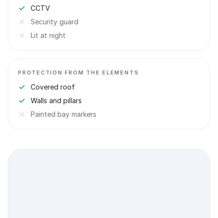
CCTV
Security guard
Lit at night
PROTECTION FROM THE ELEMENTS
Covered roof
Walls and pillars
Painted bay markers