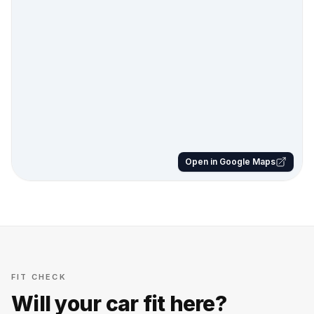
Open in Google Maps
FIT CHECK
Will your car fit here?