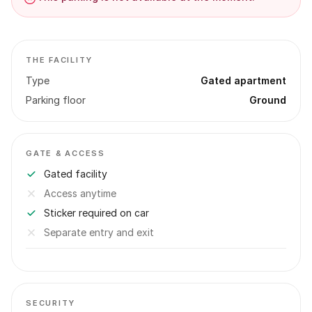
THE FACILITY
Type
Gated apartment
Parking floor
Ground
GATE & ACCESS
Gated facility
Access anytime
Sticker required on car
Separate entry and exit
SECURITY