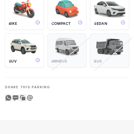
BIKE
COMPACT
SEDAN
SUV
MINIBUS
BUS
SHARE THIS PARKING
Share on WhatsApp
Share on SMS
Copy to clipboard
Share on Email