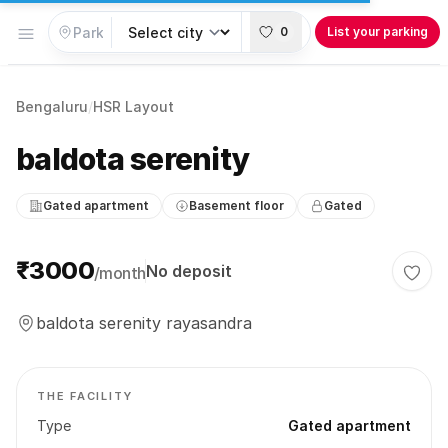
Open menu
0
List your parking
Bengaluru
/
HSR Layout
baldota serenity
Gated apartment
Basement floor
Gated
Parking information
₹3000
No deposit
/month
Togg
baldota serenity rayasandra
THE FACILITY
Type
Gated apartment