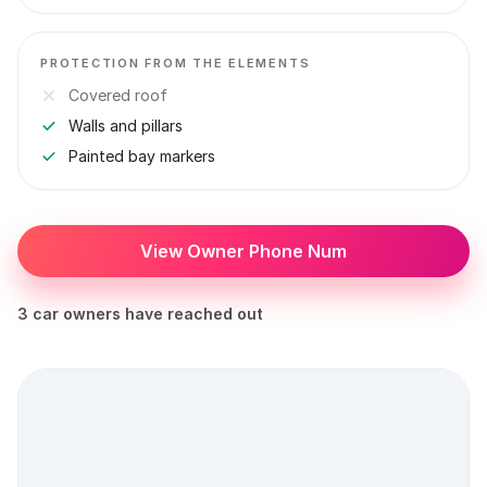
PROTECTION FROM THE ELEMENTS
Covered roof
Walls and pillars
Painted bay markers
View Owner Phone Num
3 car owners have reached out