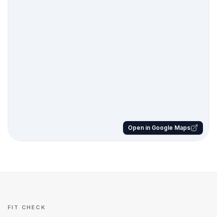
Open in Google Maps
FIT CHECK