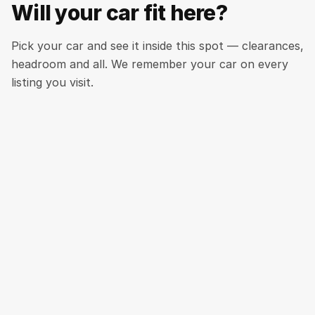
Will your car fit here?
Pick your car and see it inside this spot — clearances,
headroom and all. We remember your car on every
listing you visit.