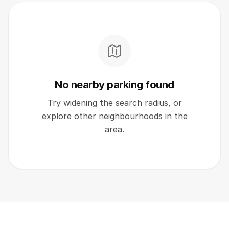
No nearby parking found
Try widening the search radius, or
explore other neighbourhoods in the
area.