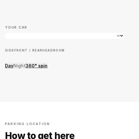
YOUR CAR
SIDE
FRONT / REAR
HEADROOM
Day
Night
360° spin
PARKING LOCATION
How to get here