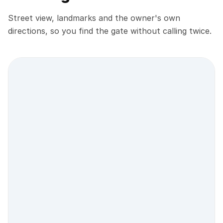
Street view, landmarks and the owner's own
directions, so you find the gate without calling twice.
Street view location