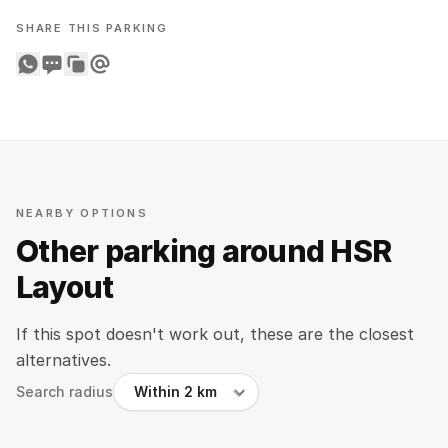
SHARE THIS PARKING
Share on WhatsApp
Share on SMS
Copy to clipboard
Share on Email
NEARBY OPTIONS
Other parking around HSR
Layout
If this spot doesn't work out, these are the closest
alternatives.
Search radius