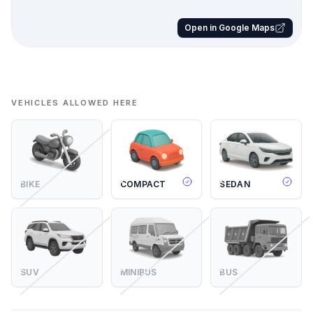
Open in Google Maps
VEHICLES ALLOWED HERE
BIKE
COMPACT
SEDAN
SUV
MINIBUS
BUS