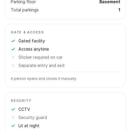
Parking floor
Basement
Total parkings
1
GATE & ACCESS
Gated facility
Access anytime
Sticker required on car
Separate entry and exit
A person opens and closes it manually
SECURITY
CCTV
Security guard
Lit at night