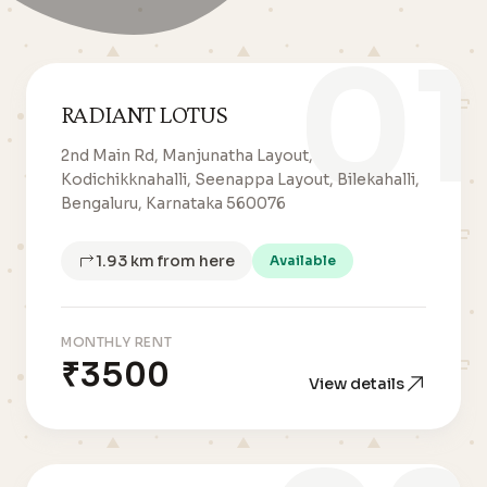
01
RADIANT LOTUS
2nd Main Rd, Manjunatha Layout,
Kodichikknahalli, Seenappa Layout, Bilekahalli,
Bengaluru, Karnataka 560076
1.93 km from here
Available
MONTHLY RENT
₹3500
View details