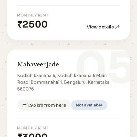
MONTHLY RENT
₹2500
View details
05
Mahaveer Jade
Kodichikkanahalli, Kodichikkanahalli Main
Road, Bommanahalli, Bengaluru, Karnataka
560076
1.93 km from here
Not available
MONTHLY RENT