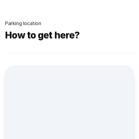
Parking location
How to get here?
Street view location