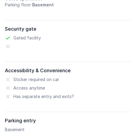
Parking floor
Basement
Security gate
Gated facility
Accessibility & Convenience
Sticker required on car
Access anytime
Has separate entry and exits?
Parking entry
Basement