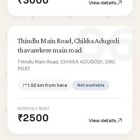
₹3000
View details
06
Thindlu Main Road, Chikka Adugodi
thavarekere main road
Thindlu Main Road, CHIKKA ADUGODI, DRC
POST
1.52 km from here
Not available
MONTHLY RENT
₹2500
View details