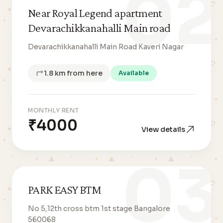
02
Near Royal Legend apartment
Devarachikkanahalli Main road
Devarachikkanahalli Main Road Kaveri Nagar
1.8 km from here
Available
MONTHLY RENT
₹4000
View details
03
PARK EASY BTM
No 5,12th cross btm 1st stage Bangalore
560068