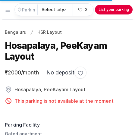
Open menu
0
List your parking
Bengaluru
HSR Layout
Hosapalaya, PeeKayam
Layout
Parking information
₹2000/month
No deposit
Toggle favorite
Hosapalaya, PeeKayam Layout
This parking is not available at the moment
Parking Facility
Gated apartment