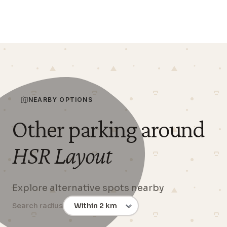
NEARBY OPTIONS
Other parking around
HSR Layout
Explore alternative spots nearby
Search radius