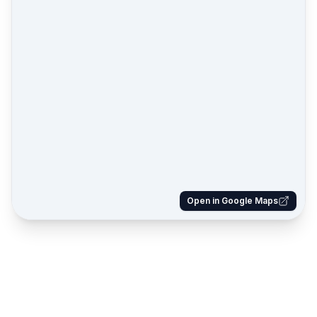
Open in Google Maps