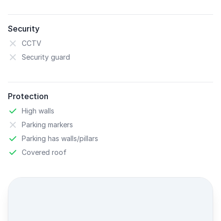
Security
CCTV
Security guard
Protection
High walls
Parking markers
Parking has walls/pillars
Covered roof