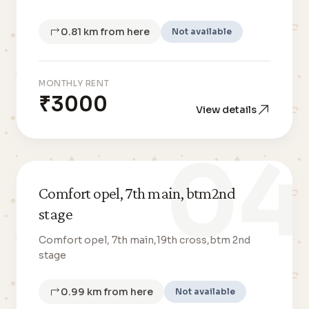
0.81 km from here
Not available
MONTHLY RENT
₹3000
View details
04
Comfort opel, 7th main, btm2nd
stage
Comfort opel, 7th main,19th cross,btm 2nd
stage
0.99 km from here
Not available