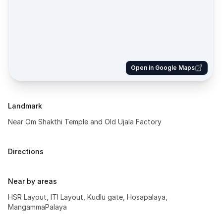
Open in Google Maps
Landmark
Near Om Shakthi Temple and Old Ujala Factory
Directions
Near by areas
HSR Layout, ITI Layout, Kudlu gate, Hosapalaya,
MangammaPalaya