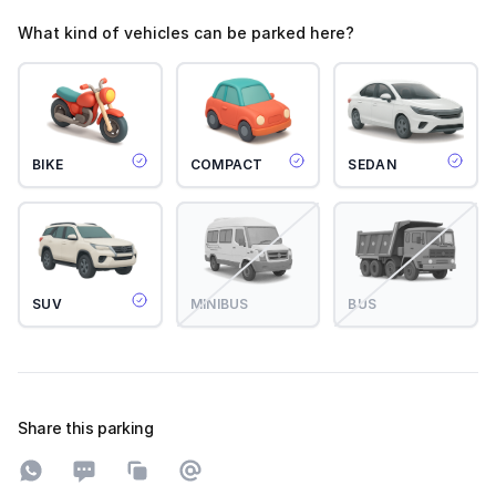
What kind of vehicles can be parked here?
BIKE
COMPACT
SEDAN
SUV
MINIBUS
BUS
Share this parking
Share on WhatsApp
Share on SMS
Copy to clipboard
Share on Email