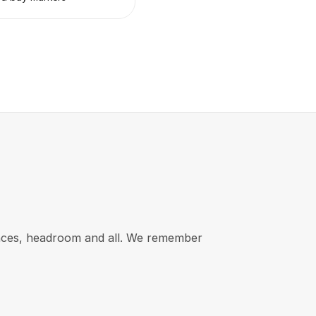
rances, headroom and all. We remember