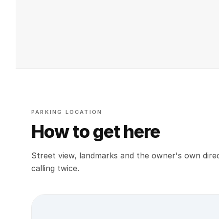
PARKING LOCATION
How to get here
Street view, landmarks and the owner's own direc
calling twice.
Street view location