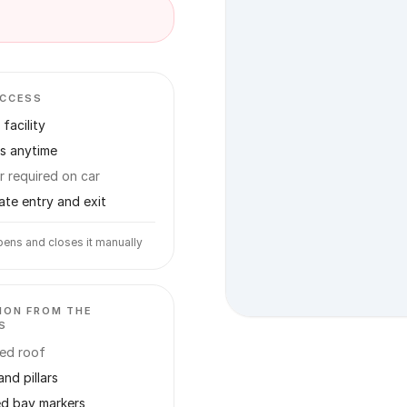
ACCESS
facility
s anytime
r required on car
ate entry and exit
ens and closes it manually
ION FROM THE
S
ed roof
and pillars
ed bay markers