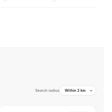
Search radius