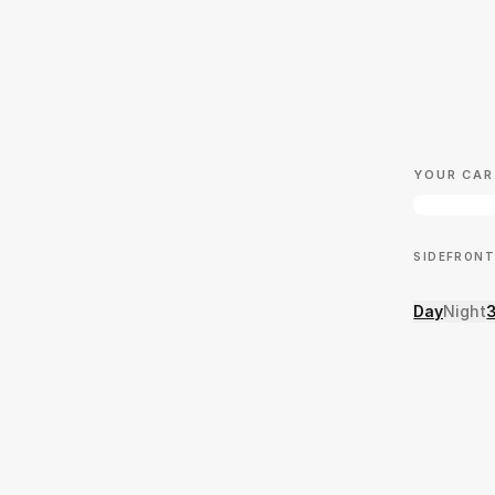
YOUR CAR
SIDE
FRONT
Day
Night