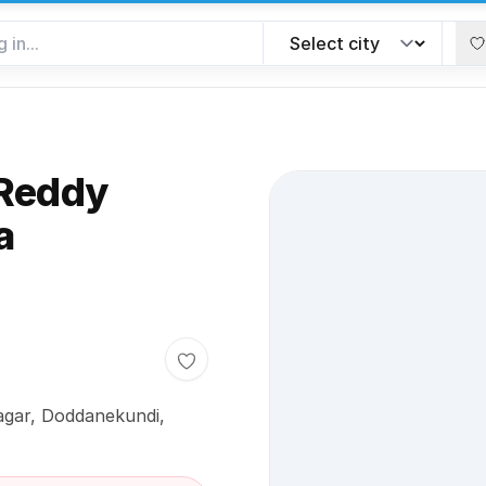
 Reddy
a
Toggle favorite
agar, Doddanekundi,