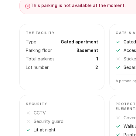
This parking is not available at the moment.
THE FACILITY
GATE & 
Type
Gated apartment
Gated 
Parking floor
Basement
Acces
Total parkings
1
Sticke
Lot number
2
Separ
A person op
SECURITY
PROTECT
ELEMENT
CCTV
Cover
Security guard
Walls 
Lit at night
Paint