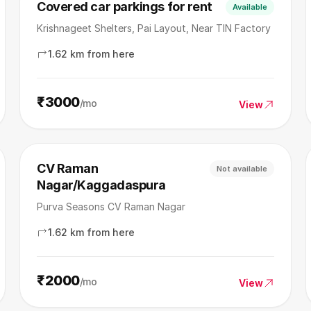
Covered car parkings for rent
Available
Krishnageet Shelters, Pai Layout, Near TIN Factory
1.62 km from here
₹3000
/mo
View
CV Raman
Not available
Nagar/Kaggadaspura
Purva Seasons CV Raman Nagar
1.62 km from here
₹2000
/mo
View