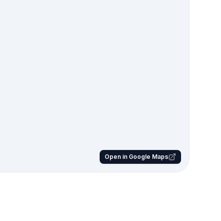
Open in Google Maps