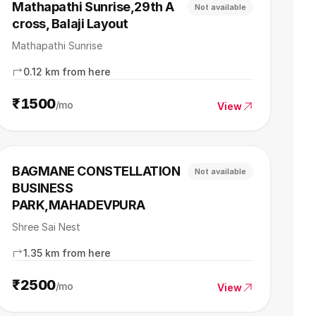
Mathapathi Sunrise,29th A
Not available
cross, Balaji Layout
Mathapathi Sunrise
0.12 km from here
₹1500
/mo
View
BAGMANE CONSTELLATION
Not available
BUSINESS
PARK,MAHADEVPURA
Shree Sai Nest
1.35 km from here
₹2500
/mo
View