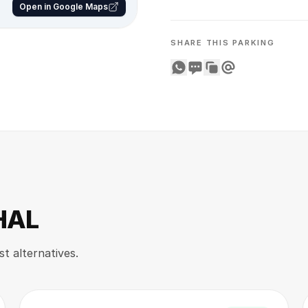
Open in Google Maps
SHARE THIS PARKING
Share on WhatsApp
Share on SMS
Copy to clipboard
Share on Email
 HAL
st alternatives.