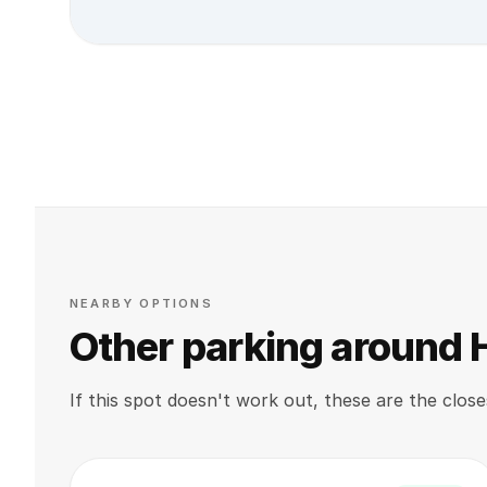
NEARBY OPTIONS
Other parking around
If this spot doesn't work out, these are the close