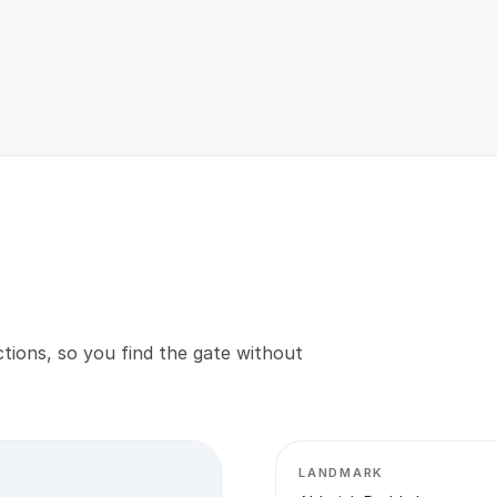
tions, so you find the gate without
LANDMARK