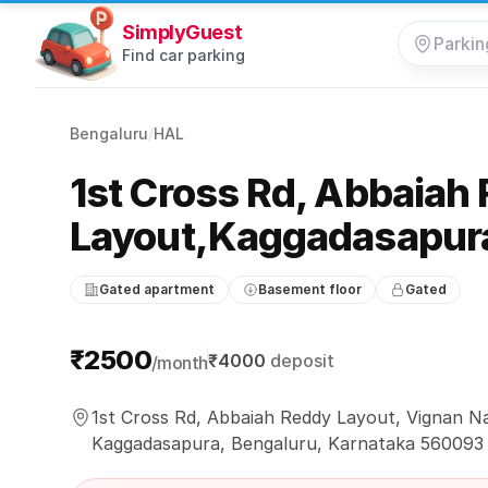
SimplyGuest
Find car parking
Bengaluru
/
HAL
1st Cross Rd, Abbaiah
Layout,Kaggadasapur
Gated apartment
Basement floor
Gated
Parking information
₹2500
₹4000
deposit
/month
1st Cross Rd, Abbaiah Reddy Layout, Vignan N
Kaggadasapura, Bengaluru, Karnataka 560093