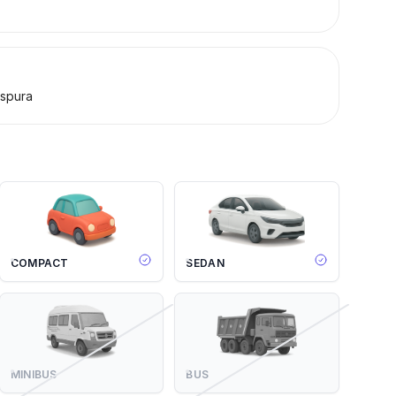
spura
COMPACT
SEDAN
MINIBUS
BUS