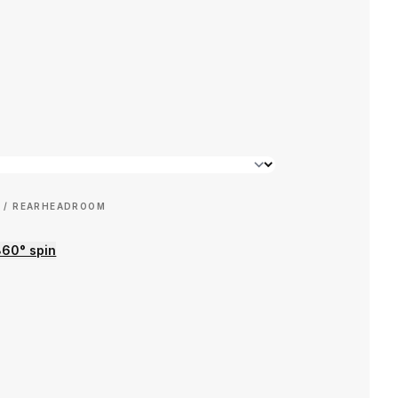
 / REAR
HEADROOM
360° spin