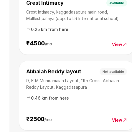
Crest Intimacy
Available
Crest intimacy, kaggadasapura main road,
Mallleshpalaya.(opp. to LR International school)
0.25 km from here
₹4500
/mo
View
Abbaiah Reddy layout
Not available
9, K M Muniramaiah Layout, 11th Cross, Abbaiah
Reddy Layout, Kaggadasapura
0.46 km from here
₹2500
/mo
View