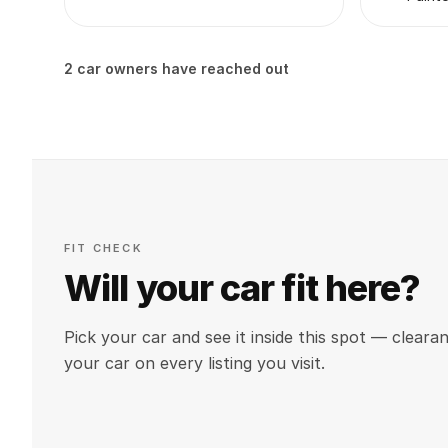
2 car owners have reached out
FIT CHECK
Will your car fit here?
Pick your car and see it inside this spot — clea
your car on every listing you visit.