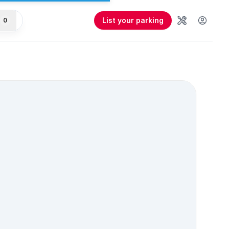
List your parking
0
Tools
User 