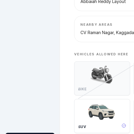
Abbaiah Reddy Layout
NEARBY AREAS
CV Raman Nagar, Kaggada
VEHICLES ALLOWED HERE
BIKE
SUV