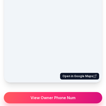
Open in Google Maps
View Owner Phone Num