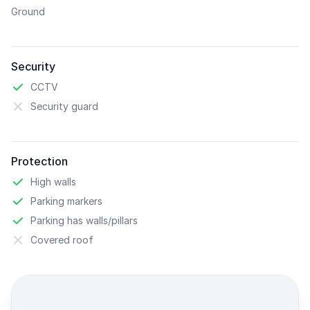
Ground
Security
CCTV
Security guard
Protection
High walls
Parking markers
Parking has walls/pillars
Covered roof