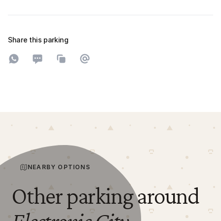
Share this parking
Share on WhatsApp
Share on SMS
Copy to clipboard
Share on Email
NEARBY OPTIONS
Other parking around