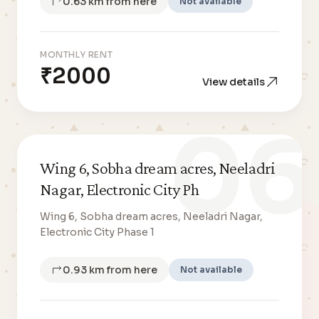
0.63 km from here
Not available
MONTHLY RENT
₹2000
View details
06
Wing 6, Sobha dream acres, Neeladri
Nagar, Electronic City Ph
Wing 6, Sobha dream acres, Neeladri Nagar,
Electronic City Phase 1
0.93 km from here
Not available