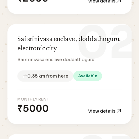
View details
02
Sai srinivasa enclave , doddathoguru,
electronic city
Sai srinivasa enclave doddathoguru
0.35 km from here
Available
MONTHLY RENT
₹5000
View details