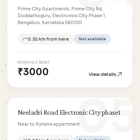
Prime City Apartments, Prime City Rd,
Doddathoguru, Electronics City Phase 1,
Bengaluru, Karnataka 560100
0.32 km from here
Not available
MONTHLY RENT
₹3000
View details
05
Neeladri Road Electronic City phase1
Near to Ajmera appartment