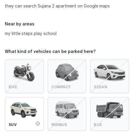
they can search Sujana 2 apartment on Google maps
Near by areas
my little steps play school
What kind of vehicles can be parked here?
BIKE
COMPACT
SEDAN
SUV
MINIBUS
BUS