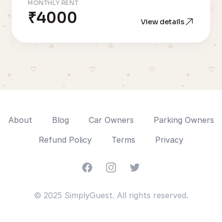
MONTHLY RENT
₹4000
View details
About
Blog
Car Owners
Parking Owners
Refund Policy
Terms
Privacy
Facebook
Instagram
Twitter
© 2025 SimplyGuest. All rights reserved.