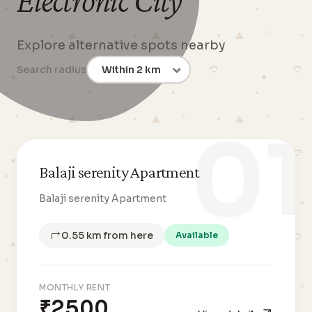
Electronic City
Explore alternative spots nearby
Search radius
01
Balaji serenity Apartment
Balaji serenity Apartment
0.55 km from here
Available
MONTHLY RENT
₹2500