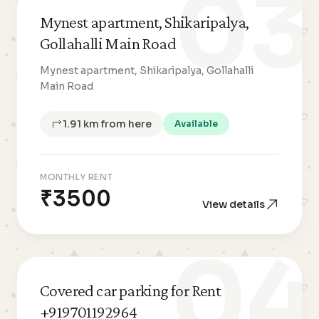
03
Mynest apartment, Shikaripalya,
Gollahalli Main Road
Mynest apartment, Shikaripalya, Gollahalli
Main Road
1.91 km from here
Available
MONTHLY RENT
₹3500
View details
04
Covered car parking for Rent
+919701192964