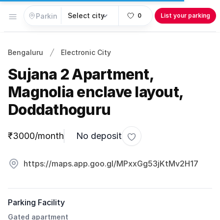
Open menu
0
List your parking
Bengaluru
Electronic City
Sujana 2 Apartment,
Magnolia enclave layout,
Doddathoguru
Parking information
₹3000/month
No deposit
Toggle favorite
https://maps.app.goo.gl/MPxxGg53jKtMv2H17
Parking Facility
Gated apartment