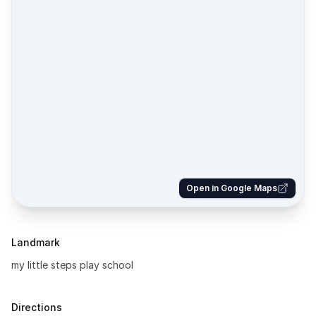
Open in Google Maps
Landmark
my little steps play school
Directions