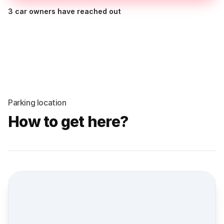
3 car owners have reached out
Parking location
How to get here?
Street view location