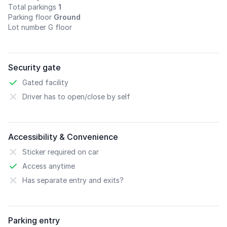
Total parkings
1
Parking floor
Ground
Lot number G floor
Security gate
Gated facility
Driver has to open/close by self
Accessibility & Convenience
Sticker required on car
Access anytime
Has separate entry and exits?
Parking entry