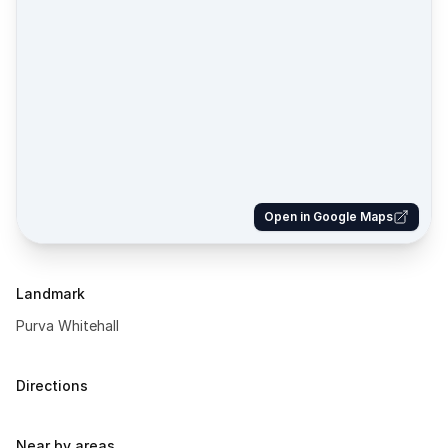
Open in Google Maps
Landmark
Purva Whitehall
Directions
Near by areas