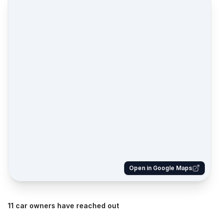
Open in Google Maps
11 car owners have reached out