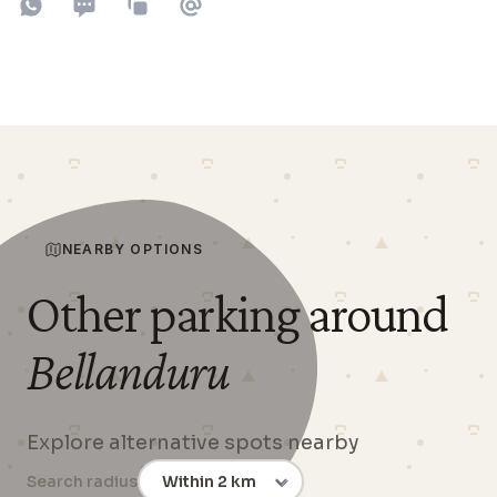
Share on WhatsApp
Share on SMS
Copy to clipboard
Share on Email
NEARBY OPTIONS
Other parking around
Bellanduru
Explore alternative spots nearby
Search radius