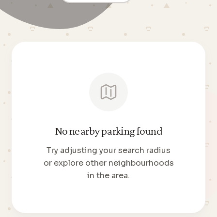
No nearby parking found
Try adjusting your search radius
or explore other neighbourhoods
in the area.