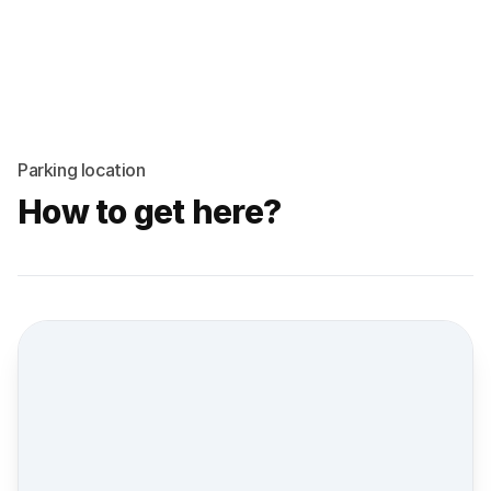
Parking location
How to get here?
Street view location