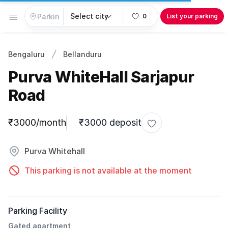
Open menu
0
List your parking
Bengaluru
Bellanduru
Purva WhiteHall Sarjapur
Road
Parking information
₹3000/month
₹3000 deposit
Toggle favorite
Purva Whitehall
This parking is not available at the moment
Parking Facility
Gated apartment