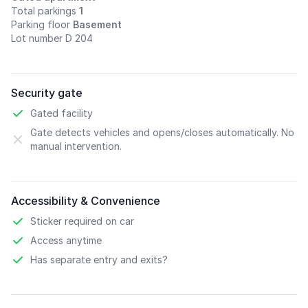
Total parkings
1
Parking floor
Basement
Lot number D 204
Security gate
Gated facility
Gate detects vehicles and opens/closes automatically. No
manual intervention.
Accessibility & Convenience
Sticker required on car
Access anytime
Has separate entry and exits?