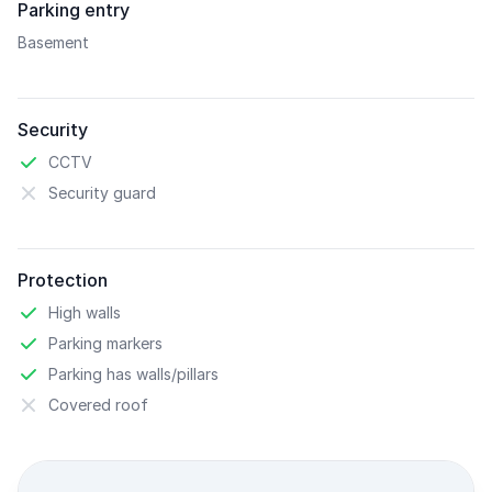
Parking entry
Basement
Security
CCTV
Security guard
Protection
High walls
Parking markers
Parking has walls/pillars
Covered roof