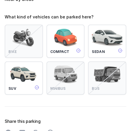
What kind of vehicles can be parked here?
BIKE
COMPACT
SEDAN
SUV
MINIBUS
BUS
Share this parking