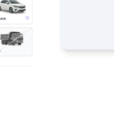
DAN
S