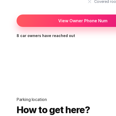
Covered roo
View Owner Phone Num
8 car owners have reached out
Parking location
How to get here?