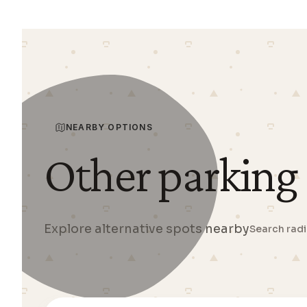
NEARBY OPTIONS
Other parking
Explore alternative spots nearby
Search rad