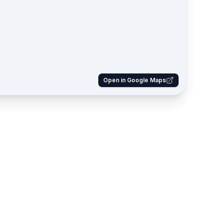
Open in Google Maps