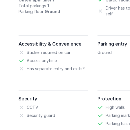
Total parkings
1
Driver has t
Parking floor
Ground
self
Accessibility & Convenience
Parking entry
Sticker required on car
Ground
Access anytime
Has separate entry and exits?
Security
Protection
CCTV
High walls
Security guard
Parking mark
Parking has w