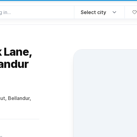
 Lane,
landur
 favorite
t, Bellandur,
ty