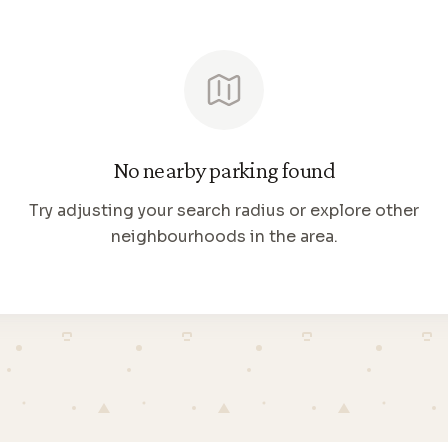
No nearby parking found
Try adjusting your search radius or explore other
neighbourhoods in the area.