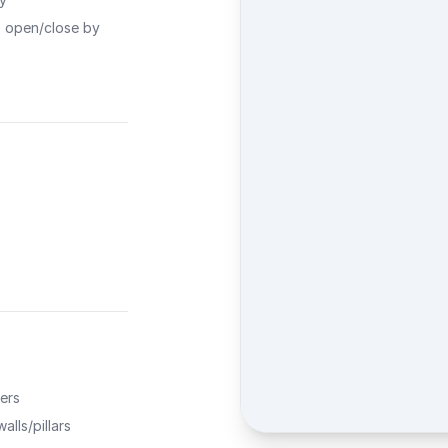
o open/close by
ers
alls/pillars