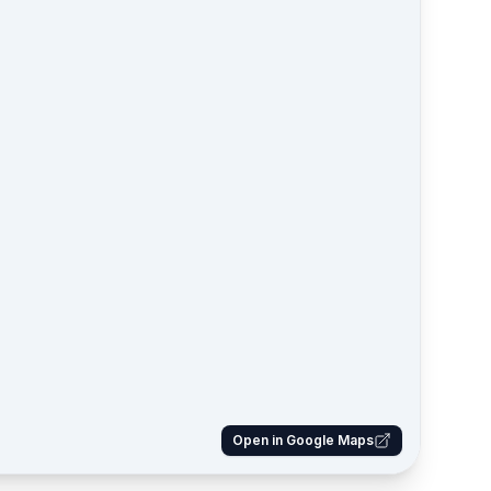
Open in Google Maps