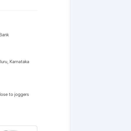
 Bank
uru, Karnataka
lose to joggers