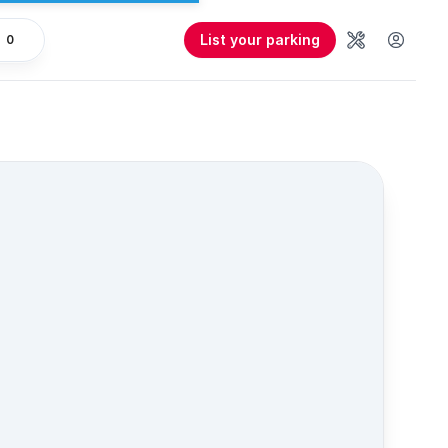
List your parking
0
Tools
User 