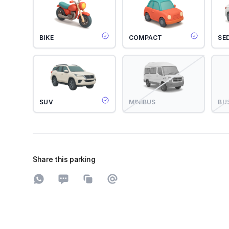
BIKE
COMPACT
SE
SUV
MINIBUS
BU
Share this parking
Share on WhatsApp
Share on SMS
Copy to clipboard
Share on Email