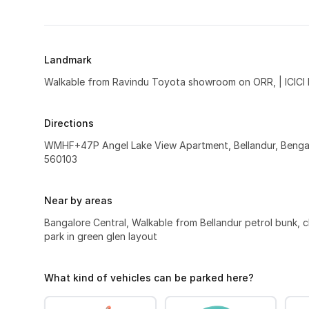
Landmark
Walkable from Ravindu Toyota showroom on ORR, | ICICI
Directions
WMHF+47P Angel Lake View Apartment, Bellandur, Bengal
560103
Near by areas
Bangalore Central, Walkable from Bellandur petrol bunk, c
park in green glen layout
What kind of vehicles can be parked here?