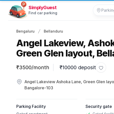
SimplyGuest
Find car parking
Bengaluru
Bellanduru
Angel Lakeview, Ashok
Green Glen layout, Bel
Parking information
₹3500/month
₹10000 deposit
Toggle
Angel Lakeview Ashoka Lane, Green Glen layou
Bangalore-103
Parking Facility
Security gate
Gated apartment
Gated facili