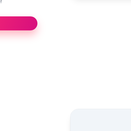
f
Street view location