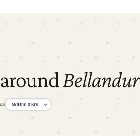
 around
Bellandu
ius